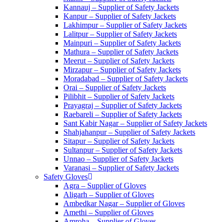
Kannauj – Supplier of Safety Jackets
Kanpur – Supplier of Safety Jackets
Lakhimpur – Supplier of Safety Jackets
Lalitpur – Supplier of Safety Jackets
Mainpuri – Supplier of Safety Jackets
Mathura – Supplier of Safety Jackets
Meerut – Supplier of Safety Jackets
Mirzapur – Supplier of Safety Jackets
Moradabad – Supplier of Safety Jackets
Orai – Supplier of Safety Jackets
Pilibhit – Supplier of Safety Jackets
Prayagraj – Supplier of Safety Jackets
Raebareli – Supplier of Safety Jackets
Sant Kabir Nagar – Supplier of Safety Jackets
Shahjahanpur – Supplier of Safety Jackets
Sitapur – Supplier of Safety Jackets
Sultanpur – Supplier of Safety Jackets
Unnao – Supplier of Safety Jackets
Varanasi – Supplier of Safety Jackets
Safety Gloves
Agra – Supplier of Gloves
Aligarh – Supplier of Gloves
Ambedkar Nagar – Supplier of Gloves
Amethi – Supplier of Gloves
Amroha – Supplier of Gloves