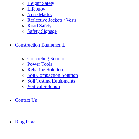
Height Safety
Lifebuoy
Nose Masks
Reflective Jackets / Vests
Road Safety
Safety Signage
Construction Equipment
Concreting Solution
Power Tools
Rebaring Solution
Soil Compaction Solution
Soil Testing Equipments
Vertical Solution
Contact Us
Blog Page