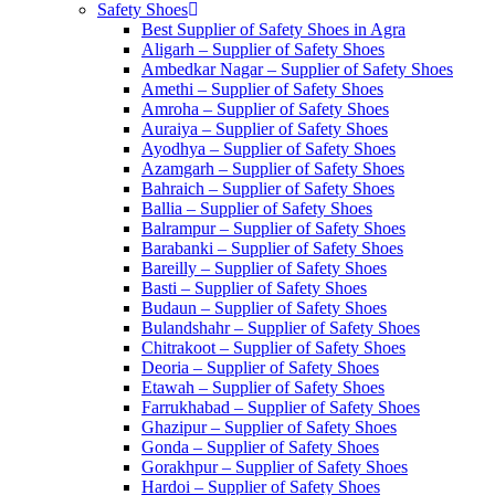
Safety Shoes
Best Supplier of Safety Shoes in Agra
Aligarh – Supplier of Safety Shoes
Ambedkar Nagar – Supplier of Safety Shoes
Amethi – Supplier of Safety Shoes
Amroha – Supplier of Safety Shoes
Auraiya – Supplier of Safety Shoes
Ayodhya – Supplier of Safety Shoes
Azamgarh – Supplier of Safety Shoes
Bahraich – Supplier of Safety Shoes
Ballia – Supplier of Safety Shoes
Balrampur – Supplier of Safety Shoes
Barabanki – Supplier of Safety Shoes
Bareilly – Supplier of Safety Shoes
Basti – Supplier of Safety Shoes
Budaun – Supplier of Safety Shoes
Bulandshahr – Supplier of Safety Shoes
Chitrakoot – Supplier of Safety Shoes
Deoria – Supplier of Safety Shoes
Etawah – Supplier of Safety Shoes
Farrukhabad – Supplier of Safety Shoes
Ghazipur – Supplier of Safety Shoes
Gonda – Supplier of Safety Shoes
Gorakhpur – Supplier of Safety Shoes
Hardoi – Supplier of Safety Shoes