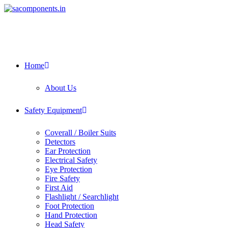
Skip
to
content
Home
About Us
Safety Equipment
Coverall / Boiler Suits
Detectors
Ear Protection
Electrical Safety
Eye Protection
Fire Safety
First Aid
Flashlight / Searchlight
Foot Protection
Hand Protection
Head Safety