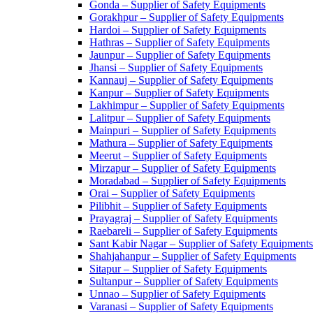
Gonda – Supplier of Safety Equipments
Gorakhpur – Supplier of Safety Equipments
Hardoi – Supplier of Safety Equipments
Hathras – Supplier of Safety Equipments
Jaunpur – Supplier of Safety Equipments
Jhansi – Supplier of Safety Equipments
Kannauj – Supplier of Safety Equipments
Kanpur – Supplier of Safety Equipments
Lakhimpur – Supplier of Safety Equipments
Lalitpur – Supplier of Safety Equipments
Mainpuri – Supplier of Safety Equipments
Mathura – Supplier of Safety Equipments
Meerut – Supplier of Safety Equipments
Mirzapur – Supplier of Safety Equipments
Moradabad – Supplier of Safety Equipments
Orai – Supplier of Safety Equipments
Pilibhit – Supplier of Safety Equipments
Prayagraj – Supplier of Safety Equipments
Raebareli – Supplier of Safety Equipments
Sant Kabir Nagar – Supplier of Safety Equipments
Shahjahanpur – Supplier of Safety Equipments
Sitapur – Supplier of Safety Equipments
Sultanpur – Supplier of Safety Equipments
Unnao – Supplier of Safety Equipments
Varanasi – Supplier of Safety Equipments