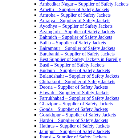
Ambedkar Nagar – Supplier of Safety Jackets
Amethi – Supplier of Safety Jackets
Amroha – Supplier of Safety Jackets
Auraiya – Supplier of Safety Jackets
Ayodhya – Supplier of Safety Jackets
Azamgarh – Supplier of Safety Jackets
Bahraich – Supplier of Safety Jackets
Ballia – Supplier of Safety Jackets
Balrampur – Supplier of Safety Jackets
Barabanki – Supplier of Safety Jackets
Best Supplier of Safety Jackets in Bareilly
Basti – Supplier of Safety Jackets
Budaun – Supplier of Safety Jackets
Bulandshahr – Supplier of Safety Jackets
Chitrakoot – Supplier of Safety Jackets
Deoria – Supplier of Safety Jackets
Etawah – Supplier of Safety Jackets
Farrukhabad – Supplier of Safety Jackets
Ghazipur – Supplier of Safety Jackets
Gonda – Supplier of Safety Jackets
Gorakhpur – Supplier of Safety Jackets
Hardoi – Supplier of Safety Jackets
Hathras – Supplier of Safety Jackets
Jaunpur – Supplier of Safety Jackets
Jhansi – Supplier of Safety Jackets