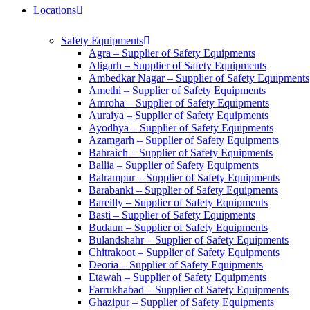
Locations
Safety Equipments
Agra – Supplier of Safety Equipments
Aligarh – Supplier of Safety Equipments
Ambedkar Nagar – Supplier of Safety Equipments
Amethi – Supplier of Safety Equipments
Amroha – Supplier of Safety Equipments
Auraiya – Supplier of Safety Equipments
Ayodhya – Supplier of Safety Equipments
Azamgarh – Supplier of Safety Equipments
Bahraich – Supplier of Safety Equipments
Ballia – Supplier of Safety Equipments
Balrampur – Supplier of Safety Equipments
Barabanki – Supplier of Safety Equipments
Bareilly – Supplier of Safety Equipments
Basti – Supplier of Safety Equipments
Budaun – Supplier of Safety Equipments
Bulandshahr – Supplier of Safety Equipments
Chitrakoot – Supplier of Safety Equipments
Deoria – Supplier of Safety Equipments
Etawah – Supplier of Safety Equipments
Farrukhabad – Supplier of Safety Equipments
Ghazipur – Supplier of Safety Equipments