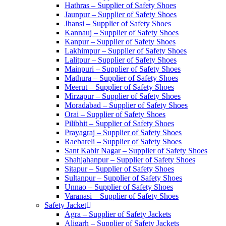
Hathras – Supplier of Safety Shoes
Jaunpur – Supplier of Safety Shoes
Jhansi – Supplier of Safety Shoes
Kannauj – Supplier of Safety Shoes
Kanpur – Supplier of Safety Shoes
Lakhimpur – Supplier of Safety Shoes
Lalitpur – Supplier of Safety Shoes
Mainpuri – Supplier of Safety Shoes
Mathura – Supplier of Safety Shoes
Meerut – Supplier of Safety Shoes
Mirzapur – Supplier of Safety Shoes
Moradabad – Supplier of Safety Shoes
Orai – Supplier of Safety Shoes
Pilibhit – Supplier of Safety Shoes
Prayagraj – Supplier of Safety Shoes
Raebareli – Supplier of Safety Shoes
Sant Kabir Nagar – Supplier of Safety Shoes
Shahjahanpur – Supplier of Safety Shoes
Sitapur – Supplier of Safety Shoes
Sultanpur – Supplier of Safety Shoes
Unnao – Supplier of Safety Shoes
Varanasi – Supplier of Safety Shoes
Safety Jacket
Agra – Supplier of Safety Jackets
Aligarh – Supplier of Safety Jackets