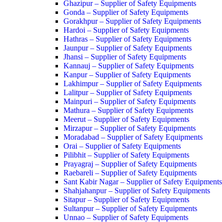
Ghazipur – Supplier of Safety Equipments
Gonda – Supplier of Safety Equipments
Gorakhpur – Supplier of Safety Equipments
Hardoi – Supplier of Safety Equipments
Hathras – Supplier of Safety Equipments
Jaunpur – Supplier of Safety Equipments
Jhansi – Supplier of Safety Equipments
Kannauj – Supplier of Safety Equipments
Kanpur – Supplier of Safety Equipments
Lakhimpur – Supplier of Safety Equipments
Lalitpur – Supplier of Safety Equipments
Mainpuri – Supplier of Safety Equipments
Mathura – Supplier of Safety Equipments
Meerut – Supplier of Safety Equipments
Mirzapur – Supplier of Safety Equipments
Moradabad – Supplier of Safety Equipments
Orai – Supplier of Safety Equipments
Pilibhit – Supplier of Safety Equipments
Prayagraj – Supplier of Safety Equipments
Raebareli – Supplier of Safety Equipments
Sant Kabir Nagar – Supplier of Safety Equipments
Shahjahanpur – Supplier of Safety Equipments
Sitapur – Supplier of Safety Equipments
Sultanpur – Supplier of Safety Equipments
Unnao – Supplier of Safety Equipments