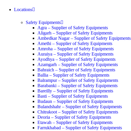
Locations
Safety Equipments
Agra – Supplier of Safety Equipments
Aligarh – Supplier of Safety Equipments
Ambedkar Nagar – Supplier of Safety Equipments
Amethi – Supplier of Safety Equipments
Amroha – Supplier of Safety Equipments
Auraiya – Supplier of Safety Equipments
Ayodhya – Supplier of Safety Equipments
Azamgarh – Supplier of Safety Equipments
Bahraich – Supplier of Safety Equipments
Ballia – Supplier of Safety Equipments
Balrampur – Supplier of Safety Equipments
Barabanki – Supplier of Safety Equipments
Bareilly – Supplier of Safety Equipments
Basti – Supplier of Safety Equipments
Budaun – Supplier of Safety Equipments
Bulandshahr – Supplier of Safety Equipments
Chitrakoot – Supplier of Safety Equipments
Deoria – Supplier of Safety Equipments
Etawah – Supplier of Safety Equipments
Farrukhabad – Supplier of Safety Equipments