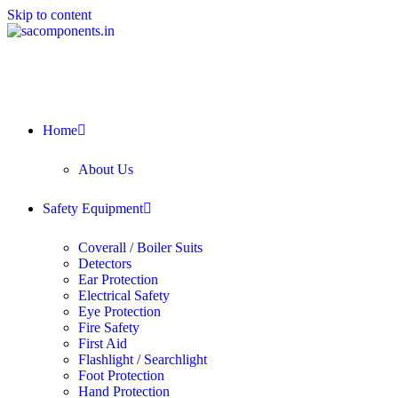
Skip to content
Home
About Us
Safety Equipment
Coverall / Boiler Suits
Detectors
Ear Protection
Electrical Safety
Eye Protection
Fire Safety
First Aid
Flashlight / Searchlight
Foot Protection
Hand Protection