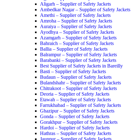
Aligarh – Supplier of Safety Jackets
Ambedkar Nagar – Supplier of Safety Jackets
Amethi – Supplier of Safety Jackets
Amroha – Supplier of Safety Jackets
Auraiya – Supplier of Safety Jackets
Ayodhya – Supplier of Safety Jackets
Azamgarh – Supplier of Safety Jackets
Bahraich – Supplier of Safety Jackets
Ballia – Supplier of Safety Jackets
Balrampur – Supplier of Safety Jackets
Barabanki – Supplier of Safety Jackets
Best Supplier of Safety Jackets in Bareilly
Basti – Supplier of Safety Jackets
Budaun – Supplier of Safety Jackets
Bulandshahr – Supplier of Safety Jackets
Chitrakoot – Supplier of Safety Jackets
Deoria – Supplier of Safety Jackets
Etawah – Supplier of Safety Jackets
Farrukhabad – Supplier of Safety Jackets
Ghazipur – Supplier of Safety Jackets
Gonda – Supplier of Safety Jackets
Gorakhpur – Supplier of Safety Jackets
Hardoi – Supplier of Safety Jackets
Hathras – Supplier of Safety Jackets
Jaunpur – Supplier of Safety Jackets