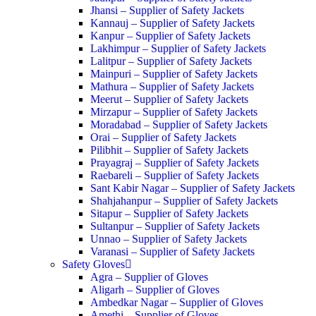
Jhansi – Supplier of Safety Jackets
Kannauj – Supplier of Safety Jackets
Kanpur – Supplier of Safety Jackets
Lakhimpur – Supplier of Safety Jackets
Lalitpur – Supplier of Safety Jackets
Mainpuri – Supplier of Safety Jackets
Mathura – Supplier of Safety Jackets
Meerut – Supplier of Safety Jackets
Mirzapur – Supplier of Safety Jackets
Moradabad – Supplier of Safety Jackets
Orai – Supplier of Safety Jackets
Pilibhit – Supplier of Safety Jackets
Prayagraj – Supplier of Safety Jackets
Raebareli – Supplier of Safety Jackets
Sant Kabir Nagar – Supplier of Safety Jackets
Shahjahanpur – Supplier of Safety Jackets
Sitapur – Supplier of Safety Jackets
Sultanpur – Supplier of Safety Jackets
Unnao – Supplier of Safety Jackets
Varanasi – Supplier of Safety Jackets
Safety Gloves
Agra – Supplier of Gloves
Aligarh – Supplier of Gloves
Ambedkar Nagar – Supplier of Gloves
Amethi – Supplier of Gloves