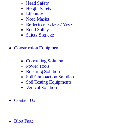
Head Safety
Height Safety
Lifebuoy
Nose Masks
Reflective Jackets / Vests
Road Safety
Safety Signage
Construction Equipment
Concreting Solution
Power Tools
Rebaring Solution
Soil Compaction Solution
Soil Testing Equipments
Vertical Solution
Contact Us
Blog Page