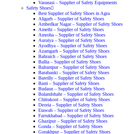
Varanasi – Supplier of Safety Equipments
Safety Shoes
Best Supplier of Safety Shoes in Agra
Aligarh – Supplier of Safety Shoes
Ambedkar Nagar – Supplier of Safety Shoes
Amethi – Supplier of Safety Shoes
Amroha – Supplier of Safety Shoes
Auraiya – Supplier of Safety Shoes
Ayodhya – Supplier of Safety Shoes
Azamgarh – Supplier of Safety Shoes
Bahraich – Supplier of Safety Shoes
Ballia – Supplier of Safety Shoes
Balrampur – Supplier of Safety Shoes
Barabanki – Supplier of Safety Shoes
Bareilly – Supplier of Safety Shoes
Basti – Supplier of Safety Shoes
Budaun – Supplier of Safety Shoes
Bulandshahr – Supplier of Safety Shoes
Chitrakoot – Supplier of Safety Shoes
Deoria – Supplier of Safety Shoes
Etawah – Supplier of Safety Shoes
Farrukhabad – Supplier of Safety Shoes
Ghazipur – Supplier of Safety Shoes
Gonda – Supplier of Safety Shoes
Gorakhpur – Supplier of Safety Shoes