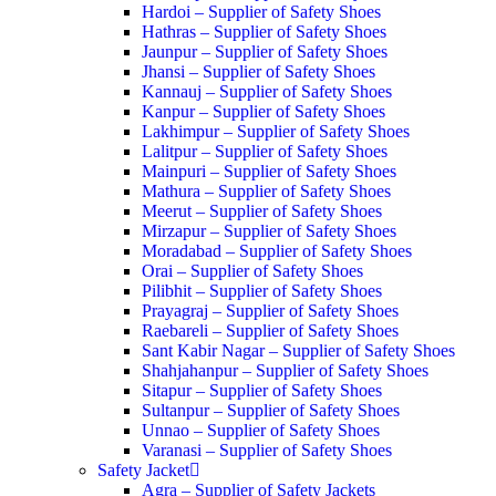
Hardoi – Supplier of Safety Shoes
Hathras – Supplier of Safety Shoes
Jaunpur – Supplier of Safety Shoes
Jhansi – Supplier of Safety Shoes
Kannauj – Supplier of Safety Shoes
Kanpur – Supplier of Safety Shoes
Lakhimpur – Supplier of Safety Shoes
Lalitpur – Supplier of Safety Shoes
Mainpuri – Supplier of Safety Shoes
Mathura – Supplier of Safety Shoes
Meerut – Supplier of Safety Shoes
Mirzapur – Supplier of Safety Shoes
Moradabad – Supplier of Safety Shoes
Orai – Supplier of Safety Shoes
Pilibhit – Supplier of Safety Shoes
Prayagraj – Supplier of Safety Shoes
Raebareli – Supplier of Safety Shoes
Sant Kabir Nagar – Supplier of Safety Shoes
Shahjahanpur – Supplier of Safety Shoes
Sitapur – Supplier of Safety Shoes
Sultanpur – Supplier of Safety Shoes
Unnao – Supplier of Safety Shoes
Varanasi – Supplier of Safety Shoes
Safety Jacket
Agra – Supplier of Safety Jackets