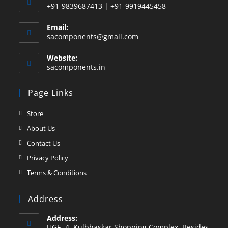
+91-9839687413 | +91-9919445458
Email:
sacomponents@gmail.com
Website:
sacomponents.in
Page Links
Store
About Us
Contact Us
Privacy Policy
Terms & Conditions
Address
Address:
UGF -4, Kulbhaskar Shopping Complex, Besides