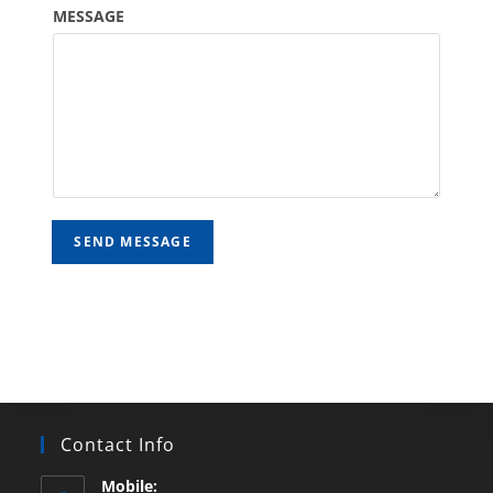
MESSAGE
SEND MESSAGE
Contact Info
Mobile: