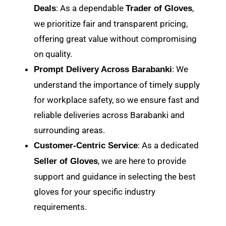
: As a dependable
,
Deals
Trader of Gloves
we prioritize fair and transparent pricing,
offering great value without compromising
on quality.
: We
Prompt Delivery Across Barabanki
understand the importance of timely supply
for workplace safety, so we ensure fast and
reliable deliveries across Barabanki and
surrounding areas.
: As a dedicated
Customer-Centric Service
, we are here to provide
Seller of Gloves
support and guidance in selecting the best
gloves for your specific industry
requirements.