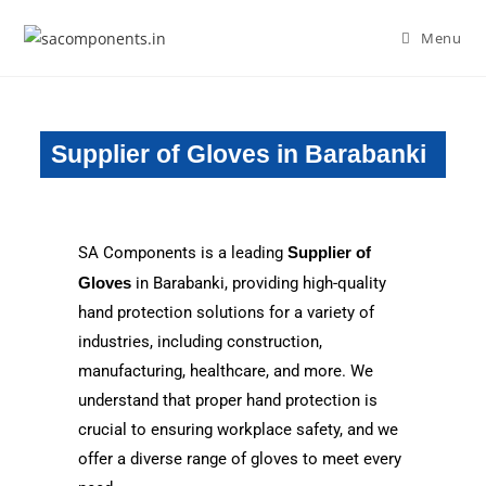
Menu
Supplier of Gloves in Barabanki
SA Components is a leading
Supplier of
Gloves
in Barabanki, providing high-quality
hand protection solutions for a variety of
industries, including construction,
manufacturing, healthcare, and more. We
understand that proper hand protection is
crucial to ensuring workplace safety, and we
offer a diverse range of gloves to meet every