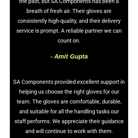
the past, but SA Components has been a
breath of fresh air. Their gloves are
consistently high-quality, and their delivery
service is prompt. A reliable partner we can
count on.
- Amit Gupta
SA Components provided excellent support in
helping us choose the right gloves for our
team. The gloves are comfortable, durable,
and suitable for all the handling tasks our
staff performs. We appreciate their guidance
and will continue to work with them.