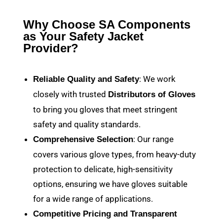
Why Choose SA Components
as Your Safety Jacket
Provider?
: We work
Reliable Quality and Safety
closely with trusted
Distributors of Gloves
to bring you gloves that meet stringent
safety and quality standards.
: Our range
Comprehensive Selection
covers various glove types, from heavy-duty
protection to delicate, high-sensitivity
options, ensuring we have gloves suitable
for a wide range of applications.
Competitive Pricing and Transparent