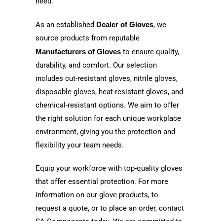
need.
As an established
Dealer of Gloves
, we
source products from reputable
Manufacturers of Gloves
to ensure quality,
durability, and comfort. Our selection
includes cut-resistant gloves, nitrile gloves,
disposable gloves, heat-resistant gloves, and
chemical-resistant options. We aim to offer
the right solution for each unique workplace
environment, giving you the protection and
flexibility your team needs.
Equip your workforce with top-quality gloves
that offer essential protection. For more
information on our glove products, to
request a quote, or to place an order, contact