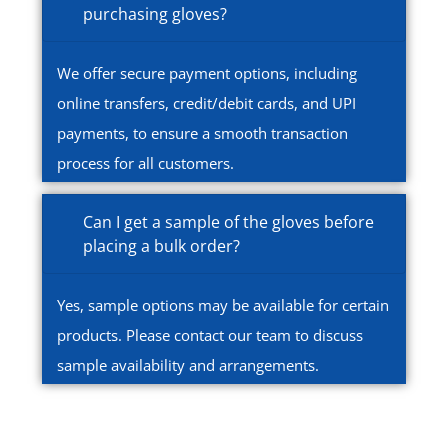
purchasing gloves?
We offer secure payment options, including
online transfers, credit/debit cards, and UPI
payments, to ensure a smooth transaction
process for all customers.
Can I get a sample of the gloves before
placing a bulk order?
Yes, sample options may be available for certain
products. Please contact our team to discuss
sample availability and arrangements.