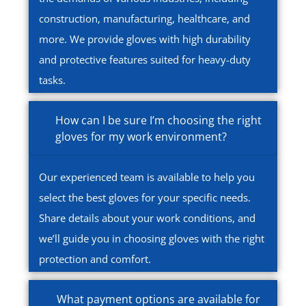
construction, manufacturing, healthcare, and
more. We provide gloves with high durability
and protective features suited for heavy-duty
tasks.
How can I be sure I’m choosing the right
gloves for my work environment?
Our experienced team is available to help you
select the best gloves for your specific needs.
Share details about your work conditions, and
we’ll guide you in choosing gloves with the right
protection and comfort.
What payment options are available for