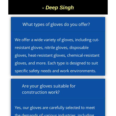
- Deep Singh
What types of gloves do you offer?
We offer a wide variety of gloves, including cut-
resistant gloves, nitrile gloves, disposable
gloves, heat-resistant gloves, chemical-resistant
gloves, and more. Each type is designed to suit
specific safety needs and work environments.
Are your gloves suitable for
construction work?
Yes, our gloves are carefully selected to meet
the demands of various industries, including