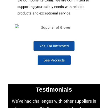
SA Components today. We are committed to
supporting your safety needs with reliable
products and exceptional service.
Yes, I'm Interested
See Products
Testimonials
We’ve had challenges with other suppliers in