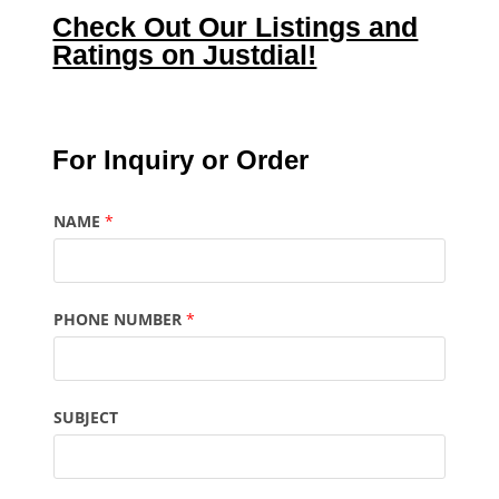
Check Out Our Listings and
Ratings on Justdial!
For Inquiry or Order
NAME
*
PHONE NUMBER
*
SUBJECT