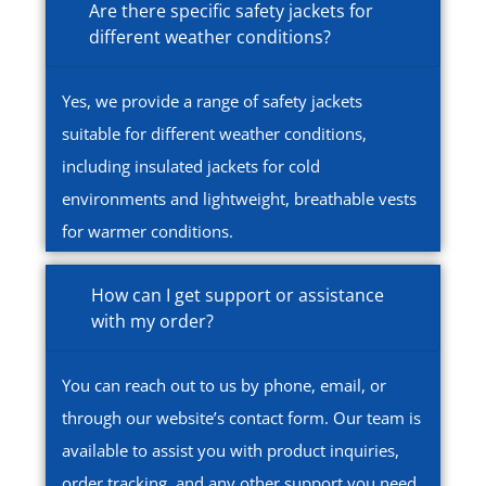
Are there specific safety jackets for
different weather conditions?
Yes, we provide a range of safety jackets
suitable for different weather conditions,
including insulated jackets for cold
environments and lightweight, breathable vests
for warmer conditions.
How can I get support or assistance
with my order?
You can reach out to us by phone, email, or
through our website’s contact form. Our team is
available to assist you with product inquiries,
order tracking, and any other support you need.