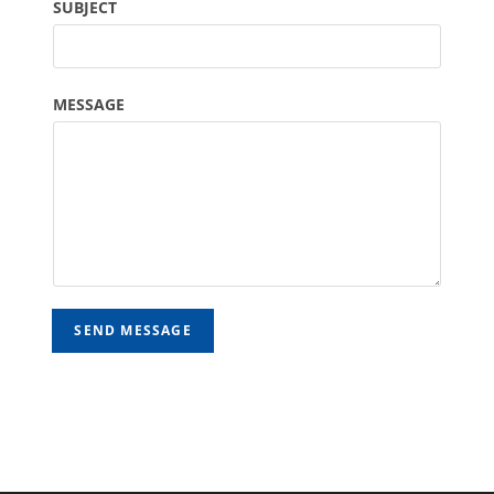
SUBJECT
MESSAGE
SEND MESSAGE