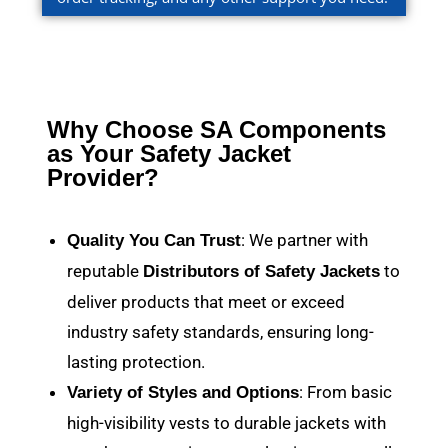
Why Choose SA Components
as Your Safety Jacket
Provider?
: We partner with
Quality You Can Trust
reputable
to
Distributors of Safety Jackets
deliver products that meet or exceed
industry safety standards, ensuring long-
lasting protection.
: From basic
Variety of Styles and Options
high-visibility vests to durable jackets with