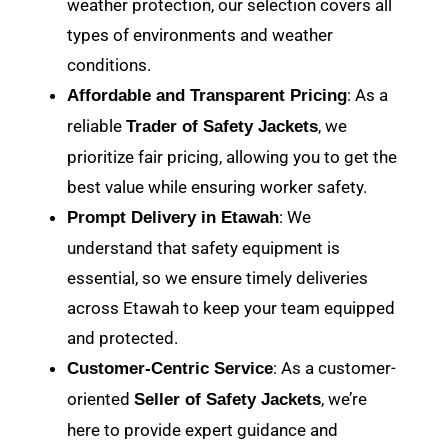
weather protection, our selection covers all
types of environments and weather
conditions.
: As a
Affordable and Transparent Pricing
reliable
, we
Trader of Safety Jackets
prioritize fair pricing, allowing you to get the
best value while ensuring worker safety.
: We
Prompt Delivery in Etawah
understand that safety equipment is
essential, so we ensure timely deliveries
across Etawah to keep your team equipped
and protected.
: As a customer-
Customer-Centric Service
oriented
, we’re
Seller of Safety Jackets
here to provide expert guidance and