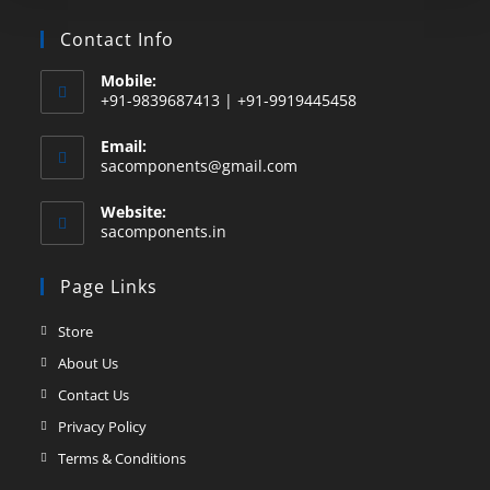
Contact Info
Mobile:
+91-9839687413 | +91-9919445458
Email:
sacomponents@gmail.com
Website:
sacomponents.in
Page Links
Store
About Us
Contact Us
Privacy Policy
Terms & Conditions