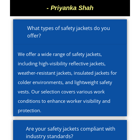
- Priyanka Shah
What types of safety jackets do you
offer?
We offer a wide range of safety jackets,
including high-visibility reflective jackets,
weather-resistant jackets, insulated jackets for
colder environments, and lightweight safety
vests. Our selection covers various work
conditions to enhance worker visibility and
protection.
Are your safety jackets compliant with
industry standards?