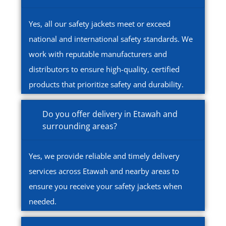
Yes, all our safety jackets meet or exceed
national and international safety standards. We
work with reputable manufacturers and
distributors to ensure high-quality, certified
products that prioritize safety and durability.
Do you offer delivery in Etawah and
surrounding areas?
Yes, we provide reliable and timely delivery
services across Etawah and nearby areas to
ensure you receive your safety jackets when
needed.