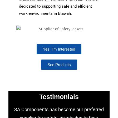
dedicated to supporting safe and efficient
work environments in Etawah.
Yes, I'm Interested
See Products
Testimonials
SA Components has become our preferred
supplier for safety jackets due to their