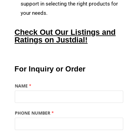
support in selecting the right products for
your needs.
Check Out Our Listings and
Ratings on Justdial!
For Inquiry or Order
NAME
*
PHONE NUMBER
*