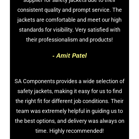
consistent quality and prompt service. The
jackets are comfortable and meet our high
standards for visibility. Very satisfied with
their professionalism and products!
- Amit Patel
SA Components provides a wide selection of
safety jackets, making it easy for us to find
the right fit for different job conditions. Their
team was extremely helpful in guiding us to
the best options, and delivery was always on
time. Highly recommended!