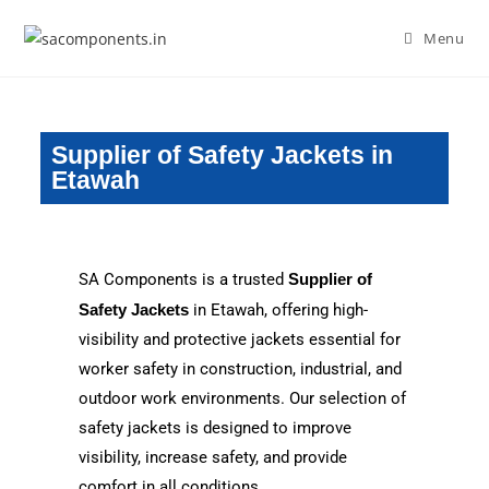
Menu
Supplier of Safety Jackets in
Etawah
SA Components is a trusted
Supplier of
Safety Jackets
in Etawah, offering high-
visibility and protective jackets essential for
worker safety in construction, industrial, and
outdoor work environments. Our selection of
safety jackets is designed to improve
visibility, increase safety, and provide
comfort in all conditions.