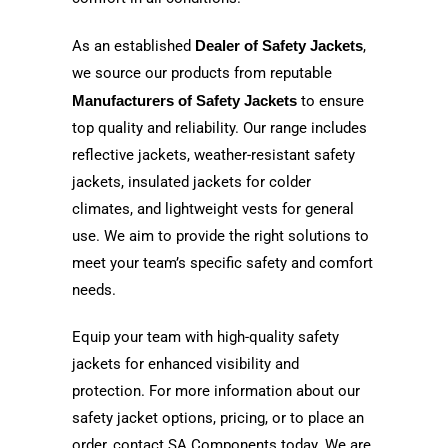
As an established
Dealer of Safety Jackets
,
we source our products from reputable
Manufacturers of Safety Jackets
to ensure
top quality and reliability. Our range includes
reflective jackets, weather-resistant safety
jackets, insulated jackets for colder
climates, and lightweight vests for general
use. We aim to provide the right solutions to
meet your team’s specific safety and comfort
needs.
Equip your team with high-quality safety
jackets for enhanced visibility and
protection. For more information about our
safety jacket options, pricing, or to place an
order, contact SA Components today. We are