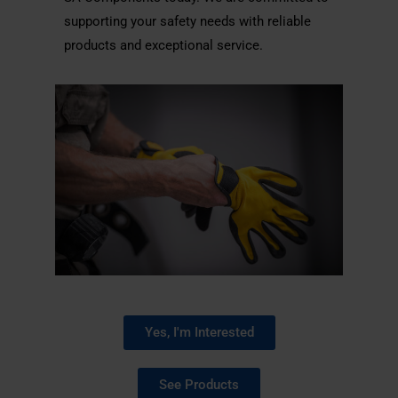
supporting your safety needs with reliable
products and exceptional service.
Yes, I'm Interested
See Products