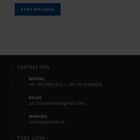
SEND MESSAGE
Contact Info
Mobile:
+91-9839687413 | +91-9919445458
Email:
sacomponents@gmail.com
Website:
sacomponents.in
Page Links