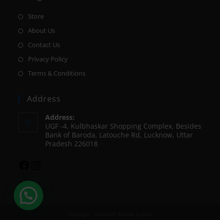
Store
About Us
Contact Us
Privacy Policy
Terms & Conditions
Address
Address:
UGF -4, Kulbhaskar Shopping Complex, Besides
Bank of Baroda, Latouche Rd, Lucknow, Uttar
Pradesh 226018
Copyright - OceanWP Theme by Nick