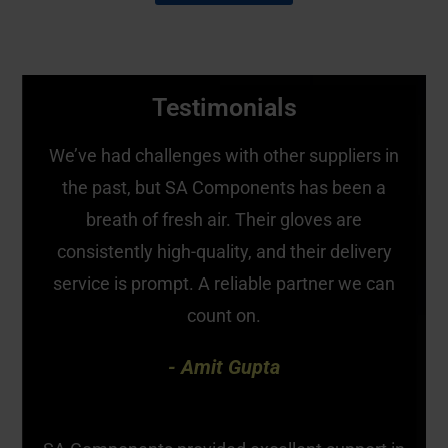
Testimonials
We’ve had challenges with other suppliers in
the past, but SA Components has been a
breath of fresh air. Their gloves are
consistently high-quality, and their delivery
service is prompt. A reliable partner we can
count on.
- Amit Gupta