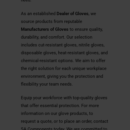
need.
As an established
Dealer of Gloves
, we
source products from reputable
Manufacturers of Gloves
to ensure quality,
durability, and comfort. Our selection
includes cut-resistant gloves, nitrile gloves,
disposable gloves, heat-resistant gloves, and
chemical-resistant options. We aim to offer
the right solution for each unique workplace
environment, giving you the protection and
flexibility your team needs.
Equip your workforce with top-quality gloves
that offer essential protection. For more
information on our glove products, to
request a quote, or to place an order, contact
SA Components today. We are committed to