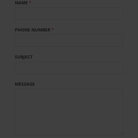
NAME
*
PHONE NUMBER
*
SUBJECT
MESSAGE