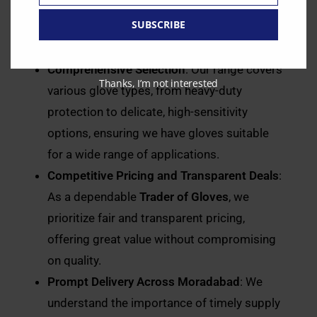
with trusted
Distributors of Gloves
to bring
SUBSCRIBE
you gloves that meet stringent safety and
quality standards.
Comprehensive Selection
: Our range covers
Thanks, I’m not interested
various glove types, from heavy-duty
protection to delicate, high-sensitivity
options, ensuring we have gloves suitable
for a wide range of applications.
Competitive Pricing and Transparent Deals
:
As a dependable
Trader of Gloves
, we
prioritize fair and transparent pricing,
offering great value without compromising
on quality.
Prompt Delivery Across Moradabad
: We
understand the importance of timely supply