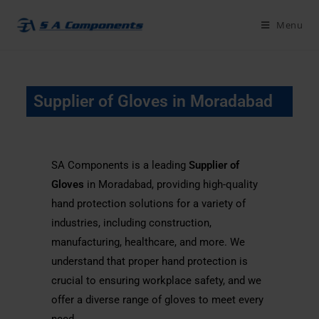
Menu
Supplier of Gloves in Moradabad
SA Components is a leading
Supplier of
Gloves
in Moradabad, providing high-quality
hand protection solutions for a variety of
industries, including construction,
manufacturing, healthcare, and more. We
understand that proper hand protection is
crucial to ensuring workplace safety, and we
offer a diverse range of gloves to meet every