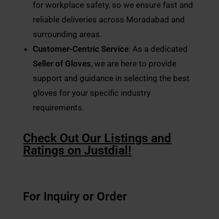
for workplace safety, so we ensure fast and
reliable deliveries across Moradabad and
surrounding areas.
Customer-Centric Service
: As a dedicated
Seller of Gloves
, we are here to provide
support and guidance in selecting the best
gloves for your specific industry
requirements.
Check Out Our Listings and
Ratings on Justdial!
For Inquiry or Order