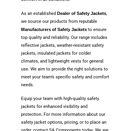
As an established
Dealer of Safety Jackets
,
we source our products from reputable
Manufacturers of Safety Jackets
to ensure
top quality and reliability. Our range includes
reflective jackets, weather-resistant safety
jackets, insulated jackets for colder
climates, and lightweight vests for general
use. We aim to provide the right solutions to
meet your team’s specific safety and comfort
needs.
Equip your team with high-quality safety
jackets for enhanced visibility and
protection. For more information about our
safety jacket options, pricing, or to place an
order, contact SA Components today. We are