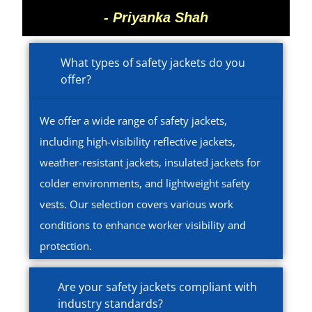
- Priyanka Shah
What types of safety jackets do you
offer?
We offer a wide range of safety jackets,
including high-visibility reflective jackets,
weather-resistant jackets, insulated jackets for
colder environments, and lightweight safety
vests. Our selection covers various work
conditions to enhance worker visibility and
protection.
Are your safety jackets compliant with
industry standards?