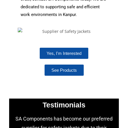
dedicated to supporting safe and efficient
work environments in Kanpur.
Yes, I'm Interested
See Products
Testimonials
SA Components has become our preferred
supplier for safety jackets due to their