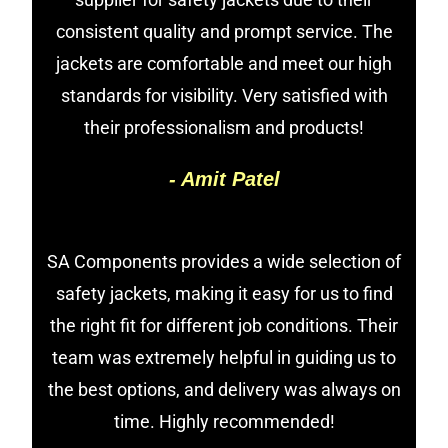
consistent quality and prompt service. The
jackets are comfortable and meet our high
standards for visibility. Very satisfied with
their professionalism and products!
- Amit Patel
SA Components provides a wide selection of
safety jackets, making it easy for us to find
the right fit for different job conditions. Their
team was extremely helpful in guiding us to
the best options, and delivery was always on
time. Highly recommended!