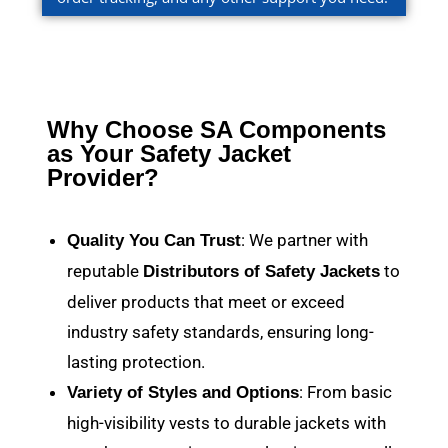
Why Choose SA Components
as Your Safety Jacket
Provider?
: We partner with
Quality You Can Trust
reputable
to
Distributors of Safety Jackets
deliver products that meet or exceed
industry safety standards, ensuring long-
lasting protection.
: From basic
Variety of Styles and Options
high-visibility vests to durable jackets with