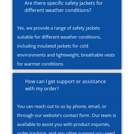
Are there specific safety jackets for
different weather conditions?
Yes, we provide a range of safety jackets
suitable for different weather conditions,
including insulated jackets for cold
environments and lightweight, breathable vests
for warmer conditions.
How can I get support or assistance
with my order?
You can reach out to us by phone, email, or
through our website’s contact form. Our team is
available to assist you with product inquiries,
order tracking, and any other support you need.