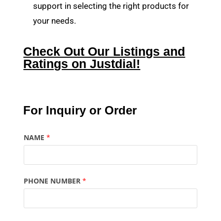
support in selecting the right products for
your needs.
Check Out Our Listings and
Ratings on Justdial!
For Inquiry or Order
NAME
*
PHONE NUMBER
*