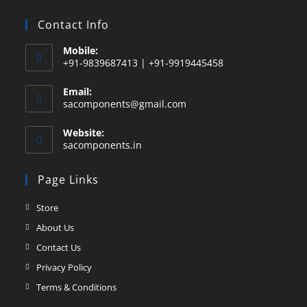
Contact Info
Mobile:
+91-9839687413 | +91-9919445458
Email:
sacomponents@gmail.com
Website:
sacomponents.in
Page Links
Store
About Us
Contact Us
Privacy Policy
Terms & Conditions