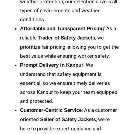
weather protection, our selection covers all
types of environments and weather
conditions.
: As a
Affordable and Transparent Pricing
reliable
, we
Trader of Safety Jackets
prioritize fair pricing, allowing you to get the
best value while ensuring worker safety.
: We
Prompt Delivery in Kanpur
understand that safety equipment is
essential, so we ensure timely deliveries
across Kanpur to keep your team equipped
and protected.
: As a customer-
Customer-Centric Service
oriented
, we’re
Seller of Safety Jackets
here to provide expert guidance and