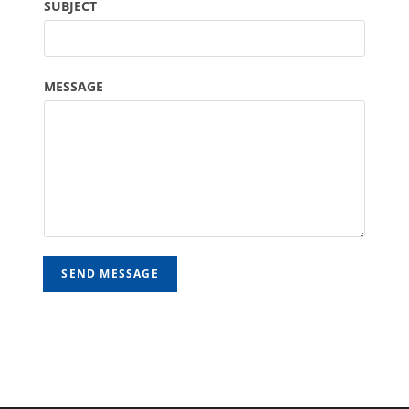
SUBJECT
MESSAGE
SEND MESSAGE