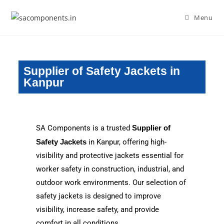
Menu
Supplier of Safety Jackets in
Kanpur
SA Components is a trusted
Supplier of
Safety Jackets
in Kanpur, offering high-
visibility and protective jackets essential for
worker safety in construction, industrial, and
outdoor work environments. Our selection of
safety jackets is designed to improve
visibility, increase safety, and provide
comfort in all conditions.