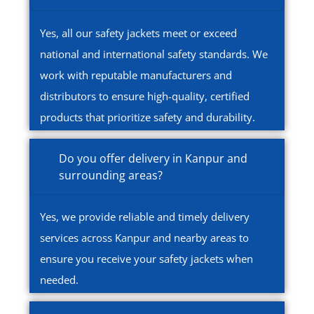
Yes, all our safety jackets meet or exceed
national and international safety standards. We
work with reputable manufacturers and
distributors to ensure high-quality, certified
products that prioritize safety and durability.
Do you offer delivery in Kanpur and
surrounding areas?
Yes, we provide reliable and timely delivery
services across Kanpur and nearby areas to
ensure you receive your safety jackets when
needed.