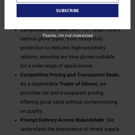
with trusted
Distributors of Gloves
to bring
SUBSCRIBE
you gloves that meet stringent safety and
quality standards.
Comprehensive Selection
: Our range covers
Thanks, I’m not interested
various glove types, from heavy-duty
protection to delicate, high-sensitivity
options, ensuring we have gloves suitable
for a wide range of applications.
Competitive Pricing and Transparent Deals
:
As a dependable
Trader of Gloves
, we
prioritize fair and transparent pricing,
offering great value without compromising
on quality.
Prompt Delivery Across Bulandshahr
: We
understand the importance of timely supply