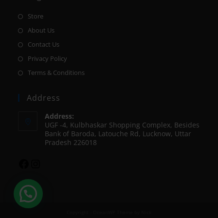
Store
About Us
Contact Us
Privacy Policy
Terms & Conditions
Address
Address:
UGF -4, Kulbhaskar Shopping Complex, Besides
Bank of Baroda, Latouche Rd, Lucknow, Uttar
Pradesh 226018
Copyright - OceanWP Theme by Nick