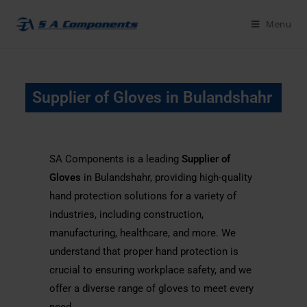
Menu
Supplier of Gloves in Bulandshahr
SA Components is a leading
Supplier of
Gloves
in Bulandshahr, providing high-quality
hand protection solutions for a variety of
industries, including construction,
manufacturing, healthcare, and more. We
understand that proper hand protection is
crucial to ensuring workplace safety, and we
offer a diverse range of gloves to meet every