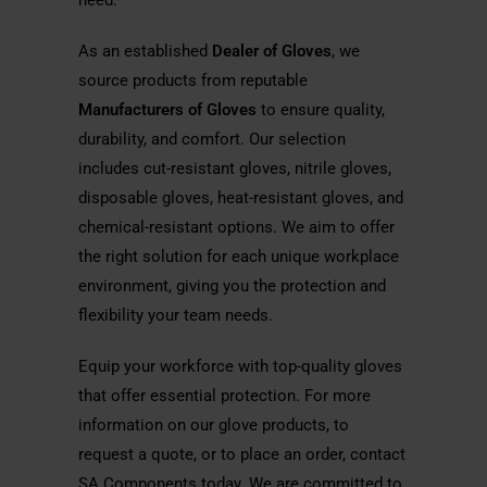
need.
As an established
Dealer of Gloves
, we
source products from reputable
Manufacturers of Gloves
to ensure quality,
durability, and comfort. Our selection
includes cut-resistant gloves, nitrile gloves,
disposable gloves, heat-resistant gloves, and
chemical-resistant options. We aim to offer
the right solution for each unique workplace
environment, giving you the protection and
flexibility your team needs.
Equip your workforce with top-quality gloves
that offer essential protection. For more
information on our glove products, to
request a quote, or to place an order, contact
SA Components today. We are committed to