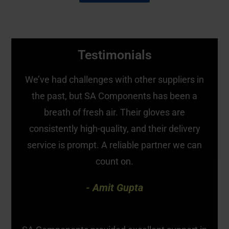
Testimonials
We’ve had challenges with other suppliers in
the past, but SA Components has been a
breath of fresh air. Their gloves are
consistently high-quality, and their delivery
service is prompt. A reliable partner we can
count on.
- Amit Gupta