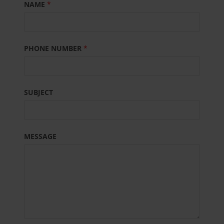
NAME
*
PHONE NUMBER
*
SUBJECT
MESSAGE