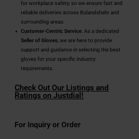
for workplace safety, so we ensure fast and
reliable deliveries across Bulandshahr and
surrounding areas.
Customer-Centric Service
: As a dedicated
Seller of Gloves
, we are here to provide
support and guidance in selecting the best
gloves for your specific industry
requirements.
Check Out Our Listings and
Ratings on Justdial!
For Inquiry or Order