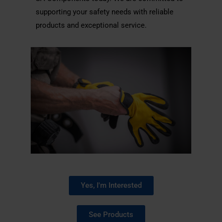
supporting your safety needs with reliable
products and exceptional service.
Yes, I'm Interested
See Products