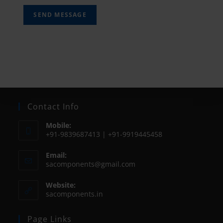
SEND MESSAGE
Contact Info
Mobile:
+91-9839687413 | +91-9919445458
Email:
sacomponents@gmail.com
Website:
sacomponents.in
Page Links