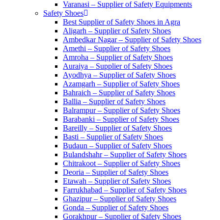
Varanasi – Supplier of Safety Equipments
Safety Shoes
Best Supplier of Safety Shoes in Agra
Aligarh – Supplier of Safety Shoes
Ambedkar Nagar – Supplier of Safety Shoes
Amethi – Supplier of Safety Shoes
Amroha – Supplier of Safety Shoes
Auraiya – Supplier of Safety Shoes
Ayodhya – Supplier of Safety Shoes
Azamgarh – Supplier of Safety Shoes
Bahraich – Supplier of Safety Shoes
Ballia – Supplier of Safety Shoes
Balrampur – Supplier of Safety Shoes
Barabanki – Supplier of Safety Shoes
Bareilly – Supplier of Safety Shoes
Basti – Supplier of Safety Shoes
Budaun – Supplier of Safety Shoes
Bulandshahr – Supplier of Safety Shoes
Chitrakoot – Supplier of Safety Shoes
Deoria – Supplier of Safety Shoes
Etawah – Supplier of Safety Shoes
Farrukhabad – Supplier of Safety Shoes
Ghazipur – Supplier of Safety Shoes
Gonda – Supplier of Safety Shoes
Gorakhpur – Supplier of Safety Shoes