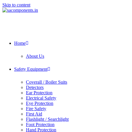
Skip to content
Home
About Us
Safety Equipment
Coverall / Boiler Suits
Detectors
Ear Protection
Electrical Safety
Eye Protection
Fire Safety
First Aid
Flashlight / Searchlight
Foot Protection
Hand Protection