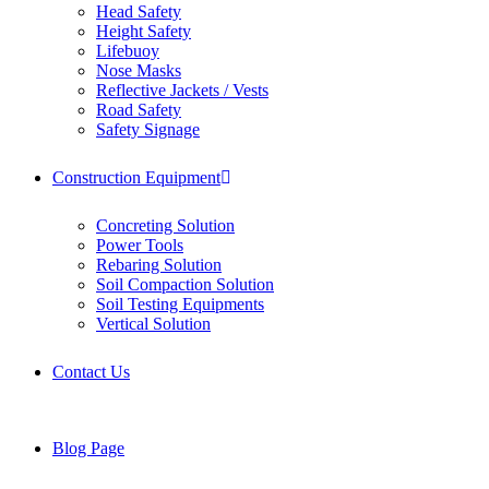
Head Safety
Height Safety
Lifebuoy
Nose Masks
Reflective Jackets / Vests
Road Safety
Safety Signage
Construction Equipment
Concreting Solution
Power Tools
Rebaring Solution
Soil Compaction Solution
Soil Testing Equipments
Vertical Solution
Contact Us
Blog Page