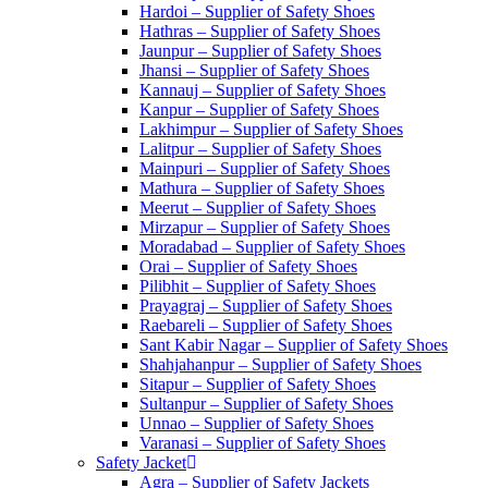
Hardoi – Supplier of Safety Shoes
Hathras – Supplier of Safety Shoes
Jaunpur – Supplier of Safety Shoes
Jhansi – Supplier of Safety Shoes
Kannauj – Supplier of Safety Shoes
Kanpur – Supplier of Safety Shoes
Lakhimpur – Supplier of Safety Shoes
Lalitpur – Supplier of Safety Shoes
Mainpuri – Supplier of Safety Shoes
Mathura – Supplier of Safety Shoes
Meerut – Supplier of Safety Shoes
Mirzapur – Supplier of Safety Shoes
Moradabad – Supplier of Safety Shoes
Orai – Supplier of Safety Shoes
Pilibhit – Supplier of Safety Shoes
Prayagraj – Supplier of Safety Shoes
Raebareli – Supplier of Safety Shoes
Sant Kabir Nagar – Supplier of Safety Shoes
Shahjahanpur – Supplier of Safety Shoes
Sitapur – Supplier of Safety Shoes
Sultanpur – Supplier of Safety Shoes
Unnao – Supplier of Safety Shoes
Varanasi – Supplier of Safety Shoes
Safety Jacket
Agra – Supplier of Safety Jackets