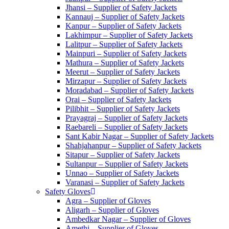
Jhansi – Supplier of Safety Jackets
Kannauj – Supplier of Safety Jackets
Kanpur – Supplier of Safety Jackets
Lakhimpur – Supplier of Safety Jackets
Lalitpur – Supplier of Safety Jackets
Mainpuri – Supplier of Safety Jackets
Mathura – Supplier of Safety Jackets
Meerut – Supplier of Safety Jackets
Mirzapur – Supplier of Safety Jackets
Moradabad – Supplier of Safety Jackets
Orai – Supplier of Safety Jackets
Pilibhit – Supplier of Safety Jackets
Prayagraj – Supplier of Safety Jackets
Raebareli – Supplier of Safety Jackets
Sant Kabir Nagar – Supplier of Safety Jackets
Shahjahanpur – Supplier of Safety Jackets
Sitapur – Supplier of Safety Jackets
Sultanpur – Supplier of Safety Jackets
Unnao – Supplier of Safety Jackets
Varanasi – Supplier of Safety Jackets
Safety Gloves
Agra – Supplier of Gloves
Aligarh – Supplier of Gloves
Ambedkar Nagar – Supplier of Gloves
Amethi – Supplier of Gloves