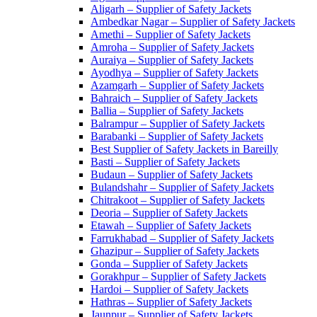
Aligarh – Supplier of Safety Jackets
Ambedkar Nagar – Supplier of Safety Jackets
Amethi – Supplier of Safety Jackets
Amroha – Supplier of Safety Jackets
Auraiya – Supplier of Safety Jackets
Ayodhya – Supplier of Safety Jackets
Azamgarh – Supplier of Safety Jackets
Bahraich – Supplier of Safety Jackets
Ballia – Supplier of Safety Jackets
Balrampur – Supplier of Safety Jackets
Barabanki – Supplier of Safety Jackets
Best Supplier of Safety Jackets in Bareilly
Basti – Supplier of Safety Jackets
Budaun – Supplier of Safety Jackets
Bulandshahr – Supplier of Safety Jackets
Chitrakoot – Supplier of Safety Jackets
Deoria – Supplier of Safety Jackets
Etawah – Supplier of Safety Jackets
Farrukhabad – Supplier of Safety Jackets
Ghazipur – Supplier of Safety Jackets
Gonda – Supplier of Safety Jackets
Gorakhpur – Supplier of Safety Jackets
Hardoi – Supplier of Safety Jackets
Hathras – Supplier of Safety Jackets
Jaunpur – Supplier of Safety Jackets