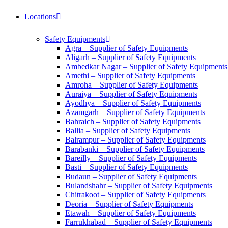
Locations
Safety Equipments
Agra – Supplier of Safety Equipments
Aligarh – Supplier of Safety Equipments
Ambedkar Nagar – Supplier of Safety Equipments
Amethi – Supplier of Safety Equipments
Amroha – Supplier of Safety Equipments
Auraiya – Supplier of Safety Equipments
Ayodhya – Supplier of Safety Equipments
Azamgarh – Supplier of Safety Equipments
Bahraich – Supplier of Safety Equipments
Ballia – Supplier of Safety Equipments
Balrampur – Supplier of Safety Equipments
Barabanki – Supplier of Safety Equipments
Bareilly – Supplier of Safety Equipments
Basti – Supplier of Safety Equipments
Budaun – Supplier of Safety Equipments
Bulandshahr – Supplier of Safety Equipments
Chitrakoot – Supplier of Safety Equipments
Deoria – Supplier of Safety Equipments
Etawah – Supplier of Safety Equipments
Farrukhabad – Supplier of Safety Equipments