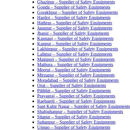
Ghazipur – Supplier of Safety Equipments
Gonda – Supplier of Safety Equipments
Gorakhpur – Supplier of Safety Equipments
Hardoi – Supplier of Safety Equipments
Hathras – Supplier of Safety Equipments
Jaunpur – Supplier of Safety Equipments
Jhansi – Supplier of Safety Equipments
Kannauj – Supplier of Safety Equipments
Kanpur – Supplier of Safety Equipments
Lakhimpur – Supplier of Safety Equipments
Lalitpur – Supplier of Safety Equipments
Mainpuri – Supplier of Safety Equipments
Mathura – Supplier of Safety Equipments
Meerut – Supplier of Safety Equipments
Mirzapur – Supplier of Safety Equipments
Moradabad – Supplier of Safety Equipments
Orai – Supplier of Safety Equipments
Pilibhit – Supplier of Safety Equipments
Prayagraj – Supplier of Safety Equipments
Raebareli – Supplier of Safety Equipments
Sant Kabir Nagar – Supplier of Safety Equipments
Shahjahanpur – Supplier of Safety Equipments
Sitapur – Supplier of Safety Equipments
Sultanpur – Supplier of Safety Equipments
Unnao – Supplier of Safety Equipments