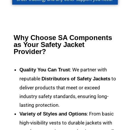
Why Choose SA Components
as Your Safety Jacket
Provider?
: We partner with
Quality You Can Trust
reputable
to
Distributors of Safety Jackets
deliver products that meet or exceed
industry safety standards, ensuring long-
lasting protection.
: From basic
Variety of Styles and Options
high-visibility vests to durable jackets with