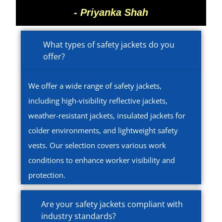
- Priyanka Shah
What types of safety jackets do you
offer?
We offer a wide range of safety jackets,
including high-visibility reflective jackets,
weather-resistant jackets, insulated jackets for
colder environments, and lightweight safety
vests. Our selection covers various work
conditions to enhance worker visibility and
protection.
Are your safety jackets compliant with
industry standards?