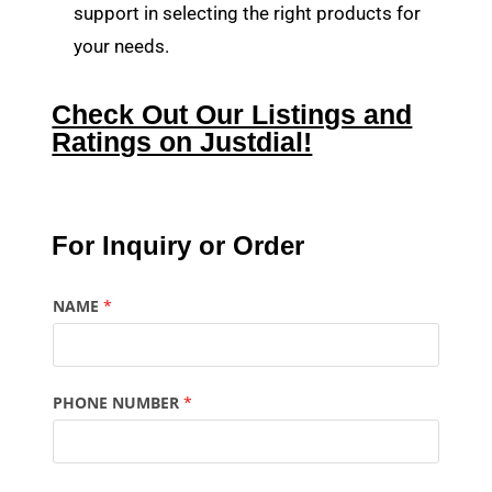
support in selecting the right products for
your needs.
Check Out Our Listings and
Ratings on Justdial!
For Inquiry or Order
NAME
*
PHONE NUMBER
*