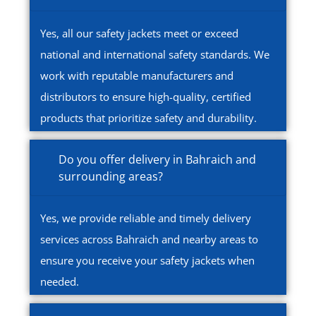
Yes, all our safety jackets meet or exceed
national and international safety standards. We
work with reputable manufacturers and
distributors to ensure high-quality, certified
products that prioritize safety and durability.
Do you offer delivery in Bahraich and
surrounding areas?
Yes, we provide reliable and timely delivery
services across Bahraich and nearby areas to
ensure you receive your safety jackets when
needed.