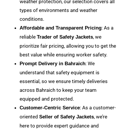
weather protection, our selection covers all
types of environments and weather
conditions.
: As a
Affordable and Transparent Pricing
reliable
, we
Trader of Safety Jackets
prioritize fair pricing, allowing you to get the
best value while ensuring worker safety.
: We
Prompt Delivery in Bahraich
understand that safety equipment is
essential, so we ensure timely deliveries
across Bahraich to keep your team
equipped and protected.
: As a customer-
Customer-Centric Service
oriented
, we’re
Seller of Safety Jackets
here to provide expert guidance and