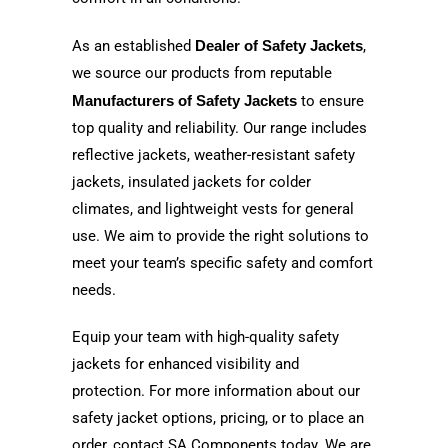
As an established
Dealer of Safety Jackets
,
we source our products from reputable
Manufacturers of Safety Jackets
to ensure
top quality and reliability. Our range includes
reflective jackets, weather-resistant safety
jackets, insulated jackets for colder
climates, and lightweight vests for general
use. We aim to provide the right solutions to
meet your team’s specific safety and comfort
needs.
Equip your team with high-quality safety
jackets for enhanced visibility and
protection. For more information about our
safety jacket options, pricing, or to place an
order, contact SA Components today. We are