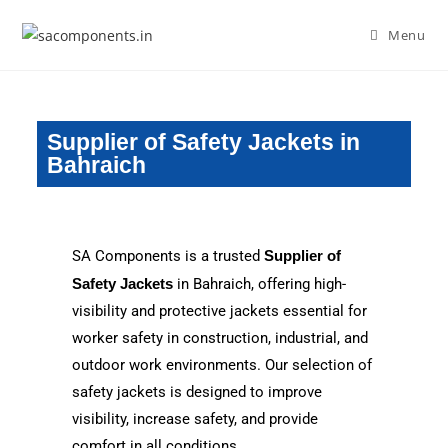
Menu
Supplier of Safety Jackets in
Bahraich
SA Components is a trusted
Supplier of
Safety Jackets
in Bahraich, offering high-
visibility and protective jackets essential for
worker safety in construction, industrial, and
outdoor work environments. Our selection of
safety jackets is designed to improve
visibility, increase safety, and provide
comfort in all conditions.