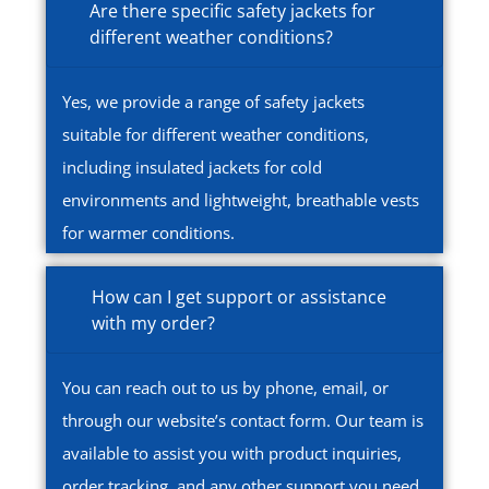
Are there specific safety jackets for
different weather conditions?
Yes, we provide a range of safety jackets
suitable for different weather conditions,
including insulated jackets for cold
environments and lightweight, breathable vests
for warmer conditions.
How can I get support or assistance
with my order?
You can reach out to us by phone, email, or
through our website’s contact form. Our team is
available to assist you with product inquiries,
order tracking, and any other support you need.