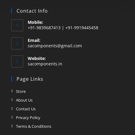
Contact Info
Mobile:
+91-9839687413 | +91-9919445458
Email:
sacomponents@gmail.com
Website:
sacomponents.in
Page Links
Store
About Us
Contact Us
Privacy Policy
Terms & Conditions