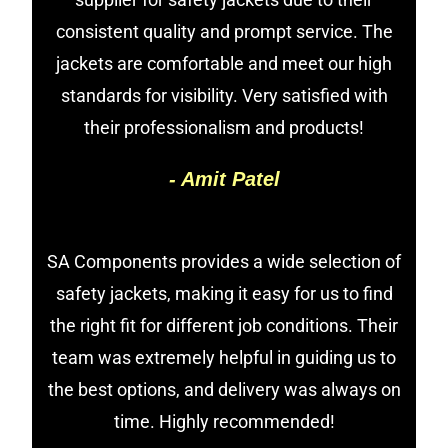
consistent quality and prompt service. The
jackets are comfortable and meet our high
standards for visibility. Very satisfied with
their professionalism and products!
- Amit Patel
SA Components provides a wide selection of
safety jackets, making it easy for us to find
the right fit for different job conditions. Their
team was extremely helpful in guiding us to
the best options, and delivery was always on
time. Highly recommended!