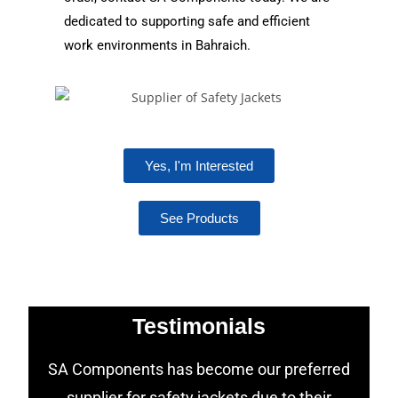
dedicated to supporting safe and efficient
work environments in Bahraich.
Yes, I'm Interested
See Products
Testimonials
SA Components has become our preferred
supplier for safety jackets due to their