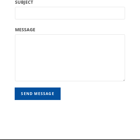
SUBJECT
MESSAGE
SEND MESSAGE