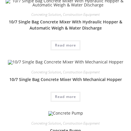
Concreting Solution
,
Construction Equipment
10/7 Single Bag Concrete Mixer With Hydraulic Hopper &
Automatic Weigh & Water Discharge
Read more
Concreting Solution
,
Construction Equipment
10/7 Single Bag Concrete Mixer With Mechanical Hopper
Read more
Concreting Solution
,
Construction Equipment
Concrete Pump