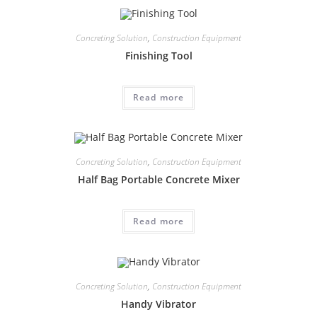
Concreting Solution
,
Construction Equipment
Finishing Tool
Read more
Concreting Solution
,
Construction Equipment
Half Bag Portable Concrete Mixer
Read more
Concreting Solution
,
Construction Equipment
Handy Vibrator