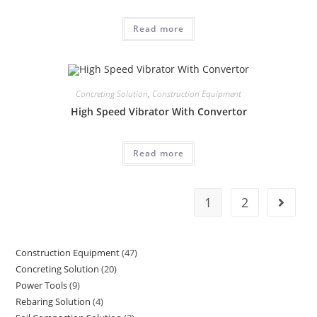
Read more
Concreting Solution
,
Construction Equipment
High Speed Vibrator With Convertor
Read more
1
2
Construction Equipment
47
47
Concreting Solution
20
20
products
Power Tools
9
9
products
Rebaring Solution
4
4
products