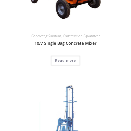
Concreting Solution
,
Construction Equipment
10/7 Single Bag Concrete Mixer
Read more