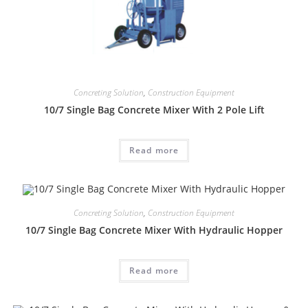
Concreting Solution
,
Construction Equipment
10/7 Single Bag Concrete Mixer With 2 Pole Lift
Read more
Concreting Solution
,
Construction Equipment
10/7 Single Bag Concrete Mixer With Hydraulic Hopper
Read more