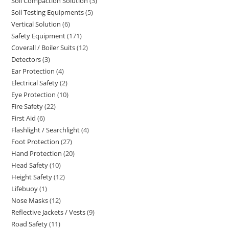
Soil Compaction Solution
3
3
products
Soil Testing Equipments
5
5
products
Vertical Solution
6
6
products
Safety Equipment
171
171
products
Coverall / Boiler Suits
12
12
products
Detectors
3
3
products
Ear Protection
4
4
products
Electrical Safety
2
2
products
Eye Protection
10
10
products
Fire Safety
22
22
products
First Aid
6
6
products
Flashlight / Searchlight
4
4
products
Foot Protection
27
27
products
Hand Protection
20
20
products
Head Safety
10
10
products
Height Safety
12
12
products
Lifebuoy
1
1
products
Nose Masks
12
12
product
Reflective Jackets / Vests
9
9
products
Road Safety
11
11
products