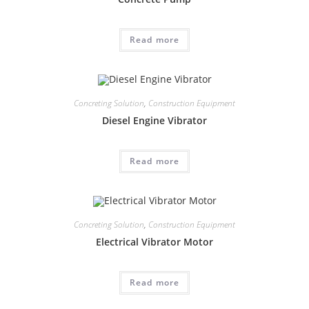
Read more
Concreting Solution
,
Construction Equipment
Diesel Engine Vibrator
Read more
Concreting Solution
,
Construction Equipment
Electrical Vibrator Motor
Read more