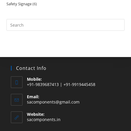
Safety Signage
6
6
products
products
Search
this
website
Contact Info
Mobile:
+91-9839687413 | +91-9919445458
Email:
Opens
sacomponents@gmail.com
in
your
Website:
application
sacomponents.in