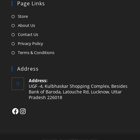
Page Links
Opens
Store
in
Opens
About Us
a
in
Opens
Contact Us
new
a
in
Opens
Privacy Policy
tab
new
a
in
Opens
Terms & Conditions
tab
new
a
in
tab
new
a
Address
tab
new
Address:
tab
UGF -4, Kulbhaskar Shopping Complex, Besides
Bank of Baroda, Latouche Rd, Lucknow, Uttar
Pradesh 226018
Facebook
Instagram