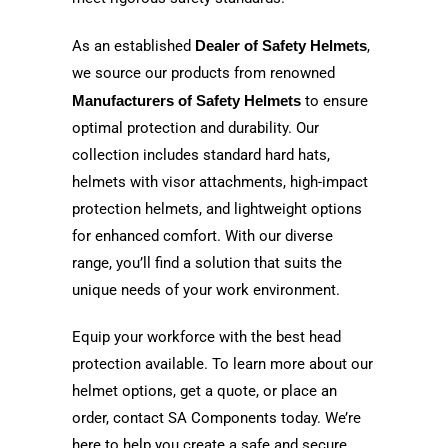
As an established
Dealer of Safety Helmets
,
we source our products from renowned
Manufacturers of Safety Helmets
to ensure
optimal protection and durability. Our
collection includes standard hard hats,
helmets with visor attachments, high-impact
protection helmets, and lightweight options
for enhanced comfort. With our diverse
range, you’ll find a solution that suits the
unique needs of your work environment.
Equip your workforce with the best head
protection available. To learn more about our
helmet options, get a quote, or place an
order, contact SA Components today. We’re
here to help you create a safe and secure