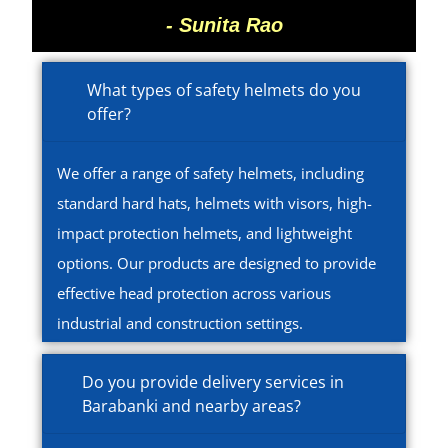
- Sunita Rao
What types of safety helmets do you
offer?
We offer a range of safety helmets, including
standard hard hats, helmets with visors, high-
impact protection helmets, and lightweight
options. Our products are designed to provide
effective head protection across various
industrial and construction settings.
Do you provide delivery services in
Barabanki and nearby areas?