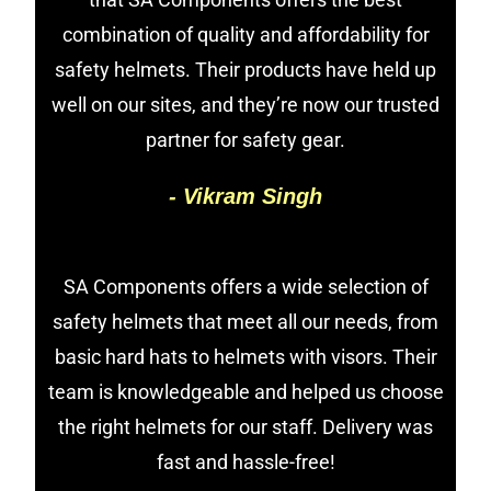
combination of quality and affordability for
safety helmets. Their products have held up
well on our sites, and they’re now our trusted
partner for safety gear.
- Vikram Singh
SA Components offers a wide selection of
safety helmets that meet all our needs, from
basic hard hats to helmets with visors. Their
team is knowledgeable and helped us choose
the right helmets for our staff. Delivery was
fast and hassle-free!