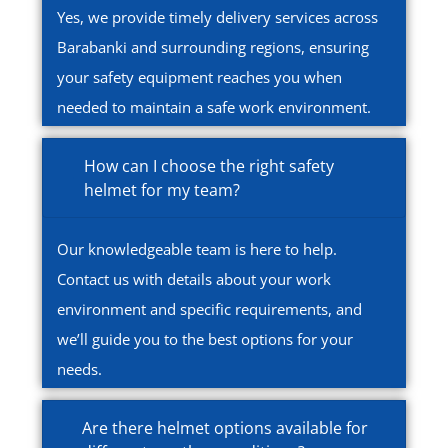
Yes, we provide timely delivery services across
Barabanki and surrounding regions, ensuring
your safety equipment reaches you when
needed to maintain a safe work environment.
How can I choose the right safety
helmet for my team?
Our knowledgeable team is here to help.
Contact us with details about your work
environment and specific requirements, and
we’ll guide you to the best options for your
needs.
Are there helmet options available for