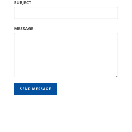
SUBJECT
MESSAGE
SEND MESSAGE