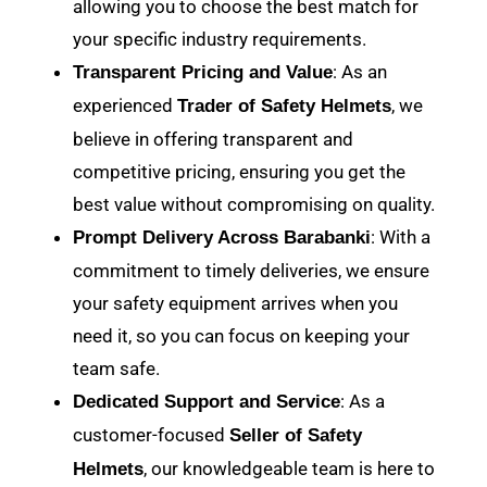
allowing you to choose the best match for
your specific industry requirements.
: As an
Transparent Pricing and Value
experienced
, we
Trader of Safety Helmets
believe in offering transparent and
competitive pricing, ensuring you get the
best value without compromising on quality.
: With a
Prompt Delivery Across Barabanki
commitment to timely deliveries, we ensure
your safety equipment arrives when you
need it, so you can focus on keeping your
team safe.
: As a
Dedicated Support and Service
customer-focused
Seller of Safety
, our knowledgeable team is here to
Helmets