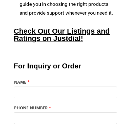
guide you in choosing the right products
and provide support whenever you need it.
Check Out Our Listings and
Ratings on Justdial!
For Inquiry or Order
NAME
*
PHONE NUMBER
*