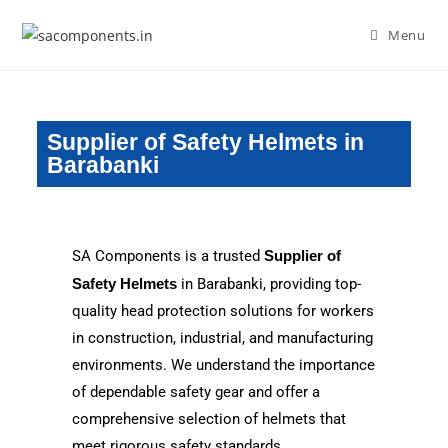
Menu
Supplier of Safety Helmets in
Barabanki
SA Components is a trusted
Supplier of
Safety Helmets
in Barabanki, providing top-
quality head protection solutions for workers
in construction, industrial, and manufacturing
environments. We understand the importance
of dependable safety gear and offer a
comprehensive selection of helmets that
meet rigorous safety standards.