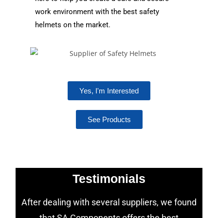
work environment with the best safety
helmets on the market.
Yes, I'm Interested
See Products
Testimonials
After dealing with several suppliers, we found
that SA Components offers the best