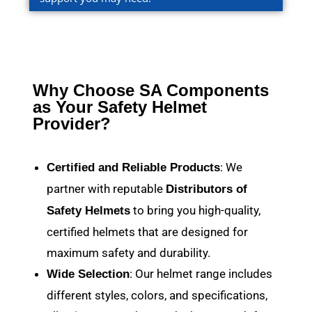
Why Choose SA Components
as Your Safety Helmet
Provider?
: We
Certified and Reliable Products
partner with reputable
Distributors of
to bring you high-quality,
Safety Helmets
certified helmets that are designed for
maximum safety and durability.
: Our helmet range includes
Wide Selection
different styles, colors, and specifications,