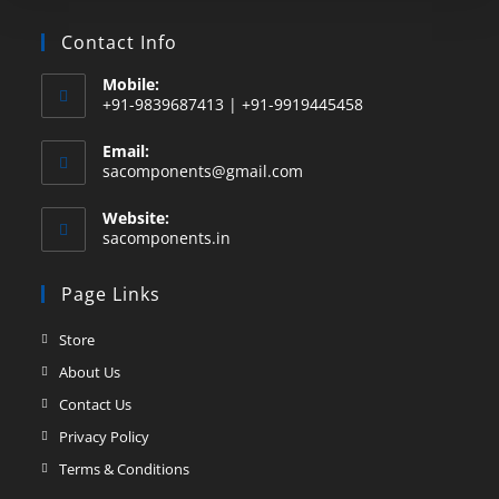
Contact Info
Mobile:
+91-9839687413 | +91-9919445458
Email:
sacomponents@gmail.com
Website:
sacomponents.in
Page Links
Store
About Us
Contact Us
Privacy Policy
Terms & Conditions