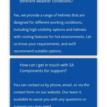
different weather conditions?
Yes, we provide a range of helmets that are
designed for different working conditions,
including high-visibility options and helmets
with cooling features for hot environments. Let
us know your requirements, and we’ll
recommend suitable options.
How can I get in touch with SA
Components for support?
You can contact us by phone, email, or via the
contact form on our website. Our team is
available to assist you with any questions or
support you may need.