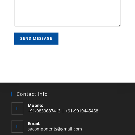
SEND MESSAGE
Contact Info
Mobile:
+91-9839687413 | +91-9919445458
Email:
sacomponents@gmail.com