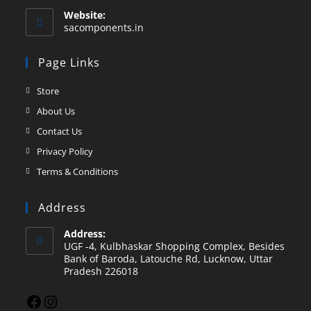
Website:
sacomponents.in
Page Links
Store
About Us
Contact Us
Privacy Policy
Terms & Conditions
Address
Address:
UGF -4, Kulbhaskar Shopping Complex, Besides
Bank of Baroda, Latouche Rd, Lucknow, Uttar
Pradesh 226018