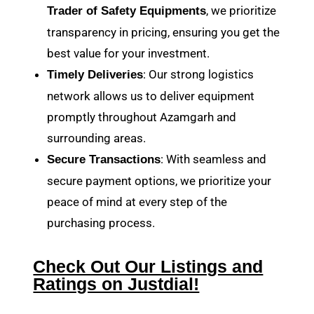
, we prioritize
Trader of Safety Equipments
transparency in pricing, ensuring you get the
best value for your investment.
: Our strong logistics
Timely Deliveries
network allows us to deliver equipment
promptly throughout Azamgarh and
surrounding areas.
: With seamless and
Secure Transactions
secure payment options, we prioritize your
peace of mind at every step of the
purchasing process.
Check Out Our Listings and
Ratings on Justdial!