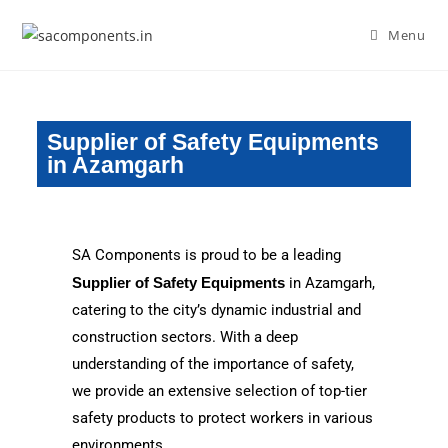
Menu
Supplier of Safety Equipments
in Azamgarh
SA Components is proud to be a leading
Supplier of Safety Equipments
in Azamgarh,
catering to the city’s dynamic industrial and
construction sectors. With a deep
understanding of the importance of safety,
we provide an extensive selection of top-tier
safety products to protect workers in various
environments.