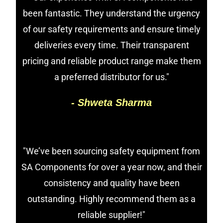
been fantastic. They understand the urgency
of our safety requirements and ensure timely
deliveries every time. Their transparent
pricing and reliable product range make them
a preferred distributor for us."
- Shweta Sharma
"We’ve been sourcing safety equipment from
SA Components for over a year now, and their
consistency and quality have been
outstanding. Highly recommend them as a
reliable supplier!"