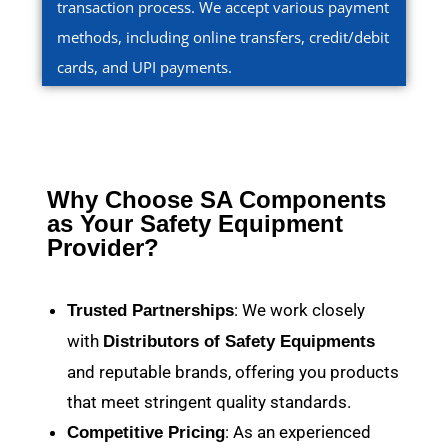
transaction process. We accept various payment
methods, including online transfers, credit/debit
cards, and UPI payments.
Why Choose SA Components
as Your Safety Equipment
Provider?
: We work closely
Trusted Partnerships
with
Distributors of Safety Equipments
and reputable brands, offering you products
that meet stringent quality standards.
: As an experienced
Competitive Pricing