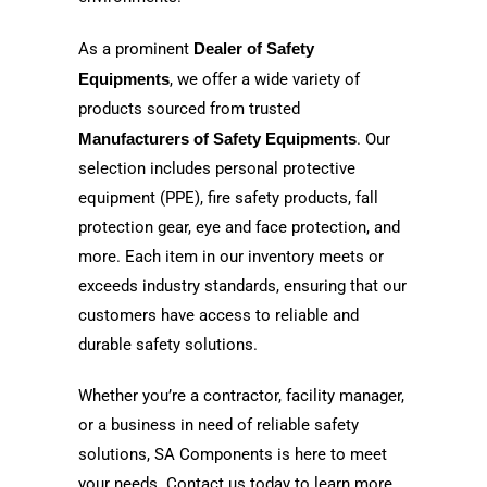
As a prominent
Dealer of Safety
Equipments
, we offer a wide variety of
products sourced from trusted
Manufacturers of Safety Equipments
. Our
selection includes personal protective
equipment (PPE), fire safety products, fall
protection gear, eye and face protection, and
more. Each item in our inventory meets or
exceeds industry standards, ensuring that our
customers have access to reliable and
durable safety solutions.
Whether you’re a contractor, facility manager,
or a business in need of reliable safety
solutions, SA Components is here to meet
your needs. Contact us today to learn more