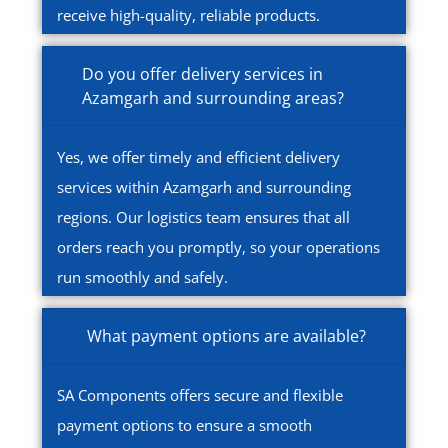
receive high-quality, reliable products.
Do you offer delivery services in
Azamgarh and surrounding areas?
Yes, we offer timely and efficient delivery
services within Azamgarh and surrounding
regions. Our logistics team ensures that all
orders reach you promptly, so your operations
run smoothly and safely.
What payment options are available?
SA Components offers secure and flexible
payment options to ensure a smooth