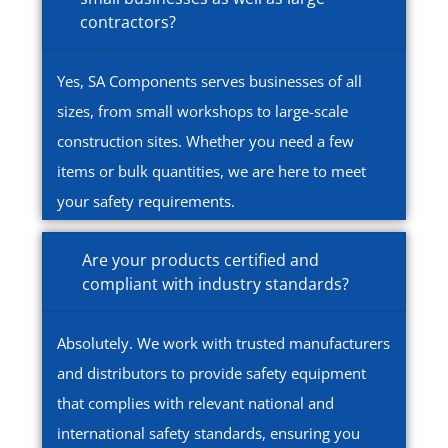
contractors?
Yes, SA Components serves businesses of all
sizes, from small workshops to large-scale
construction sites. Whether you need a few
items or bulk quantities, we are here to meet
your safety requirements.
Are your products certified and
compliant with industry standards?
Absolutely. We work with trusted manufacturers
and distributors to provide safety equipment
that complies with relevant national and
international safety standards, ensuring you