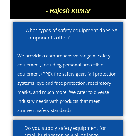
- Rajesh Kumar
What types of safety equipment does SA
Components offer?
We provide a comprehensive range of safety
equipment, including personal protective
equipment (PPE), fire safety gear, fall protection
systems, eye and face protection, respiratory
masks, and much more. We cater to diverse
industry needs with products that meet
stringent safety standards.
Do you supply safety equipment for
small businesses as well as large