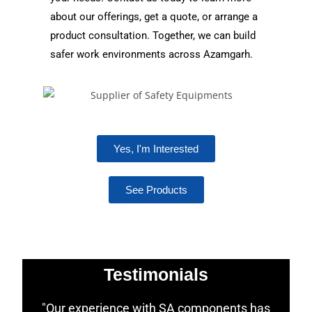
about our offerings, get a quote, or arrange a
product consultation. Together, we can build
safer work environments across Azamgarh.
Yes, I'm Interested
See Products
Testimonials
"Our experience with SA components has