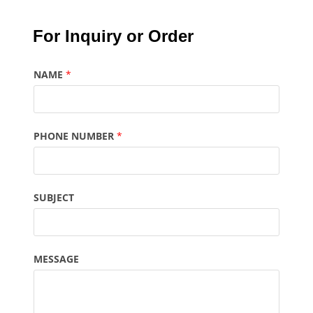
For Inquiry or Order
NAME
*
PHONE NUMBER
*
SUBJECT
MESSAGE