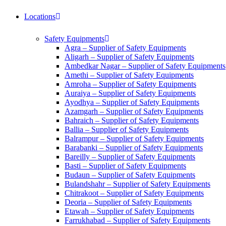
Locations
Safety Equipments
Agra – Supplier of Safety Equipments
Aligarh – Supplier of Safety Equipments
Ambedkar Nagar – Supplier of Safety Equipments
Amethi – Supplier of Safety Equipments
Amroha – Supplier of Safety Equipments
Auraiya – Supplier of Safety Equipments
Ayodhya – Supplier of Safety Equipments
Azamgarh – Supplier of Safety Equipments
Bahraich – Supplier of Safety Equipments
Ballia – Supplier of Safety Equipments
Balrampur – Supplier of Safety Equipments
Barabanki – Supplier of Safety Equipments
Bareilly – Supplier of Safety Equipments
Basti – Supplier of Safety Equipments
Budaun – Supplier of Safety Equipments
Bulandshahr – Supplier of Safety Equipments
Chitrakoot – Supplier of Safety Equipments
Deoria – Supplier of Safety Equipments
Etawah – Supplier of Safety Equipments
Farrukhabad – Supplier of Safety Equipments