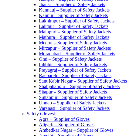
Jhansi – Supplier of Safety Jackets
Kannauj – Supplier of Safety Jackets
Kanpur – Supplier of Safety Jackets
Lakhimpur – Supplier of Safety Jackets
Lalitpur – Supplier of Safety Jackets
Mainpuri – Supplier of Safety Jackets
Mathura – Supplier of Safety Jackets
Meerut – Supplier of Safety Jackets
Mirzapur – Supplier of Safety Jackets
Moradabad – Supplier of Safety Jackets
Orai – Supplier of Safety Jackets
Pilibhit – Supplier of Safety Jackets
Prayagraj – Supplier of Safety Jackets
Raebareli – Supplier of Safety Jackets
Sant Kabir Nagar – Supplier of Safety Jackets
Shahjahanpur – Supplier of Safety Jackets
Sitapur – Supplier of Safety Jackets
Sultanpur – Supplier of Safety Jackets
Unnao – Supplier of Safety Jackets
Varanasi – Supplier of Safety Jackets
Safety Gloves
Agra – Supplier of Gloves
Aligarh – Supplier of Gloves
Ambedkar Nagar – Supplier of Gloves
Amethi – Supplier of Gloves