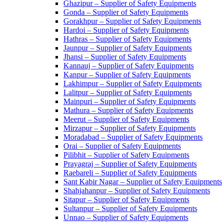
Ghazipur – Supplier of Safety Equipments
Gonda – Supplier of Safety Equipments
Gorakhpur – Supplier of Safety Equipments
Hardoi – Supplier of Safety Equipments
Hathras – Supplier of Safety Equipments
Jaunpur – Supplier of Safety Equipments
Jhansi – Supplier of Safety Equipments
Kannauj – Supplier of Safety Equipments
Kanpur – Supplier of Safety Equipments
Lakhimpur – Supplier of Safety Equipments
Lalitpur – Supplier of Safety Equipments
Mainpuri – Supplier of Safety Equipments
Mathura – Supplier of Safety Equipments
Meerut – Supplier of Safety Equipments
Mirzapur – Supplier of Safety Equipments
Moradabad – Supplier of Safety Equipments
Orai – Supplier of Safety Equipments
Pilibhit – Supplier of Safety Equipments
Prayagraj – Supplier of Safety Equipments
Raebareli – Supplier of Safety Equipments
Sant Kabir Nagar – Supplier of Safety Equipments
Shahjahanpur – Supplier of Safety Equipments
Sitapur – Supplier of Safety Equipments
Sultanpur – Supplier of Safety Equipments
Unnao – Supplier of Safety Equipments