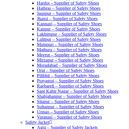
Hardoi – Supplier of Safety Shoes
Hathras – Supplier of Safety Shoes
Jaunpur – Supplier of Safety Shoes
Jhansi – Supplier of Safety Shoes
Kannauj – Supplier of Safety Shoes
Kanpur – Supplier of Safety Shoes
Lakhimpur – Supplier of Safety Shoes
Lalitpur – Supplier of Safety Shoes
Mainpuri – Supplier of Safety Shoes
Mathura – Supplier of Safety Shoes
Meerut – Supplier of Safety Shoes
Mirzapur – Supplier of Safety Shoes
Moradabad – Supplier of Safety Shoes
Orai – Supplier of Safety Shoes
Pilibhit – Supplier of Safety Shoes
Prayagraj – Supplier of Safety Shoes
Raebareli – Supplier of Safety Shoes
Sant Kabir Nagar – Supplier of Safety Shoes
Shahjahanpur – Supplier of Safety Shoes
Sitapur – Supplier of Safety Shoes
Sultanpur – Supplier of Safety Shoes
Unnao – Supplier of Safety Shoes
Varanasi – Supplier of Safety Shoes
Safety Jacket
Agra – Supplier of Safety Jackets