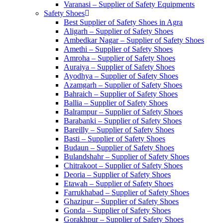
Varanasi – Supplier of Safety Equipments
Safety Shoes
Best Supplier of Safety Shoes in Agra
Aligarh – Supplier of Safety Shoes
Ambedkar Nagar – Supplier of Safety Shoes
Amethi – Supplier of Safety Shoes
Amroha – Supplier of Safety Shoes
Auraiya – Supplier of Safety Shoes
Ayodhya – Supplier of Safety Shoes
Azamgarh – Supplier of Safety Shoes
Bahraich – Supplier of Safety Shoes
Ballia – Supplier of Safety Shoes
Balrampur – Supplier of Safety Shoes
Barabanki – Supplier of Safety Shoes
Bareilly – Supplier of Safety Shoes
Basti – Supplier of Safety Shoes
Budaun – Supplier of Safety Shoes
Bulandshahr – Supplier of Safety Shoes
Chitrakoot – Supplier of Safety Shoes
Deoria – Supplier of Safety Shoes
Etawah – Supplier of Safety Shoes
Farrukhabad – Supplier of Safety Shoes
Ghazipur – Supplier of Safety Shoes
Gonda – Supplier of Safety Shoes
Gorakhpur – Supplier of Safety Shoes