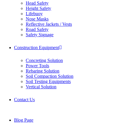
Head Safety
Height Safety
Lifebuoy
Nose Masks
Reflective Jackets / Vests
Road Safety
Safety Signage
Construction Equipment
Concreting Solution
Power Tools
Rebaring Solution
Soil Compaction Solution
Soil Testing Equipments
Vertical Solution
Contact Us
Blog Page