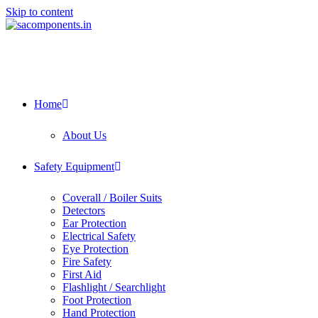
Skip to content
Home
About Us
Safety Equipment
Coverall / Boiler Suits
Detectors
Ear Protection
Electrical Safety
Eye Protection
Fire Safety
First Aid
Flashlight / Searchlight
Foot Protection
Hand Protection