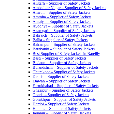
Aligarh – Supplier of Safety Jackets
Ambedkar Nagar – Supplier of Safety Jackets
Amethi – Supplier of Safety Jackets
Amroha – Supplier of Safety Jackets
Auraiya – Supplier of Safety Jackets
Ayodhya – Supplier of Safety Jackets
Azamgarh – Supplier of Safety Jackets
Bahraich – Supplier of Safety Jackets
Ballia – Supplier of Safety Jackets
Balrampur – Supplier of Safety Jackets
Barabanki – Supplier of Safety Jackets
Best Supplier of Safety Jackets in Bareilly
Basti – Supplier of Safety Jackets
Budaun – Supplier of Safety Jackets
Bulandshahr – Supplier of Safety Jackets
Chitrakoot – Supplier of Safety Jackets
Deoria – Supplier of Safety Jackets
Etawah – Supplier of Safety Jackets
Farrukhabad – Supplier of Safety Jackets
Ghazipur – Supplier of Safety Jackets
Gonda – Supplier of Safety Jackets
Gorakhpur – Supplier of Safety Jackets
Hardoi – Supplier of Safety Jackets
Hathras – Supplier of Safety Jackets
Jaunpur – Supplier of Safety Jackets