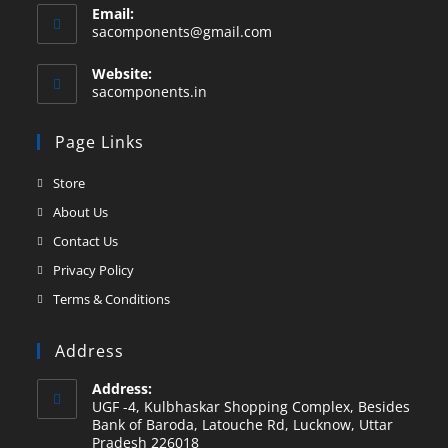
Email:
sacomponents@gmail.com
Website:
sacomponents.in
Page Links
Store
About Us
Contact Us
Privacy Policy
Terms & Conditions
Address
Address:
UGF -4, Kulbhaskar Shopping Complex, Besides
Bank of Baroda, Latouche Rd, Lucknow, Uttar
Pradesh 226018