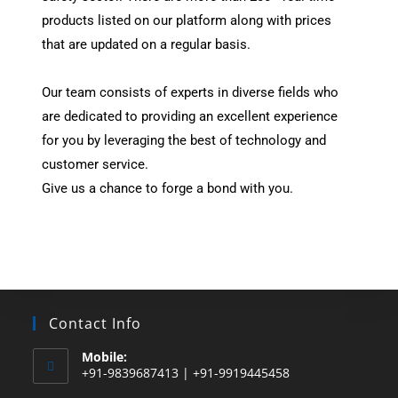
products listed on our platform along with prices
that are updated on a regular basis.
Our team consists of experts in diverse fields who
are dedicated to providing an excellent experience
for you by leveraging the best of technology and
customer service.
Give us a chance to forge a bond with you.
Contact Info
Mobile:
+91-9839687413 | +91-9919445458