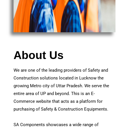
About Us
We are one of the leading providers of Safety and
Construction solutions located in Lucknow the
growing Metro city of Uttar Pradesh. We serve the
entire area of UP and beyond. This is an E-
Commerce website that acts as a platform for
purchasing of Safety & Construction Equipments.
SA Components showcases a wide range of