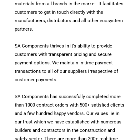
materials from all brands in the market. It facilitates
customers to get in touch directly with the
manufacturers, distributors and all other ecosystem
partners.
SA Components thrives in it’s ability to provide
customers with transparent pricing and secure
payment options. We maintain in-time payment
transactions to all of our suppliers irrespective of
customer payments.
SA Components has successfully completed more
than 1000 contract orders with 500+ satisfied clients
and a few hundred happy vendors. Our values lie in
our trust which we have established with numerous
builders and contractors in the construction and
safety sector. There are more than 200+ real-time