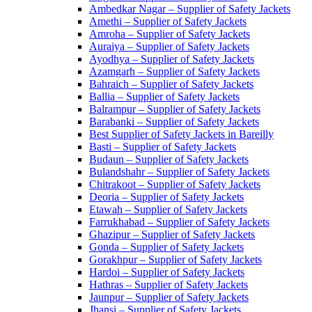
Ambedkar Nagar – Supplier of Safety Jackets
Amethi – Supplier of Safety Jackets
Amroha – Supplier of Safety Jackets
Auraiya – Supplier of Safety Jackets
Ayodhya – Supplier of Safety Jackets
Azamgarh – Supplier of Safety Jackets
Bahraich – Supplier of Safety Jackets
Ballia – Supplier of Safety Jackets
Balrampur – Supplier of Safety Jackets
Barabanki – Supplier of Safety Jackets
Best Supplier of Safety Jackets in Bareilly
Basti – Supplier of Safety Jackets
Budaun – Supplier of Safety Jackets
Bulandshahr – Supplier of Safety Jackets
Chitrakoot – Supplier of Safety Jackets
Deoria – Supplier of Safety Jackets
Etawah – Supplier of Safety Jackets
Farrukhabad – Supplier of Safety Jackets
Ghazipur – Supplier of Safety Jackets
Gonda – Supplier of Safety Jackets
Gorakhpur – Supplier of Safety Jackets
Hardoi – Supplier of Safety Jackets
Hathras – Supplier of Safety Jackets
Jaunpur – Supplier of Safety Jackets
Jhansi – Supplier of Safety Jackets