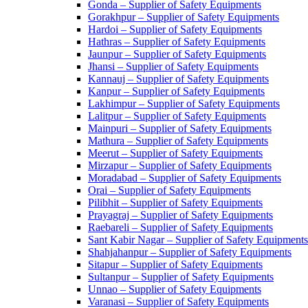
Gonda – Supplier of Safety Equipments
Gorakhpur – Supplier of Safety Equipments
Hardoi – Supplier of Safety Equipments
Hathras – Supplier of Safety Equipments
Jaunpur – Supplier of Safety Equipments
Jhansi – Supplier of Safety Equipments
Kannauj – Supplier of Safety Equipments
Kanpur – Supplier of Safety Equipments
Lakhimpur – Supplier of Safety Equipments
Lalitpur – Supplier of Safety Equipments
Mainpuri – Supplier of Safety Equipments
Mathura – Supplier of Safety Equipments
Meerut – Supplier of Safety Equipments
Mirzapur – Supplier of Safety Equipments
Moradabad – Supplier of Safety Equipments
Orai – Supplier of Safety Equipments
Pilibhit – Supplier of Safety Equipments
Prayagraj – Supplier of Safety Equipments
Raebareli – Supplier of Safety Equipments
Sant Kabir Nagar – Supplier of Safety Equipments
Shahjahanpur – Supplier of Safety Equipments
Sitapur – Supplier of Safety Equipments
Sultanpur – Supplier of Safety Equipments
Unnao – Supplier of Safety Equipments
Varanasi – Supplier of Safety Equipments