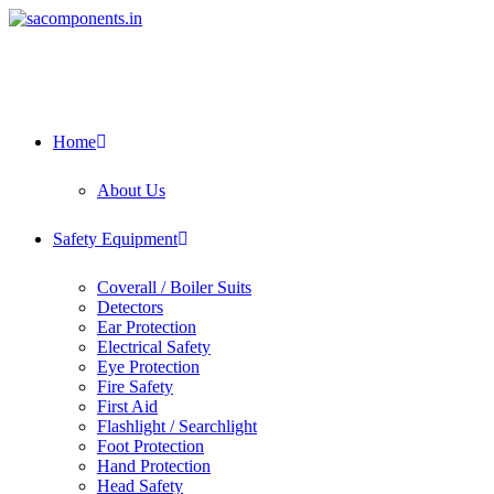
Skip
to
content
Home
About Us
Safety Equipment
Coverall / Boiler Suits
Detectors
Ear Protection
Electrical Safety
Eye Protection
Fire Safety
First Aid
Flashlight / Searchlight
Foot Protection
Hand Protection
Head Safety