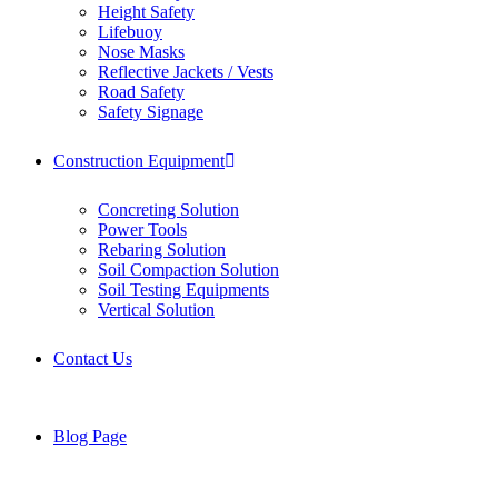
Height Safety
Lifebuoy
Nose Masks
Reflective Jackets / Vests
Road Safety
Safety Signage
Construction Equipment
Concreting Solution
Power Tools
Rebaring Solution
Soil Compaction Solution
Soil Testing Equipments
Vertical Solution
Contact Us
Blog Page