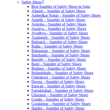
Safety Shoes
Best Supplier of Safety Shoes in Agra
Aligarh – Supplier of Safety Shoes
Ambedkar Nagar – Supplier of Safety Shoes
Amethi – Supplier of Safety Shoes
Amroha – Supplier of Safety Shoes
Auraiya – Supplier of Safety Shoes
Ayodhya – Supplier of Safety Shoes
Azamgarh – Supplier of Safety Shoes
Bahraich – Supplier of Safety Shoes
Ballia – Supplier of Safety Shoes
Balrampur – Supplier of Safety Shoes
Barabanki – Supplier of Safety Shoes
Bareilly – Supplier of Safety Shoes
Basti – Supplier of Safety Shoes
Budaun – Supplier of Safety Shoes
Bulandshahr – Supplier of Safety Shoes
Chitrakoot – Supplier of Safety Shoes
Deoria – Supplier of Safety Shoes
Etawah – Supplier of Safety Shoes
Farrukhabad – Supplier of Safety Shoes
Ghazipur – Supplier of Safety Shoes
Gonda – Supplier of Safety Shoes
Gorakhpur – Supplier of Safety Shoes
Hardoi – Supplier of Safety Shoes