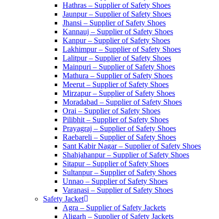
Hathras – Supplier of Safety Shoes
Jaunpur – Supplier of Safety Shoes
Jhansi – Supplier of Safety Shoes
Kannauj – Supplier of Safety Shoes
Kanpur – Supplier of Safety Shoes
Lakhimpur – Supplier of Safety Shoes
Lalitpur – Supplier of Safety Shoes
Mainpuri – Supplier of Safety Shoes
Mathura – Supplier of Safety Shoes
Meerut – Supplier of Safety Shoes
Mirzapur – Supplier of Safety Shoes
Moradabad – Supplier of Safety Shoes
Orai – Supplier of Safety Shoes
Pilibhit – Supplier of Safety Shoes
Prayagraj – Supplier of Safety Shoes
Raebareli – Supplier of Safety Shoes
Sant Kabir Nagar – Supplier of Safety Shoes
Shahjahanpur – Supplier of Safety Shoes
Sitapur – Supplier of Safety Shoes
Sultanpur – Supplier of Safety Shoes
Unnao – Supplier of Safety Shoes
Varanasi – Supplier of Safety Shoes
Safety Jacket
Agra – Supplier of Safety Jackets
Aligarh – Supplier of Safety Jackets