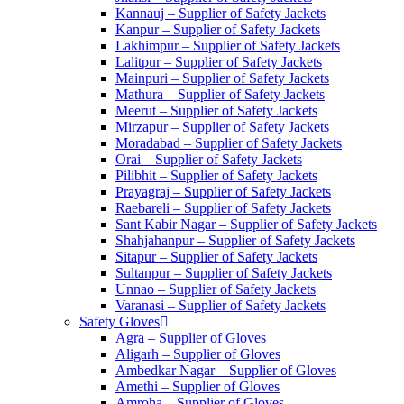
Kannauj – Supplier of Safety Jackets
Kanpur – Supplier of Safety Jackets
Lakhimpur – Supplier of Safety Jackets
Lalitpur – Supplier of Safety Jackets
Mainpuri – Supplier of Safety Jackets
Mathura – Supplier of Safety Jackets
Meerut – Supplier of Safety Jackets
Mirzapur – Supplier of Safety Jackets
Moradabad – Supplier of Safety Jackets
Orai – Supplier of Safety Jackets
Pilibhit – Supplier of Safety Jackets
Prayagraj – Supplier of Safety Jackets
Raebareli – Supplier of Safety Jackets
Sant Kabir Nagar – Supplier of Safety Jackets
Shahjahanpur – Supplier of Safety Jackets
Sitapur – Supplier of Safety Jackets
Sultanpur – Supplier of Safety Jackets
Unnao – Supplier of Safety Jackets
Varanasi – Supplier of Safety Jackets
Safety Gloves
Agra – Supplier of Gloves
Aligarh – Supplier of Gloves
Ambedkar Nagar – Supplier of Gloves
Amethi – Supplier of Gloves
Amroha – Supplier of Gloves