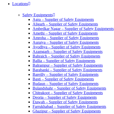
Locations
Safety Equipments
Agra – Supplier of Safety Equipments
Aligarh – Supplier of Safety Equipments
Ambedkar Nagar – Supplier of Safety Equipments
Amethi – Supplier of Safety Equipments
Amroha – Supplier of Safety Equipments
Auraiya – Supplier of Safety Equipments
Ayodhya – Supplier of Safety Equipments
Azamgarh – Supplier of Safety Equipments
Bahraich – Supplier of Safety Equipments
Ballia – Supplier of Safety Equipments
Balrampur – Supplier of Safety Equipments
Barabanki – Supplier of Safety Equipments
Bareilly – Supplier of Safety Equipments
Basti – Supplier of Safety Equipments
Budaun – Supplier of Safety Equipments
Bulandshahr – Supplier of Safety Equipments
Chitrakoot – Supplier of Safety Equipments
Deoria – Supplier of Safety Equipments
Etawah – Supplier of Safety Equipments
Farrukhabad – Supplier of Safety Equipments
Ghazipur – Supplier of Safety Equipments