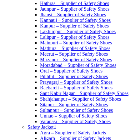
Hathras – Supplier of Safety Shoes
Jaunpur – Supplier of Safety Shoes
Jhansi – Supplier of Safety Shoes
Kannauj – Supplier of Safety Shoes
Kanpur – Supplier of Safety Shoes
Lakhimpur – Supplier of Safety Shoes
Lalitpur – Supplier of Safety Shoes
Mainpuri – Supplier of Safety Shoes
Mathura – Supplier of Safety Shoes
Meerut – Supplier of Safety Shoes
Mirzapur – Supplier of Safety Shoes
Moradabad – Supplier of Safety Shoes
Orai – Supplier of Safety Shoes
Pilibhit – Supplier of Safety Shoes
Prayagraj – Supplier of Safety Shoes
Raebareli – Supplier of Safety Shoes
Sant Kabir Nagar – Supplier of Safety Shoes
Shahjahanpur – Supplier of Safety Shoes
Sitapur – Supplier of Safety Shoes
Sultanpur – Supplier of Safety Shoes
Unnao – Supplier of Safety Shoes
Varanasi – Supplier of Safety Shoes
Safety Jacket
Agra – Supplier of Safety Jackets
Aligarh – Supplier of Safety Jackets