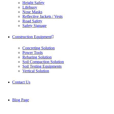
Height Safety
Lifebuoy
Nose Masks
Reflective Jackets / Vests
Road Safety
Safety Signage
Construction Equipment
Concreting Solution
Power Tools
Rebaring Solution
Soil Compaction Solution
Soil Testing Equipments
Vertical Solution
Contact Us
Blog Page