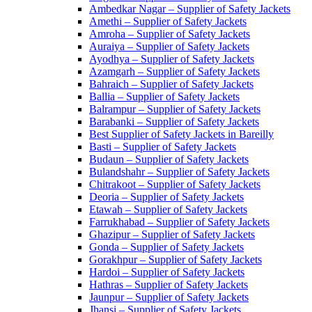
Ambedkar Nagar – Supplier of Safety Jackets
Amethi – Supplier of Safety Jackets
Amroha – Supplier of Safety Jackets
Auraiya – Supplier of Safety Jackets
Ayodhya – Supplier of Safety Jackets
Azamgarh – Supplier of Safety Jackets
Bahraich – Supplier of Safety Jackets
Ballia – Supplier of Safety Jackets
Balrampur – Supplier of Safety Jackets
Barabanki – Supplier of Safety Jackets
Best Supplier of Safety Jackets in Bareilly
Basti – Supplier of Safety Jackets
Budaun – Supplier of Safety Jackets
Bulandshahr – Supplier of Safety Jackets
Chitrakoot – Supplier of Safety Jackets
Deoria – Supplier of Safety Jackets
Etawah – Supplier of Safety Jackets
Farrukhabad – Supplier of Safety Jackets
Ghazipur – Supplier of Safety Jackets
Gonda – Supplier of Safety Jackets
Gorakhpur – Supplier of Safety Jackets
Hardoi – Supplier of Safety Jackets
Hathras – Supplier of Safety Jackets
Jaunpur – Supplier of Safety Jackets
Jhansi – Supplier of Safety Jackets