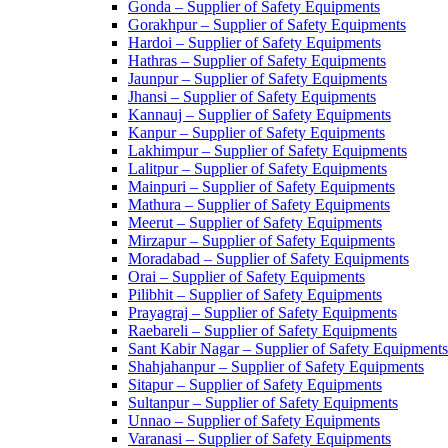
Gonda – Supplier of Safety Equipments
Gorakhpur – Supplier of Safety Equipments
Hardoi – Supplier of Safety Equipments
Hathras – Supplier of Safety Equipments
Jaunpur – Supplier of Safety Equipments
Jhansi – Supplier of Safety Equipments
Kannauj – Supplier of Safety Equipments
Kanpur – Supplier of Safety Equipments
Lakhimpur – Supplier of Safety Equipments
Lalitpur – Supplier of Safety Equipments
Mainpuri – Supplier of Safety Equipments
Mathura – Supplier of Safety Equipments
Meerut – Supplier of Safety Equipments
Mirzapur – Supplier of Safety Equipments
Moradabad – Supplier of Safety Equipments
Orai – Supplier of Safety Equipments
Pilibhit – Supplier of Safety Equipments
Prayagraj – Supplier of Safety Equipments
Raebareli – Supplier of Safety Equipments
Sant Kabir Nagar – Supplier of Safety Equipments
Shahjahanpur – Supplier of Safety Equipments
Sitapur – Supplier of Safety Equipments
Sultanpur – Supplier of Safety Equipments
Unnao – Supplier of Safety Equipments
Varanasi – Supplier of Safety Equipments