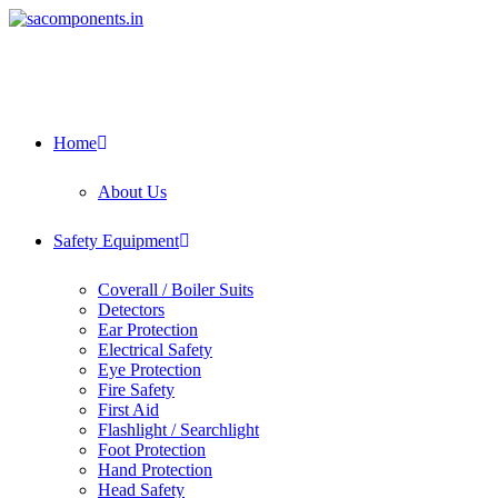
Home
About Us
Safety Equipment
Coverall / Boiler Suits
Detectors
Ear Protection
Electrical Safety
Eye Protection
Fire Safety
First Aid
Flashlight / Searchlight
Foot Protection
Hand Protection
Head Safety