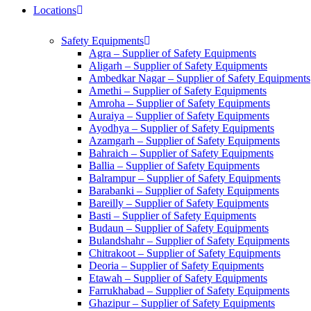
Locations
Safety Equipments
Agra – Supplier of Safety Equipments
Aligarh – Supplier of Safety Equipments
Ambedkar Nagar – Supplier of Safety Equipments
Amethi – Supplier of Safety Equipments
Amroha – Supplier of Safety Equipments
Auraiya – Supplier of Safety Equipments
Ayodhya – Supplier of Safety Equipments
Azamgarh – Supplier of Safety Equipments
Bahraich – Supplier of Safety Equipments
Ballia – Supplier of Safety Equipments
Balrampur – Supplier of Safety Equipments
Barabanki – Supplier of Safety Equipments
Bareilly – Supplier of Safety Equipments
Basti – Supplier of Safety Equipments
Budaun – Supplier of Safety Equipments
Bulandshahr – Supplier of Safety Equipments
Chitrakoot – Supplier of Safety Equipments
Deoria – Supplier of Safety Equipments
Etawah – Supplier of Safety Equipments
Farrukhabad – Supplier of Safety Equipments
Ghazipur – Supplier of Safety Equipments