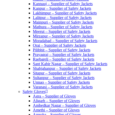
Kannauj – Supplier of Safety Jackets
Kanpur – Supplier of Safety Jackets
Lakhimpur – Supplier of Safety Jackets
Lalitpur – Supplier of Safety Jackets
Mainpuri – Supplier of Safety Jackets
Mathura – Supplier of Safety Jackets
Meerut – Supplier of Safety Jackets
Mirzapur – Supplier of Safety Jackets
Moradabad – Supplier of Safety Jackets
Orai – Supplier of Safety Jackets
Pilibhit – Supplier of Safety Jackets
Prayagraj – Supplier of Safety Jackets
Raebareli – Supplier of Safety Jackets
Sant Kabir Nagar – Supplier of Safety Jackets
Shahjahanpur – Supplier of Safety Jackets
Sitapur – Supplier of Safety Jackets
Sultanpur – Supplier of Safety Jackets
Unnao – Supplier of Safety Jackets
Varanasi – Supplier of Safety Jackets
Safety Gloves
Agra – Supplier of Gloves
Aligarh – Supplier of Gloves
Ambedkar Nagar – Supplier of Gloves
Amethi – Supplier of Gloves
Amroha – Supplier of Gloves