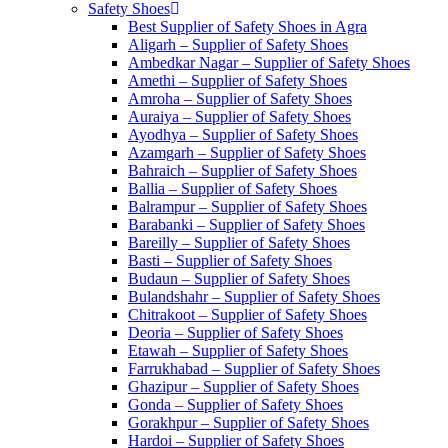
Safety Shoes
Best Supplier of Safety Shoes in Agra
Aligarh – Supplier of Safety Shoes
Ambedkar Nagar – Supplier of Safety Shoes
Amethi – Supplier of Safety Shoes
Amroha – Supplier of Safety Shoes
Auraiya – Supplier of Safety Shoes
Ayodhya – Supplier of Safety Shoes
Azamgarh – Supplier of Safety Shoes
Bahraich – Supplier of Safety Shoes
Ballia – Supplier of Safety Shoes
Balrampur – Supplier of Safety Shoes
Barabanki – Supplier of Safety Shoes
Bareilly – Supplier of Safety Shoes
Basti – Supplier of Safety Shoes
Budaun – Supplier of Safety Shoes
Bulandshahr – Supplier of Safety Shoes
Chitrakoot – Supplier of Safety Shoes
Deoria – Supplier of Safety Shoes
Etawah – Supplier of Safety Shoes
Farrukhabad – Supplier of Safety Shoes
Ghazipur – Supplier of Safety Shoes
Gonda – Supplier of Safety Shoes
Gorakhpur – Supplier of Safety Shoes
Hardoi – Supplier of Safety Shoes