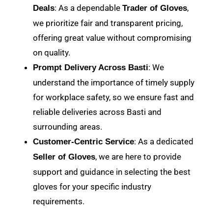
: As a dependable
,
Deals
Trader of Gloves
we prioritize fair and transparent pricing,
offering great value without compromising
on quality.
: We
Prompt Delivery Across Basti
understand the importance of timely supply
for workplace safety, so we ensure fast and
reliable deliveries across Basti and
surrounding areas.
: As a dedicated
Customer-Centric Service
, we are here to provide
Seller of Gloves
support and guidance in selecting the best
gloves for your specific industry
requirements.