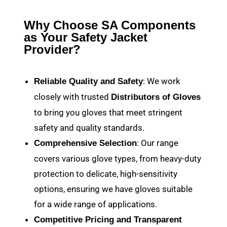
Why Choose SA Components
as Your Safety Jacket
Provider?
: We work
Reliable Quality and Safety
closely with trusted
Distributors of Gloves
to bring you gloves that meet stringent
safety and quality standards.
: Our range
Comprehensive Selection
covers various glove types, from heavy-duty
protection to delicate, high-sensitivity
options, ensuring we have gloves suitable
for a wide range of applications.
Competitive Pricing and Transparent