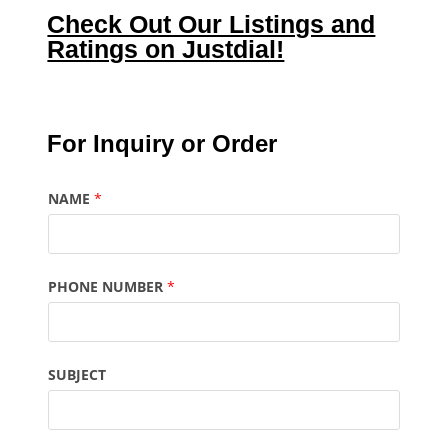
Check Out Our Listings and
Ratings on Justdial!
For Inquiry or Order
NAME
*
PHONE NUMBER
*
SUBJECT