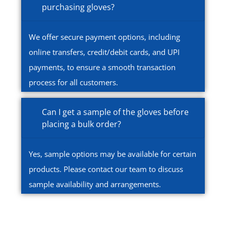
purchasing gloves?
We offer secure payment options, including
online transfers, credit/debit cards, and UPI
payments, to ensure a smooth transaction
process for all customers.
Can I get a sample of the gloves before
placing a bulk order?
Yes, sample options may be available for certain
products. Please contact our team to discuss
sample availability and arrangements.