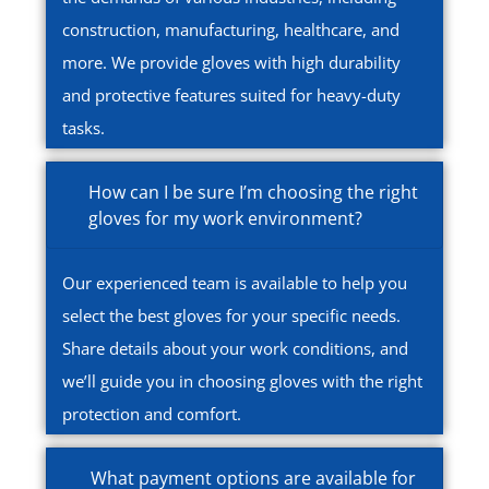
construction, manufacturing, healthcare, and
more. We provide gloves with high durability
and protective features suited for heavy-duty
tasks.
How can I be sure I’m choosing the right
gloves for my work environment?
Our experienced team is available to help you
select the best gloves for your specific needs.
Share details about your work conditions, and
we’ll guide you in choosing gloves with the right
protection and comfort.
What payment options are available for