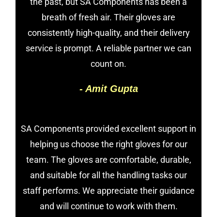
the past, but SA Components has been a
breath of fresh air. Their gloves are
consistently high-quality, and their delivery
service is prompt. A reliable partner we can
count on.
- Amit Gupta
SA Components provided excellent support in
helping us choose the right gloves for our
team. The gloves are comfortable, durable,
and suitable for all the handling tasks our
staff performs. We appreciate their guidance
and will continue to work with them.