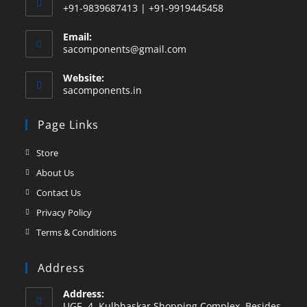
+91-9839687413 | +91-9919445458
Email:
sacomponents@gmail.com
Website:
sacomponents.in
Page Links
Store
About Us
Contact Us
Privacy Policy
Terms & Conditions
Address
Address:
UGF -4, Kulbhaskar Shopping Complex, Besides