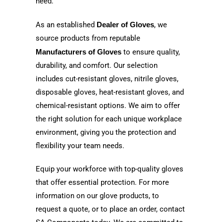
need.
As an established
Dealer of Gloves
, we
source products from reputable
Manufacturers of Gloves
to ensure quality,
durability, and comfort. Our selection
includes cut-resistant gloves, nitrile gloves,
disposable gloves, heat-resistant gloves, and
chemical-resistant options. We aim to offer
the right solution for each unique workplace
environment, giving you the protection and
flexibility your team needs.
Equip your workforce with top-quality gloves
that offer essential protection. For more
information on our glove products, to
request a quote, or to place an order, contact