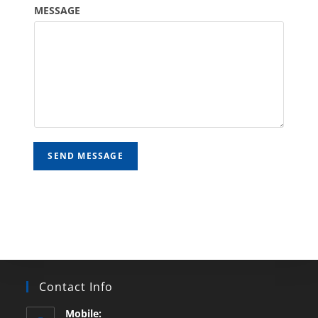
MESSAGE
SEND MESSAGE
Contact Info
Mobile: