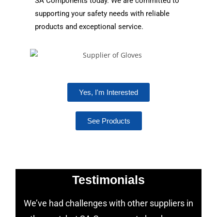
SA Components today. We are committed to
supporting your safety needs with reliable
products and exceptional service.
Yes, I'm Interested
See Products
Testimonials
We’ve had challenges with other suppliers in