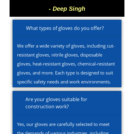
- Deep Singh
What types of gloves do you offer?
We offer a wide variety of gloves, including cut-
resistant gloves, nitrile gloves, disposable
gloves, heat-resistant gloves, chemical-resistant
gloves, and more. Each type is designed to suit
specific safety needs and work environments.
Are your gloves suitable for
construction work?
Yes, our gloves are carefully selected to meet
the demands of various industries, including