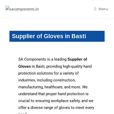
Menu
Supplier of Gloves in Basti
SA Components is a leading
Supplier of
Gloves
in Basti, providing high-quality hand
protection solutions for a variety of
industries, including construction,
manufacturing, healthcare, and more. We
understand that proper hand protection is
crucial to ensuring workplace safety, and we
offer a diverse range of gloves to meet every