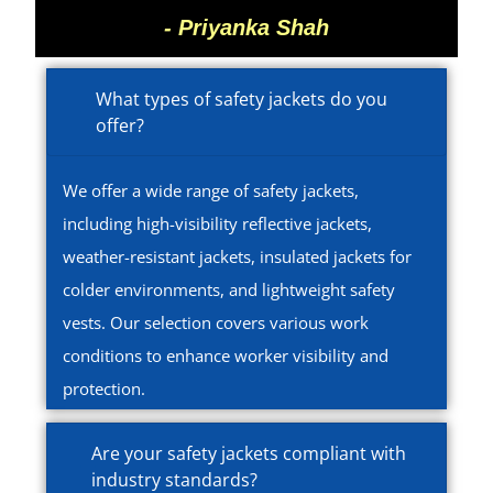
- Priyanka Shah
What types of safety jackets do you
offer?
We offer a wide range of safety jackets,
including high-visibility reflective jackets,
weather-resistant jackets, insulated jackets for
colder environments, and lightweight safety
vests. Our selection covers various work
conditions to enhance worker visibility and
protection.
Are your safety jackets compliant with
industry standards?