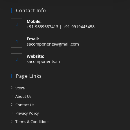
Contact Info
Mobile:
+91-9839687413 | +91-9919445458
Email:
sacomponents@gmail.com
Website:
sacomponents.in
Page Links
Store
About Us
Contact Us
Privacy Policy
Terms & Conditions