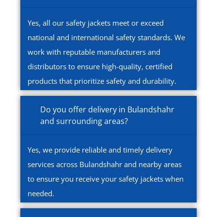
Yes, all our safety jackets meet or exceed
national and international safety standards. We
work with reputable manufacturers and
distributors to ensure high-quality, certified
products that prioritize safety and durability.
Do you offer delivery in Bulandshahr
and surrounding areas?
Yes, we provide reliable and timely delivery
services across Bulandshahr and nearby areas
to ensure you receive your safety jackets when
needed.