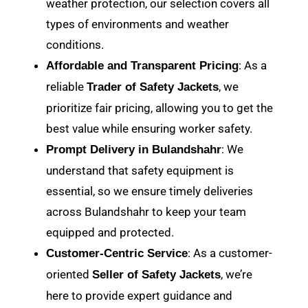
weather protection, our selection covers all
types of environments and weather
conditions.
: As a
Affordable and Transparent Pricing
reliable
, we
Trader of Safety Jackets
prioritize fair pricing, allowing you to get the
best value while ensuring worker safety.
: We
Prompt Delivery in Bulandshahr
understand that safety equipment is
essential, so we ensure timely deliveries
across Bulandshahr to keep your team
equipped and protected.
: As a customer-
Customer-Centric Service
oriented
, we’re
Seller of Safety Jackets
here to provide expert guidance and