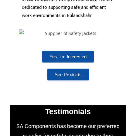
dedicated to supporting safe and efficient
work environments in Bulandshahr.
Yes, I'm Interested
See Products
Testimonials
SA Components has become our preferred
supplier for safety jackets due to their