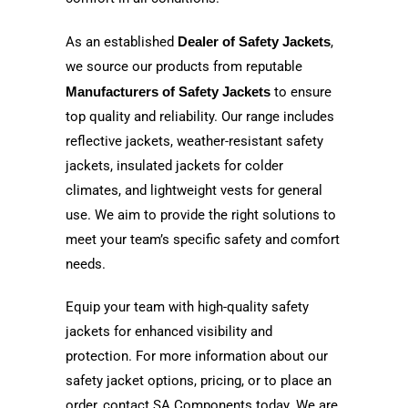
As an established
Dealer of Safety Jackets
,
we source our products from reputable
Manufacturers of Safety Jackets
to ensure
top quality and reliability. Our range includes
reflective jackets, weather-resistant safety
jackets, insulated jackets for colder
climates, and lightweight vests for general
use. We aim to provide the right solutions to
meet your team’s specific safety and comfort
needs.
Equip your team with high-quality safety
jackets for enhanced visibility and
protection. For more information about our
safety jacket options, pricing, or to place an
order, contact SA Components today. We are