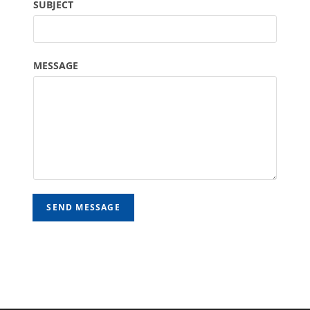
SUBJECT
MESSAGE
SEND MESSAGE