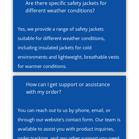
Are there specific safety jackets for
different weather conditions?
Yes, we provide a range of safety jackets
suitable for different weather conditions,
including insulated jackets for cold
environments and lightweight, breathable vests
for warmer conditions.
How can I get support or assistance
with my order?
You can reach out to us by phone, email, or
through our website’s contact form. Our team is
available to assist you with product inquiries,
order tracking, and any other support you need.