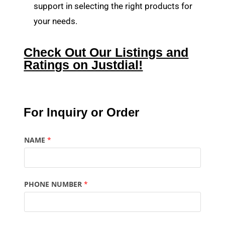
support in selecting the right products for
your needs.
Check Out Our Listings and
Ratings on Justdial!
For Inquiry or Order
NAME
*
PHONE NUMBER
*