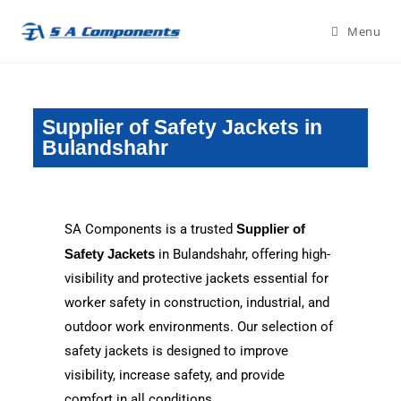
Menu
Supplier of Safety Jackets in
Bulandshahr
SA Components is a trusted
Supplier of
Safety Jackets
in Bulandshahr, offering high-
visibility and protective jackets essential for
worker safety in construction, industrial, and
outdoor work environments. Our selection of
safety jackets is designed to improve
visibility, increase safety, and provide
comfort in all conditions.