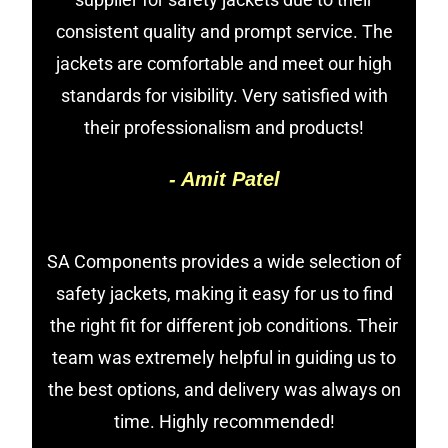
consistent quality and prompt service. The
jackets are comfortable and meet our high
standards for visibility. Very satisfied with
their professionalism and products!
- Amit Patel
SA Components provides a wide selection of
safety jackets, making it easy for us to find
the right fit for different job conditions. Their
team was extremely helpful in guiding us to
the best options, and delivery was always on
time. Highly recommended!