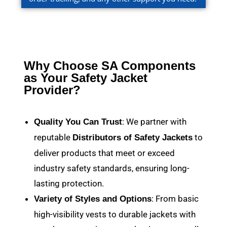
Why Choose SA Components
as Your Safety Jacket
Provider?
: We partner with
Quality You Can Trust
reputable
to
Distributors of Safety Jackets
deliver products that meet or exceed
industry safety standards, ensuring long-
lasting protection.
: From basic
Variety of Styles and Options
high-visibility vests to durable jackets with