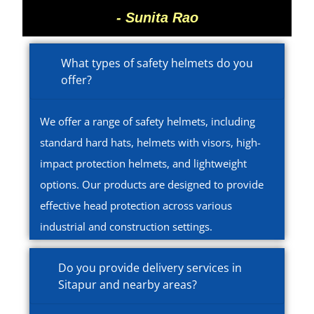
- Sunita Rao
What types of safety helmets do you
offer?
We offer a range of safety helmets, including
standard hard hats, helmets with visors, high-
impact protection helmets, and lightweight
options. Our products are designed to provide
effective head protection across various
industrial and construction settings.
Do you provide delivery services in
Sitapur and nearby areas?