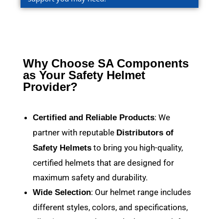
Why Choose SA Components
as Your Safety Helmet
Provider?
: We
Certified and Reliable Products
partner with reputable
Distributors of
to bring you high-quality,
Safety Helmets
certified helmets that are designed for
maximum safety and durability.
: Our helmet range includes
Wide Selection
different styles, colors, and specifications,