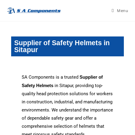
Menu
Supplier of Safety Helmets in
Sitapur
SA Components is a trusted
Supplier of
Safety Helmets
in Sitapur, providing top-
quality head protection solutions for workers
in construction, industrial, and manufacturing
environments. We understand the importance
of dependable safety gear and offer a
comprehensive selection of helmets that
meet rigorous safety standards.