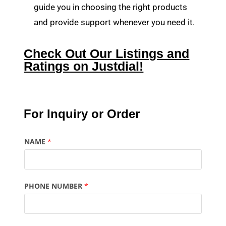
guide you in choosing the right products
and provide support whenever you need it.
Check Out Our Listings and
Ratings on Justdial!
For Inquiry or Order
NAME
*
PHONE NUMBER
*