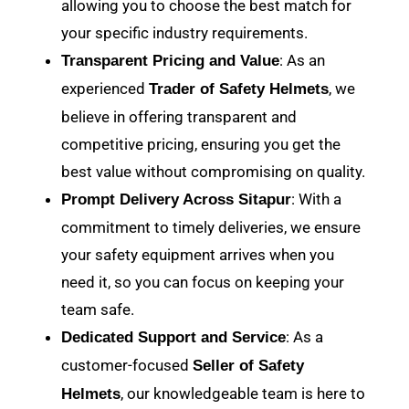
allowing you to choose the best match for
your specific industry requirements.
: As an
Transparent Pricing and Value
experienced
, we
Trader of Safety Helmets
believe in offering transparent and
competitive pricing, ensuring you get the
best value without compromising on quality.
: With a
Prompt Delivery Across Sitapur
commitment to timely deliveries, we ensure
your safety equipment arrives when you
need it, so you can focus on keeping your
team safe.
: As a
Dedicated Support and Service
customer-focused
Seller of Safety
, our knowledgeable team is here to
Helmets