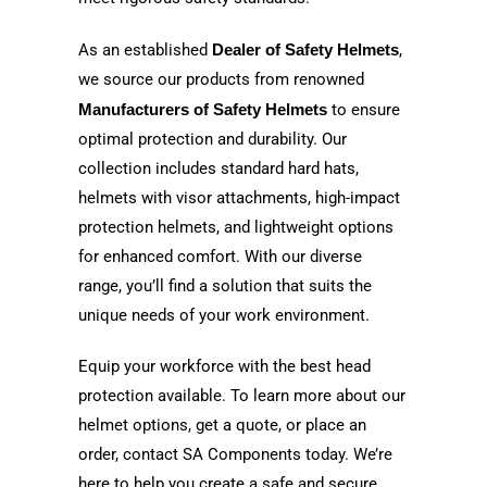
As an established
Dealer of Safety Helmets
,
we source our products from renowned
Manufacturers of Safety Helmets
to ensure
optimal protection and durability. Our
collection includes standard hard hats,
helmets with visor attachments, high-impact
protection helmets, and lightweight options
for enhanced comfort. With our diverse
range, you’ll find a solution that suits the
unique needs of your work environment.
Equip your workforce with the best head
protection available. To learn more about our
helmet options, get a quote, or place an
order, contact SA Components today. We’re
here to help you create a safe and secure