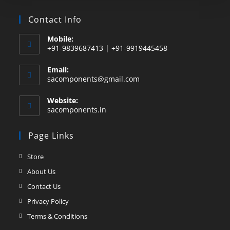
Contact Info
Mobile:
+91-9839687413 | +91-9919445458
Email:
sacomponents@gmail.com
Website:
sacomponents.in
Page Links
Store
About Us
Contact Us
Privacy Policy
Terms & Conditions