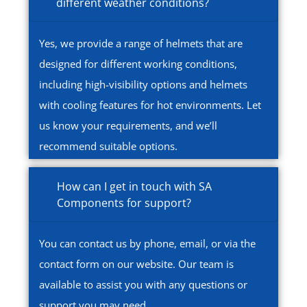
different weather conditions?
Yes, we provide a range of helmets that are
designed for different working conditions,
including high-visibility options and helmets
with cooling features for hot environments. Let
us know your requirements, and we’ll
recommend suitable options.
How can I get in touch with SA
Components for support?
You can contact us by phone, email, or via the
contact form on our website. Our team is
available to assist you with any questions or
support you may need.