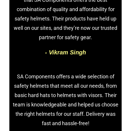
combination of quality and affordability for
safety helmets. Their products have held up
well on our sites, and they’re now our trusted
partner for safety gear.
- Vikram Singh
SA Components offers a wide selection of
safety helmets that meet all our needs, from
basic hard hats to helmets with visors. Their
team is knowledgeable and helped us choose
the right helmets for our staff. Delivery was
fast and hassle-free!