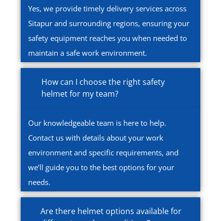
Yes, we provide timely delivery services across
Sitapur and surrounding regions, ensuring your
safety equipment reaches you when needed to
maintain a safe work environment.
How can I choose the right safety
helmet for my team?
Our knowledgeable team is here to help.
Contact us with details about your work
environment and specific requirements, and
we’ll guide you to the best options for your
needs.
Are there helmet options available for