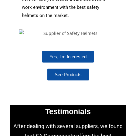
work environment with the best safety
helmets on the market.
Yes, I'm Interested
See Products
Testimonials
After dealing with several suppliers, we found
that SA Components offers the best