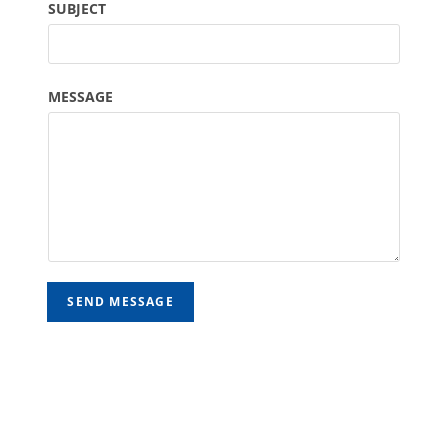
SUBJECT
MESSAGE
SEND MESSAGE