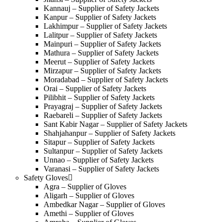
Kannauj – Supplier of Safety Jackets
Kanpur – Supplier of Safety Jackets
Lakhimpur – Supplier of Safety Jackets
Lalitpur – Supplier of Safety Jackets
Mainpuri – Supplier of Safety Jackets
Mathura – Supplier of Safety Jackets
Meerut – Supplier of Safety Jackets
Mirzapur – Supplier of Safety Jackets
Moradabad – Supplier of Safety Jackets
Orai – Supplier of Safety Jackets
Pilibhit – Supplier of Safety Jackets
Prayagraj – Supplier of Safety Jackets
Raebareli – Supplier of Safety Jackets
Sant Kabir Nagar – Supplier of Safety Jackets
Shahjahanpur – Supplier of Safety Jackets
Sitapur – Supplier of Safety Jackets
Sultanpur – Supplier of Safety Jackets
Unnao – Supplier of Safety Jackets
Varanasi – Supplier of Safety Jackets
Safety Gloves
Agra – Supplier of Gloves
Aligarh – Supplier of Gloves
Ambedkar Nagar – Supplier of Gloves
Amethi – Supplier of Gloves