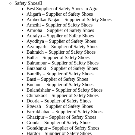
Safety Shoes
Best Supplier of Safety Shoes in Agra
Aligarh – Supplier of Safety Shoes
Ambedkar Nagar – Supplier of Safety Shoes
Amethi – Supplier of Safety Shoes
Amroha – Supplier of Safety Shoes
Auraiya – Supplier of Safety Shoes
Ayodhya – Supplier of Safety Shoes
Azamgarh – Supplier of Safety Shoes
Bahraich – Supplier of Safety Shoes
Ballia – Supplier of Safety Shoes
Balrampur – Supplier of Safety Shoes
Barabanki – Supplier of Safety Shoes
Bareilly – Supplier of Safety Shoes
Basti – Supplier of Safety Shoes
Budaun – Supplier of Safety Shoes
Bulandshahr – Supplier of Safety Shoes
Chitrakoot – Supplier of Safety Shoes
Deoria – Supplier of Safety Shoes
Etawah – Supplier of Safety Shoes
Farrukhabad – Supplier of Safety Shoes
Ghazipur – Supplier of Safety Shoes
Gonda – Supplier of Safety Shoes
Gorakhpur – Supplier of Safety Shoes
Hardoi – Supplier of Safety Shoes