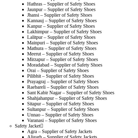
Hathras – Supplier of Safety Shoes
Jaunpur – Supplier of Safety Shoes
Jhansi – Supplier of Safety Shoes
Kannauj – Supplier of Safety Shoes
Kanpur – Supplier of Safety Shoes
Lakhimpur – Supplier of Safety Shoes
Lalitpur – Supplier of Safety Shoes
Mainpuri – Supplier of Safety Shoes
Mathura – Supplier of Safety Shoes
Meerut – Supplier of Safety Shoes
Mirzapur – Supplier of Safety Shoes
Moradabad – Supplier of Safety Shoes
Orai – Supplier of Safety Shoes
Pilibhit – Supplier of Safety Shoes
Prayagraj – Supplier of Safety Shoes
Raebareli – Supplier of Safety Shoes
Sant Kabir Nagar – Supplier of Safety Shoes
Shahjahanpur – Supplier of Safety Shoes
Sitapur – Supplier of Safety Shoes
Sultanpur – Supplier of Safety Shoes
Unnao – Supplier of Safety Shoes
Varanasi – Supplier of Safety Shoes
Safety Jacket
Agra – Supplier of Safety Jackets
Aligarh – Supplier of Safety Jackets