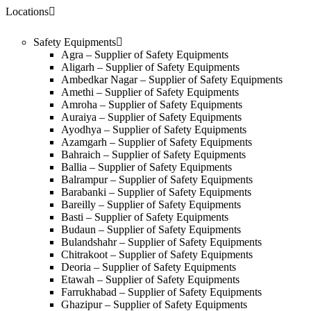
Locations
Safety Equipments
Agra – Supplier of Safety Equipments
Aligarh – Supplier of Safety Equipments
Ambedkar Nagar – Supplier of Safety Equipments
Amethi – Supplier of Safety Equipments
Amroha – Supplier of Safety Equipments
Auraiya – Supplier of Safety Equipments
Ayodhya – Supplier of Safety Equipments
Azamgarh – Supplier of Safety Equipments
Bahraich – Supplier of Safety Equipments
Ballia – Supplier of Safety Equipments
Balrampur – Supplier of Safety Equipments
Barabanki – Supplier of Safety Equipments
Bareilly – Supplier of Safety Equipments
Basti – Supplier of Safety Equipments
Budaun – Supplier of Safety Equipments
Bulandshahr – Supplier of Safety Equipments
Chitrakoot – Supplier of Safety Equipments
Deoria – Supplier of Safety Equipments
Etawah – Supplier of Safety Equipments
Farrukhabad – Supplier of Safety Equipments
Ghazipur – Supplier of Safety Equipments