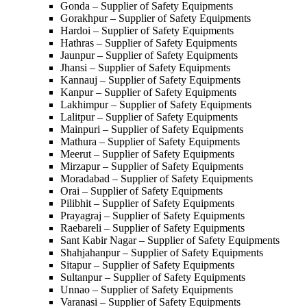
Gonda – Supplier of Safety Equipments
Gorakhpur – Supplier of Safety Equipments
Hardoi – Supplier of Safety Equipments
Hathras – Supplier of Safety Equipments
Jaunpur – Supplier of Safety Equipments
Jhansi – Supplier of Safety Equipments
Kannauj – Supplier of Safety Equipments
Kanpur – Supplier of Safety Equipments
Lakhimpur – Supplier of Safety Equipments
Lalitpur – Supplier of Safety Equipments
Mainpuri – Supplier of Safety Equipments
Mathura – Supplier of Safety Equipments
Meerut – Supplier of Safety Equipments
Mirzapur – Supplier of Safety Equipments
Moradabad – Supplier of Safety Equipments
Orai – Supplier of Safety Equipments
Pilibhit – Supplier of Safety Equipments
Prayagraj – Supplier of Safety Equipments
Raebareli – Supplier of Safety Equipments
Sant Kabir Nagar – Supplier of Safety Equipments
Shahjahanpur – Supplier of Safety Equipments
Sitapur – Supplier of Safety Equipments
Sultanpur – Supplier of Safety Equipments
Unnao – Supplier of Safety Equipments
Varanasi – Supplier of Safety Equipments