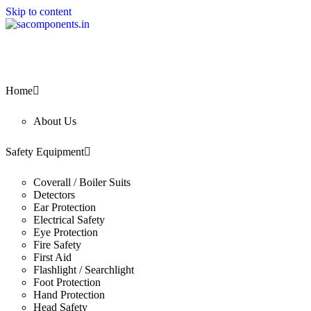
Skip to content
Home
About Us
Safety Equipment
Coverall / Boiler Suits
Detectors
Ear Protection
Electrical Safety
Eye Protection
Fire Safety
First Aid
Flashlight / Searchlight
Foot Protection
Hand Protection
Head Safety