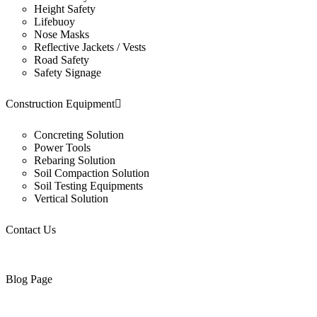
Height Safety
Lifebuoy
Nose Masks
Reflective Jackets / Vests
Road Safety
Safety Signage
Construction Equipment
Concreting Solution
Power Tools
Rebaring Solution
Soil Compaction Solution
Soil Testing Equipments
Vertical Solution
Contact Us
Blog Page