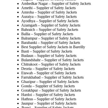
Ambedkar Nagar – Supplier of Safety Jackets
Amethi – Supplier of Safety Jackets
Amroha – Supplier of Safety Jackets
Auraiya – Supplier of Safety Jackets
Ayodhya – Supplier of Safety Jackets
Azamgarh – Supplier of Safety Jackets
Bahraich – Supplier of Safety Jackets
Ballia – Supplier of Safety Jackets
Balrampur – Supplier of Safety Jackets
Barabanki – Supplier of Safety Jackets
Best Supplier of Safety Jackets in Bareilly
Basti – Supplier of Safety Jackets
Budaun – Supplier of Safety Jackets
Bulandshahr – Supplier of Safety Jackets
Chitrakoot – Supplier of Safety Jackets
Deoria – Supplier of Safety Jackets
Etawah – Supplier of Safety Jackets
Farrukhabad – Supplier of Safety Jackets
Ghazipur – Supplier of Safety Jackets
Gonda – Supplier of Safety Jackets
Gorakhpur – Supplier of Safety Jackets
Hardoi – Supplier of Safety Jackets
Hathras – Supplier of Safety Jackets
Jaunpur – Supplier of Safety Jackets
Jhansi – Supplier of Safety Jackets