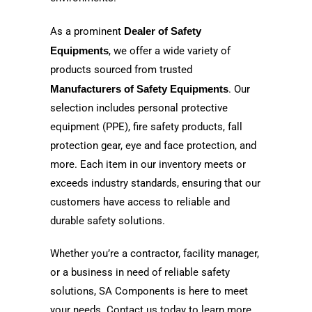
As a prominent
Dealer of Safety
Equipments
, we offer a wide variety of
products sourced from trusted
Manufacturers of Safety Equipments
. Our
selection includes personal protective
equipment (PPE), fire safety products, fall
protection gear, eye and face protection, and
more. Each item in our inventory meets or
exceeds industry standards, ensuring that our
customers have access to reliable and
durable safety solutions.
Whether you’re a contractor, facility manager,
or a business in need of reliable safety
solutions, SA Components is here to meet
your needs. Contact us today to learn more