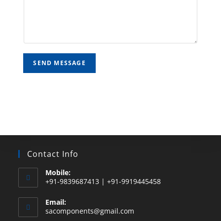
SEND MESSAGE
Contact Info
Mobile:
+91-9839687413 | +91-9919445458
Email:
sacomponents@gmail.com