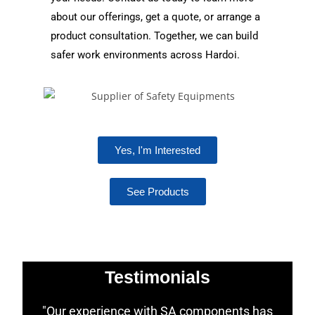
about our offerings, get a quote, or arrange a
product consultation. Together, we can build
safer work environments across Hardoi.
Yes, I'm Interested
See Products
Testimonials
"Our experience with SA components has