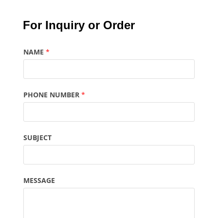
For Inquiry or Order
NAME
*
PHONE NUMBER
*
SUBJECT
MESSAGE