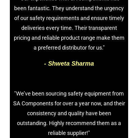
been fantastic. They understand the urgency
of our safety requirements and ensure timely
deliveries every time. Their transparent
pricing and reliable product range make them
a preferred distributor for us."
- Shweta Sharma
"We’ve been sourcing safety equipment from
SA Components for over a year now, and their
consistency and quality have been
outstanding. Highly recommend them as a
reliable supplier!"