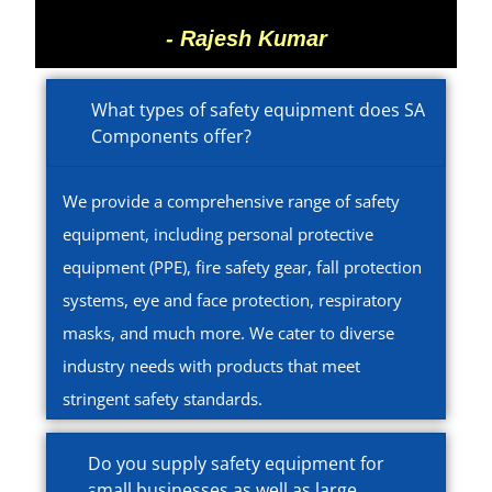
- Rajesh Kumar
What types of safety equipment does SA
Components offer?
We provide a comprehensive range of safety
equipment, including personal protective
equipment (PPE), fire safety gear, fall protection
systems, eye and face protection, respiratory
masks, and much more. We cater to diverse
industry needs with products that meet
stringent safety standards.
Do you supply safety equipment for
small businesses as well as large