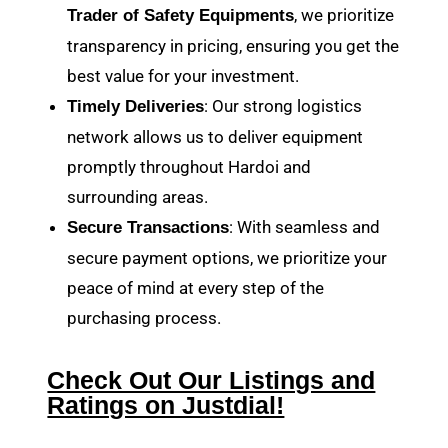
, we prioritize
Trader of Safety Equipments
transparency in pricing, ensuring you get the
best value for your investment.
: Our strong logistics
Timely Deliveries
network allows us to deliver equipment
promptly throughout Hardoi and
surrounding areas.
: With seamless and
Secure Transactions
secure payment options, we prioritize your
peace of mind at every step of the
purchasing process.
Check Out Our Listings and
Ratings on Justdial!