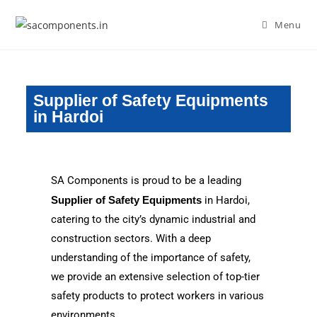
Menu
Supplier of Safety Equipments
in Hardoi
SA Components is proud to be a leading
Supplier of Safety Equipments
in Hardoi,
catering to the city’s dynamic industrial and
construction sectors. With a deep
understanding of the importance of safety,
we provide an extensive selection of top-tier
safety products to protect workers in various
environments.