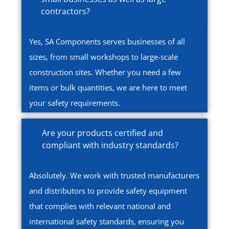
contractors?
Yes, SA Components serves businesses of all
sizes, from small workshops to large-scale
construction sites. Whether you need a few
items or bulk quantities, we are here to meet
your safety requirements.
Are your products certified and
compliant with industry standards?
Absolutely. We work with trusted manufacturers
and distributors to provide safety equipment
that complies with relevant national and
international safety standards, ensuring you