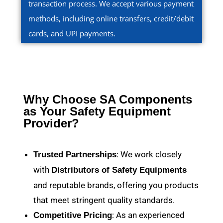
transaction process. We accept various payment
methods, including online transfers, credit/debit
cards, and UPI payments.
Why Choose SA Components
as Your Safety Equipment
Provider?
: We work closely
Trusted Partnerships
with
Distributors of Safety Equipments
and reputable brands, offering you products
that meet stringent quality standards.
: As an experienced
Competitive Pricing