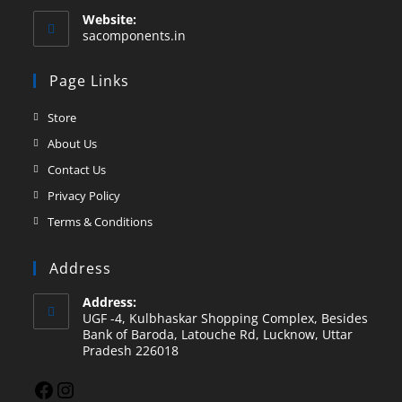
Website:
sacomponents.in
Page Links
Store
About Us
Contact Us
Privacy Policy
Terms & Conditions
Address
Address:
UGF -4, Kulbhaskar Shopping Complex, Besides
Bank of Baroda, Latouche Rd, Lucknow, Uttar
Pradesh 226018