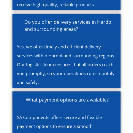
receive high-quality, reliable products.
Do you offer delivery services in Hardoi
and surrounding areas?
Yes, we offer timely and efficient delivery
services within Hardoi and surrounding regions.
Our logistics team ensures that all orders reach
you promptly, so your operations run smoothly
and safely.
What payment options are available?
SA Components offers secure and flexible
payment options to ensure a smooth