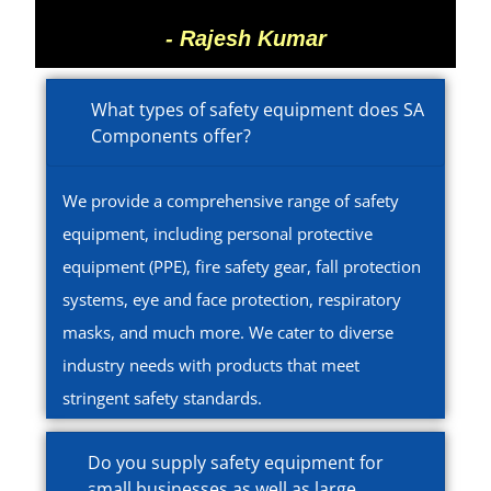
- Rajesh Kumar
What types of safety equipment does SA
Components offer?
We provide a comprehensive range of safety
equipment, including personal protective
equipment (PPE), fire safety gear, fall protection
systems, eye and face protection, respiratory
masks, and much more. We cater to diverse
industry needs with products that meet
stringent safety standards.
Do you supply safety equipment for
small businesses as well as large