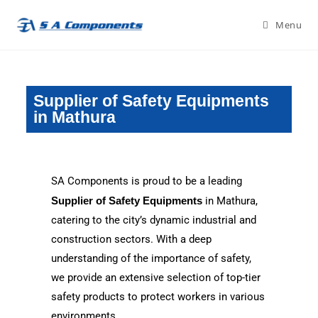
Menu
Supplier of Safety Equipments
in Mathura
SA Components is proud to be a leading
Supplier of Safety Equipments
in Mathura,
catering to the city’s dynamic industrial and
construction sectors. With a deep
understanding of the importance of safety,
we provide an extensive selection of top-tier
safety products to protect workers in various
environments.