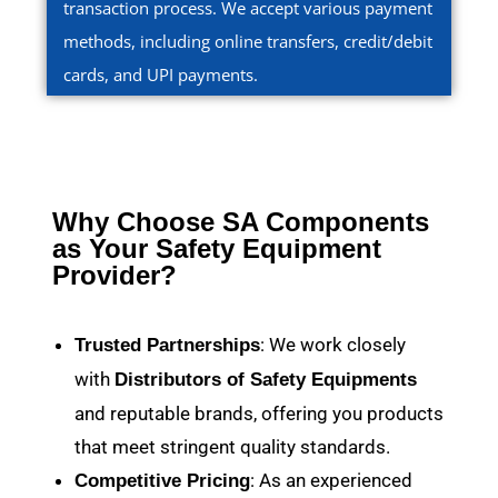
transaction process. We accept various payment
methods, including online transfers, credit/debit
cards, and UPI payments.
Why Choose SA Components
as Your Safety Equipment
Provider?
: We work closely
Trusted Partnerships
with
Distributors of Safety Equipments
and reputable brands, offering you products
that meet stringent quality standards.
: As an experienced
Competitive Pricing