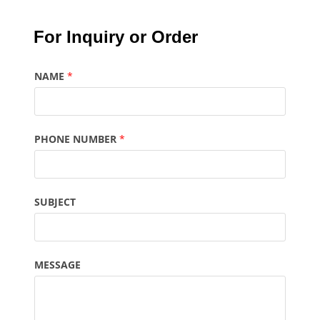
For Inquiry or Order
NAME
*
PHONE NUMBER
*
SUBJECT
MESSAGE