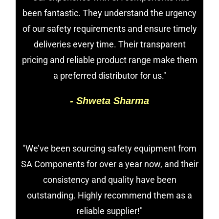
been fantastic. They understand the urgency
of our safety requirements and ensure timely
deliveries every time. Their transparent
pricing and reliable product range make them
a preferred distributor for us."
- Shweta Sharma
"We’ve been sourcing safety equipment from
SA Components for over a year now, and their
consistency and quality have been
outstanding. Highly recommend them as a
reliable supplier!"