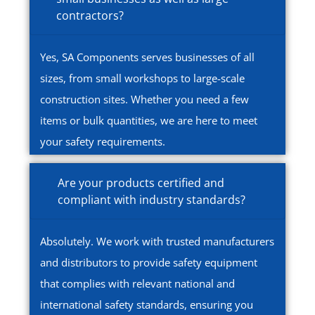
contractors?
Yes, SA Components serves businesses of all
sizes, from small workshops to large-scale
construction sites. Whether you need a few
items or bulk quantities, we are here to meet
your safety requirements.
Are your products certified and
compliant with industry standards?
Absolutely. We work with trusted manufacturers
and distributors to provide safety equipment
that complies with relevant national and
international safety standards, ensuring you