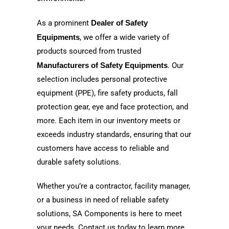
As a prominent
Dealer of Safety
Equipments
, we offer a wide variety of
products sourced from trusted
Manufacturers of Safety Equipments
. Our
selection includes personal protective
equipment (PPE), fire safety products, fall
protection gear, eye and face protection, and
more. Each item in our inventory meets or
exceeds industry standards, ensuring that our
customers have access to reliable and
durable safety solutions.
Whether you’re a contractor, facility manager,
or a business in need of reliable safety
solutions, SA Components is here to meet
your needs. Contact us today to learn more