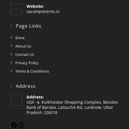
Website:
sacomponents.in
Page Links
Store
About Us
Contact Us
Privacy Policy
Terms & Conditions
Address
Address:
UGF -4, Kulbhaskar Shopping Complex, Besides
Bank of Baroda, Latouche Rd, Lucknow, Uttar
Pradesh 226018