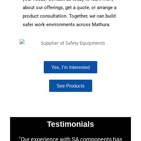
about our offerings, get a quote, or arrange a
product consultation. Together, we can build
safer work environments across Mathura.
Yes, I'm Interested
See Products
Testimonials
"Our experience with SA components has