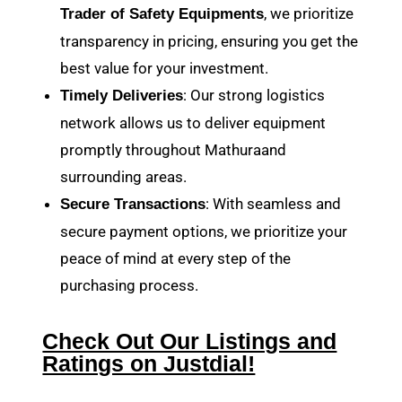
, we prioritize
Trader of Safety Equipments
transparency in pricing, ensuring you get the
best value for your investment.
: Our strong logistics
Timely Deliveries
network allows us to deliver equipment
promptly throughout Mathuraand
surrounding areas.
: With seamless and
Secure Transactions
secure payment options, we prioritize your
peace of mind at every step of the
purchasing process.
Check Out Our Listings and
Ratings on Justdial!