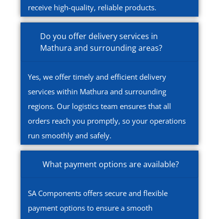
receive high-quality, reliable products.
Do you offer delivery services in
Mathura and surrounding areas?
Yes, we offer timely and efficient delivery
services within Mathura and surrounding
regions. Our logistics team ensures that all
orders reach you promptly, so your operations
run smoothly and safely.
What payment options are available?
SA Components offers secure and flexible
payment options to ensure a smooth