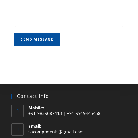
SEND MESSAGE
Contact Info
Mobile:
+91-9839687413 | +91-9919445458
Email:
sacomponents@gmail.com