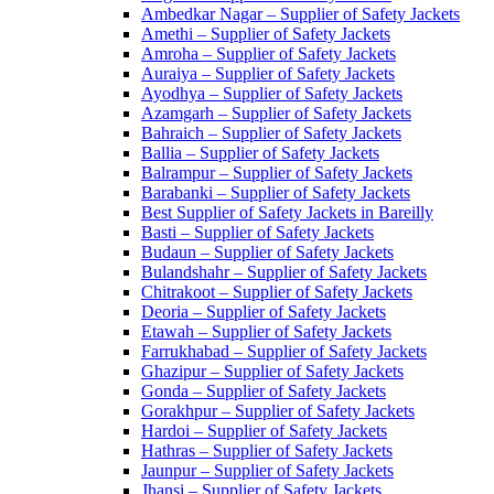
Ambedkar Nagar – Supplier of Safety Jackets
Amethi – Supplier of Safety Jackets
Amroha – Supplier of Safety Jackets
Auraiya – Supplier of Safety Jackets
Ayodhya – Supplier of Safety Jackets
Azamgarh – Supplier of Safety Jackets
Bahraich – Supplier of Safety Jackets
Ballia – Supplier of Safety Jackets
Balrampur – Supplier of Safety Jackets
Barabanki – Supplier of Safety Jackets
Best Supplier of Safety Jackets in Bareilly
Basti – Supplier of Safety Jackets
Budaun – Supplier of Safety Jackets
Bulandshahr – Supplier of Safety Jackets
Chitrakoot – Supplier of Safety Jackets
Deoria – Supplier of Safety Jackets
Etawah – Supplier of Safety Jackets
Farrukhabad – Supplier of Safety Jackets
Ghazipur – Supplier of Safety Jackets
Gonda – Supplier of Safety Jackets
Gorakhpur – Supplier of Safety Jackets
Hardoi – Supplier of Safety Jackets
Hathras – Supplier of Safety Jackets
Jaunpur – Supplier of Safety Jackets
Jhansi – Supplier of Safety Jackets