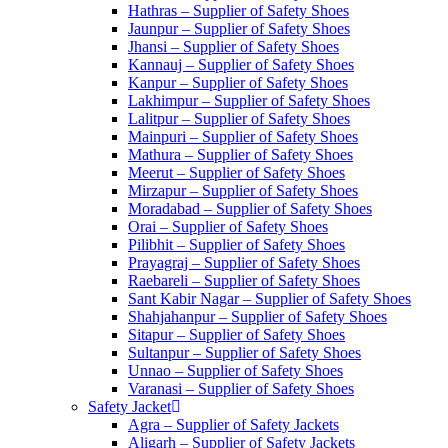
Hathras – Supplier of Safety Shoes
Jaunpur – Supplier of Safety Shoes
Jhansi – Supplier of Safety Shoes
Kannauj – Supplier of Safety Shoes
Kanpur – Supplier of Safety Shoes
Lakhimpur – Supplier of Safety Shoes
Lalitpur – Supplier of Safety Shoes
Mainpuri – Supplier of Safety Shoes
Mathura – Supplier of Safety Shoes
Meerut – Supplier of Safety Shoes
Mirzapur – Supplier of Safety Shoes
Moradabad – Supplier of Safety Shoes
Orai – Supplier of Safety Shoes
Pilibhit – Supplier of Safety Shoes
Prayagraj – Supplier of Safety Shoes
Raebareli – Supplier of Safety Shoes
Sant Kabir Nagar – Supplier of Safety Shoes
Shahjahanpur – Supplier of Safety Shoes
Sitapur – Supplier of Safety Shoes
Sultanpur – Supplier of Safety Shoes
Unnao – Supplier of Safety Shoes
Varanasi – Supplier of Safety Shoes
Safety Jacket
Agra – Supplier of Safety Jackets
Aligarh – Supplier of Safety Jackets