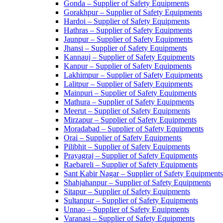
Gonda – Supplier of Safety Equipments
Gorakhpur – Supplier of Safety Equipments
Hardoi – Supplier of Safety Equipments
Hathras – Supplier of Safety Equipments
Jaunpur – Supplier of Safety Equipments
Jhansi – Supplier of Safety Equipments
Kannauj – Supplier of Safety Equipments
Kanpur – Supplier of Safety Equipments
Lakhimpur – Supplier of Safety Equipments
Lalitpur – Supplier of Safety Equipments
Mainpuri – Supplier of Safety Equipments
Mathura – Supplier of Safety Equipments
Meerut – Supplier of Safety Equipments
Mirzapur – Supplier of Safety Equipments
Moradabad – Supplier of Safety Equipments
Orai – Supplier of Safety Equipments
Pilibhit – Supplier of Safety Equipments
Prayagraj – Supplier of Safety Equipments
Raebareli – Supplier of Safety Equipments
Sant Kabir Nagar – Supplier of Safety Equipments
Shahjahanpur – Supplier of Safety Equipments
Sitapur – Supplier of Safety Equipments
Sultanpur – Supplier of Safety Equipments
Unnao – Supplier of Safety Equipments
Varanasi – Supplier of Safety Equipments