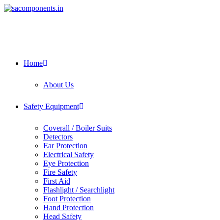
Home
About Us
Safety Equipment
Coverall / Boiler Suits
Detectors
Ear Protection
Electrical Safety
Eye Protection
Fire Safety
First Aid
Flashlight / Searchlight
Foot Protection
Hand Protection
Head Safety