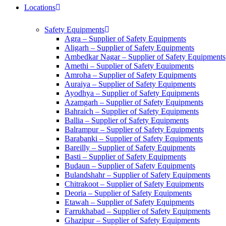
Locations
Safety Equipments
Agra – Supplier of Safety Equipments
Aligarh – Supplier of Safety Equipments
Ambedkar Nagar – Supplier of Safety Equipments
Amethi – Supplier of Safety Equipments
Amroha – Supplier of Safety Equipments
Auraiya – Supplier of Safety Equipments
Ayodhya – Supplier of Safety Equipments
Azamgarh – Supplier of Safety Equipments
Bahraich – Supplier of Safety Equipments
Ballia – Supplier of Safety Equipments
Balrampur – Supplier of Safety Equipments
Barabanki – Supplier of Safety Equipments
Bareilly – Supplier of Safety Equipments
Basti – Supplier of Safety Equipments
Budaun – Supplier of Safety Equipments
Bulandshahr – Supplier of Safety Equipments
Chitrakoot – Supplier of Safety Equipments
Deoria – Supplier of Safety Equipments
Etawah – Supplier of Safety Equipments
Farrukhabad – Supplier of Safety Equipments
Ghazipur – Supplier of Safety Equipments