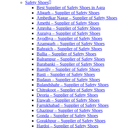
Safety Shoes
Best Supplier of Safety Shoes in Agra
Aligarh – Supplier of Safety Shoes
Ambedkar Nagar – Supplier of Safety Shoes
Amethi – Supplier of Safety Shoes
Amroha – Supplier of Safety Shoes
Auraiya – Supplier of Safety Shoes
Ayodhya – Supplier of Safety Shoes
Azamgarh – Supplier of Safety Shoes
Bahraich – Supplier of Safety Shoes
Ballia – Supplier of Safety Shoes
Balrampur – Supplier of Safety Shoes
Barabanki – Supplier of Safety Shoes
Bareilly – Supplier of Safety Shoes
Basti – Supplier of Safety Shoes
Budaun – Supplier of Safety Shoes
Bulandshahr – Supplier of Safety Shoes
Chitrakoot – Supplier of Safety Shoes
Deoria – Supplier of Safety Shoes
Etawah – Supplier of Safety Shoes
Farrukhabad – Supplier of Safety Shoes
Ghazipur – Supplier of Safety Shoes
Gonda – Supplier of Safety Shoes
Gorakhpur – Supplier of Safety Shoes
Hardoi – Supplier of Safety Shoes