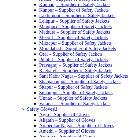
Kannauj – Supplier of Safety Jackets
Kanpur – Supplier of Safety Jackets
Lakhimpur – Supplier of Safety Jackets
Lalitpur – Supplier of Safety Jackets
Mainpuri – Supplier of Safety Jackets
Mathura – Supplier of Safety Jackets
Meerut – Supplier of Safety Jackets
Mirzapur – Supplier of Safety Jackets
Moradabad – Supplier of Safety Jackets
Orai – Supplier of Safety Jackets
Pilibhit – Supplier of Safety Jackets
Prayagraj – Supplier of Safety Jackets
Raebareli – Supplier of Safety Jackets
Sant Kabir Nagar – Supplier of Safety Jackets
Shahjahanpur – Supplier of Safety Jackets
Sitapur – Supplier of Safety Jackets
Sultanpur – Supplier of Safety Jackets
Unnao – Supplier of Safety Jackets
Varanasi – Supplier of Safety Jackets
Safety Gloves
Agra – Supplier of Gloves
Aligarh – Supplier of Gloves
Ambedkar Nagar – Supplier of Gloves
Amethi – Supplier of Gloves
Amroha – Supplier of Gloves