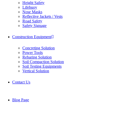
Height Safety
Lifebuoy
Nose Masks
Reflective Jackets / Vests
Road Safety
Safety Signage
Construction Equipment
Concreting Solution
Power Tools
Rebaring Solution
Soil Compaction Solution
Soil Testing Equipments
Vertical Solution
Contact Us
Blog Page