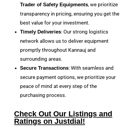
, we prioritize
Trader of Safety Equipments
transparency in pricing, ensuring you get the
best value for your investment.
: Our strong logistics
Timely Deliveries
network allows us to deliver equipment
promptly throughout Kannauj and
surrounding areas.
: With seamless and
Secure Transactions
secure payment options, we prioritize your
peace of mind at every step of the
purchasing process.
Check Out Our Listings and
Ratings on Justdial!