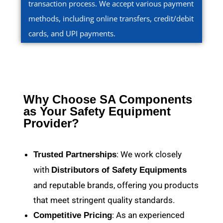
transaction process. We accept various payment
methods, including online transfers, credit/debit
cards, and UPI payments.
Why Choose SA Components
as Your Safety Equipment
Provider?
: We work closely
Trusted Partnerships
with
Distributors of Safety Equipments
and reputable brands, offering you products
that meet stringent quality standards.
: As an experienced
Competitive Pricing