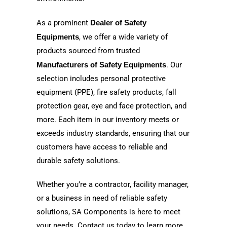
As a prominent
Dealer of Safety
Equipments
, we offer a wide variety of
products sourced from trusted
Manufacturers of Safety Equipments
. Our
selection includes personal protective
equipment (PPE), fire safety products, fall
protection gear, eye and face protection, and
more. Each item in our inventory meets or
exceeds industry standards, ensuring that our
customers have access to reliable and
durable safety solutions.
Whether you’re a contractor, facility manager,
or a business in need of reliable safety
solutions, SA Components is here to meet
your needs. Contact us today to learn more