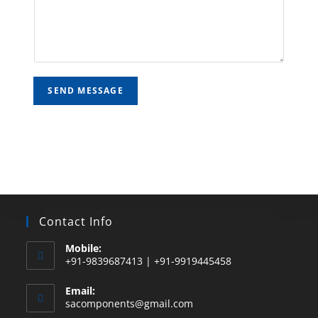
SEND MESSAGE
Contact Info
Mobile:
+91-9839687413 | +91-9919445458
Email:
sacomponents@gmail.com