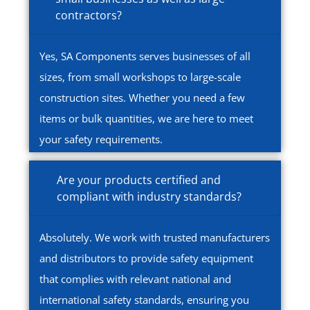
contractors?
Yes, SA Components serves businesses of all
sizes, from small workshops to large-scale
construction sites. Whether you need a few
items or bulk quantities, we are here to meet
your safety requirements.
Are your products certified and
compliant with industry standards?
Absolutely. We work with trusted manufacturers
and distributors to provide safety equipment
that complies with relevant national and
international safety standards, ensuring you