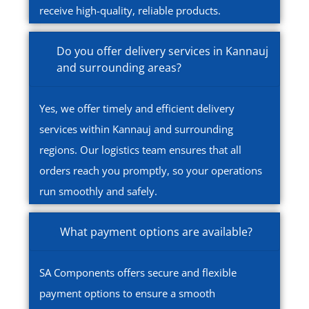
receive high-quality, reliable products.
Do you offer delivery services in Kannauj
and surrounding areas?
Yes, we offer timely and efficient delivery
services within Kannauj and surrounding
regions. Our logistics team ensures that all
orders reach you promptly, so your operations
run smoothly and safely.
What payment options are available?
SA Components offers secure and flexible
payment options to ensure a smooth