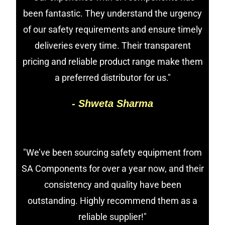
been fantastic. They understand the urgency
of our safety requirements and ensure timely
deliveries every time. Their transparent
pricing and reliable product range make them
a preferred distributor for us."
- Shweta Sharma
"We’ve been sourcing safety equipment from
SA Components for over a year now, and their
consistency and quality have been
outstanding. Highly recommend them as a
reliable supplier!"