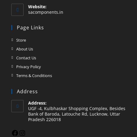
Website:
sacomponents.in
Page Links
Store
About Us
Contact Us
Privacy Policy
Terms & Conditions
Address
Address:
UGF -4, Kulbhaskar Shopping Complex, Besides
Bank of Baroda, Latouche Rd, Lucknow, Uttar
Pradesh 226018