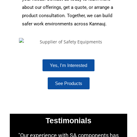
about our offerings, get a quote, or arrange a
product consultation. Together, we can build
safer work environments across Kannauj.
Yes, I'm Interested
See Products
Testimonials
"Our experience with SA components has