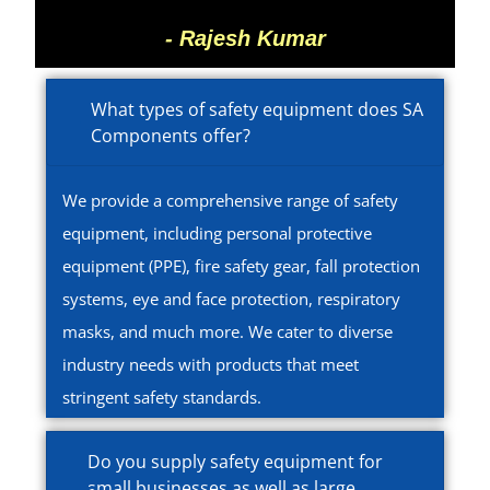
- Rajesh Kumar
What types of safety equipment does SA
Components offer?
We provide a comprehensive range of safety
equipment, including personal protective
equipment (PPE), fire safety gear, fall protection
systems, eye and face protection, respiratory
masks, and much more. We cater to diverse
industry needs with products that meet
stringent safety standards.
Do you supply safety equipment for
small businesses as well as large