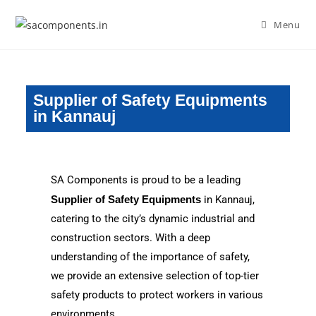
Menu
Supplier of Safety Equipments
in Kannauj
SA Components is proud to be a leading
Supplier of Safety Equipments
in Kannauj,
catering to the city’s dynamic industrial and
construction sectors. With a deep
understanding of the importance of safety,
we provide an extensive selection of top-tier
safety products to protect workers in various
environments.