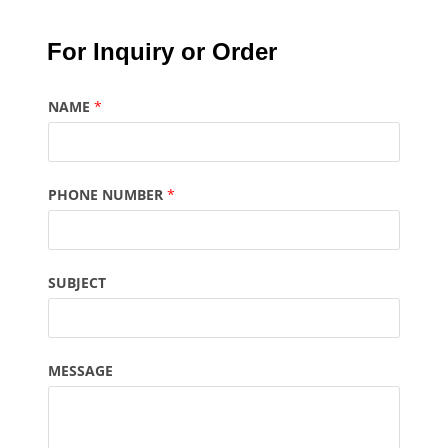
For Inquiry or Order
NAME
*
PHONE NUMBER
*
SUBJECT
MESSAGE