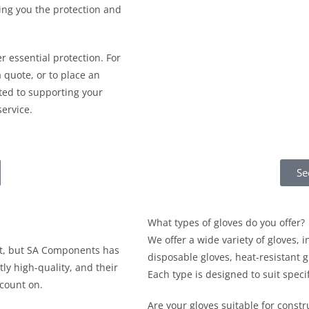
ing you the protection and
r essential protection. For
 quote, or to place an
ed to supporting your
ervice.
Se
What types of gloves do you offer?
We offer a wide variety of gloves, i
st, but SA Components has
disposable gloves, heat-resistant 
tly high-quality, and their
Each type is designed to suit spec
 count on.
Are your gloves suitable for constr