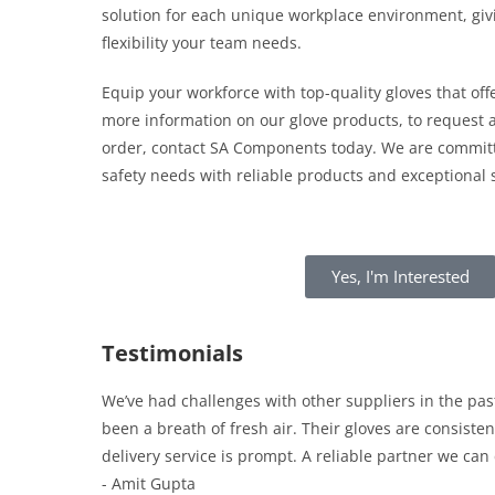
solution for each unique workplace environment, giv
flexibility your team needs.
Equip your workforce with top-quality gloves that offe
more information on our glove products, to request a
order, contact SA Components today. We are committ
safety needs with reliable products and exceptional s
Yes, I'm Interested
Testimonials
We’ve had challenges with other suppliers in the pa
been a breath of fresh air. Their gloves are consisten
delivery service is prompt. A reliable partner we can
- Amit Gupta