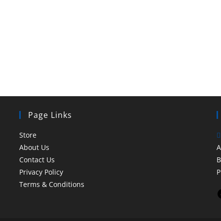
Page Links
Store
About Us
A
Contact Us
B
Privacy Policy
P
Terms & Conditions