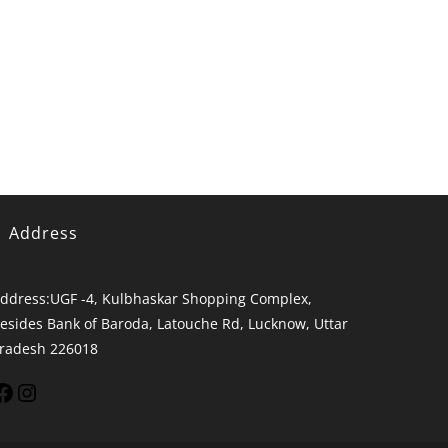
Address
ddress:
UGF -4, Kulbhaskar Shopping Complex,
esides Bank of Baroda, Latouche Rd, Lucknow, Uttar
radesh 226018