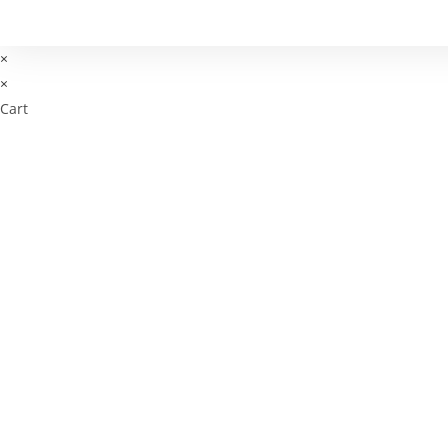
×
×
Cart