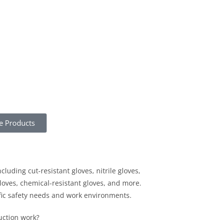
e Products
ncluding cut-resistant gloves, nitrile gloves,
gloves, chemical-resistant gloves, and more.
ific safety needs and work environments.
uction work?