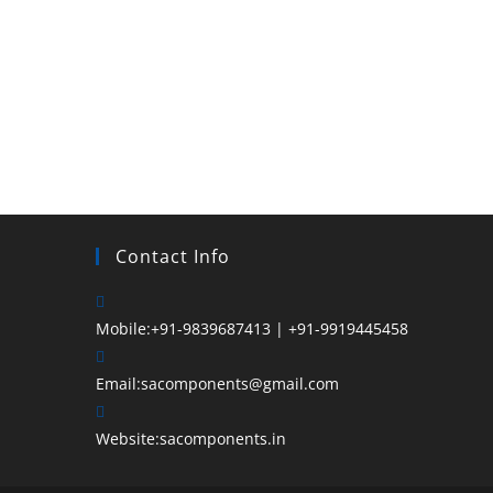
Hey, wait!
Before you go, Subscribe for weekly updates and
announcements!
Contact Info
Email
Mobile:
+91-9839687413 | +91-9919445458
SUBSCRIBE
Email:
sacomponents@gmail.com
Enter your email address
Website:
sacomponents.in