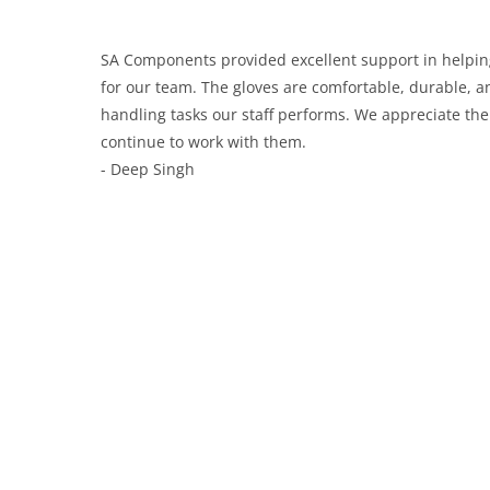
SA Components provided excellent support in helping
for our team. The gloves are comfortable, durable, an
handling tasks our staff performs. We appreciate the
continue to work with them.
- Deep Singh