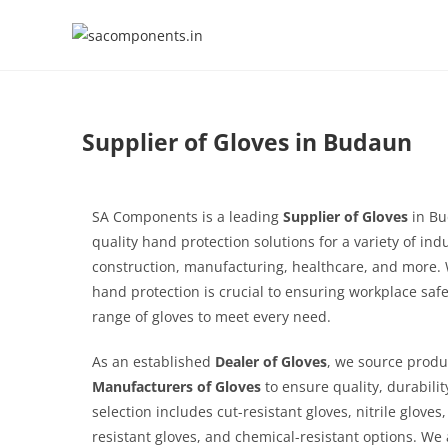
Supplier of Gloves in Budaun
SA Components is a leading
Supplier of Gloves
in Bu
quality hand protection solutions for a variety of ind
construction, manufacturing, healthcare, and more.
hand protection is crucial to ensuring workplace safe
range of gloves to meet every need.
As an established
Dealer of Gloves
, we source produ
Manufacturers of Gloves
to ensure quality, durabili
selection includes cut-resistant gloves, nitrile gloves
resistant gloves, and chemical-resistant options. We a