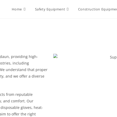
Home
Safety Equipment
Construction Equipme
daun, providing high-
ustries, including
 We understand that proper
ty, and we offer a diverse
cts from reputable
ty, and comfort. Our
, disposable gloves, heat-
im to offer the right