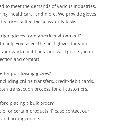
cted to meet the demands of various industries,
ring, healthcare, and more. We provide gloves
 features suited for heavy-duty tasks.
 right gloves for my work environment?
o help you select the best gloves for your
 your work conditions, and we’ll guide you in
tection and comfort.
e for purchasing gloves?
ncluding online transfers, credit/debit cards,
oth transaction process for all customers.
fore placing a bulk order?
le for certain products. Please contact our
ty and arrangements.