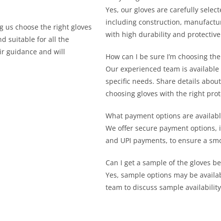
Yes, our gloves are carefully sele
including construction, manufactu
 us choose the right gloves
with high durability and protective
d suitable for all the
ir guidance and will
How can I be sure I’m choosing the
Our experienced team is available t
specific needs. Share details about
choosing gloves with the right pro
What payment options are availabl
We offer secure payment options, i
and UPI payments, to ensure a smo
Can I get a sample of the gloves be
Yes, sample options may be availab
team to discuss sample availabili