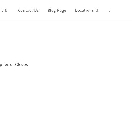
nt
Contact Us
Blog Page
Locations