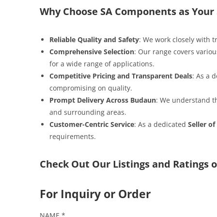
Why Choose SA Components as Your S
Reliable Quality and Safety
: We work closely with 
Comprehensive Selection
: Our range covers variou
for a wide range of applications.
Competitive Pricing and Transparent Deals
: As a
compromising on quality.
Prompt Delivery Across Budaun
: We understand th
and surrounding areas.
Customer-Centric Service
: As a dedicated
Seller of
requirements.
Check Out Our Listings and Ratings o
For Inquiry or Order
NAME
*