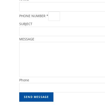
PHONE NUMBER
*
SUBJECT
MESSAGE
Phone
SEND MESSAGE