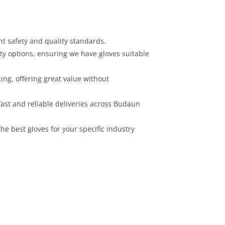
nt safety and quality standards.
ity options, ensuring we have gloves suitable
cing, offering great value without
ast and reliable deliveries across Budaun
he best gloves for your specific industry