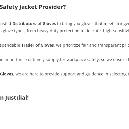
afety Jacket Provider?
trusted
Distributors of Gloves
to bring you gloves that meet stringe
s glove types, from heavy-duty protection to delicate, high-sensitiv
 dependable
Trader of Gloves
, we prioritize fair and transparent pri
e importance of timely supply for workplace safety, so we ensure f
 Gloves
, we are here to provide support and guidance in selecting t
n Justdial!