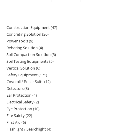
Construction Equipment
47
47
Concreting Solution
20
20
products
Power Tools
9
9
products
Rebaring Solution
4
4
products
Soil Compaction Solution
3
3
products
Soil Testing Equipments
5
5
products
Vertical Solution
6
6
products
Safety Equipment
171
171
products
Coverall / Boiler Suits
12
12
products
Detectors
3
3
products
Ear Protection
4
4
products
Electrical Safety
2
2
products
Eye Protection
10
10
products
Fire Safety
22
22
products
First Aid
6
6
products
Flashlight / Searchlight
4
4
products