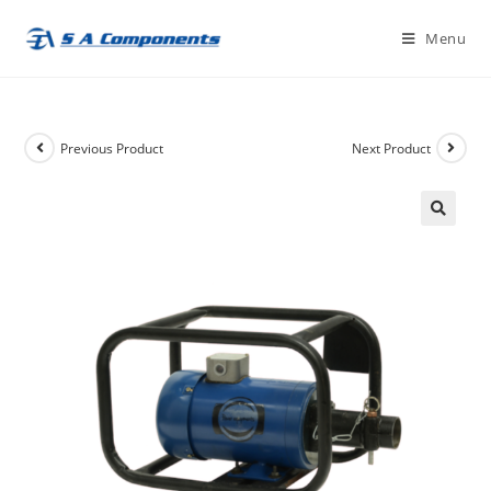
Skip
Menu
to
content
Previous Product
Next Product
🔍