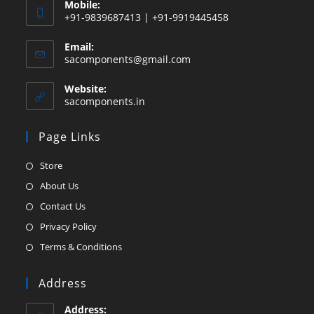
Mobile:
+91-9839687413 | +91-9919445458
Email:
Opens
sacomponents@gmail.com
in
your
Website:
application
sacomponents.in
Page Links
Opens
Store
in
Opens
About Us
a
in
Opens
Contact Us
new
a
in
Opens
Privacy Policy
tab
new
a
in
Opens
Terms & Conditions
tab
new
a
in
tab
new
a
Address
tab
new
Address: