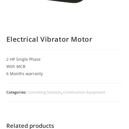
Electrical Vibrator Motor
2 HP Single Phase
With MCB
6 Months warranty
Categories:
Concreting Solution
,
Construction Equipment
Related products