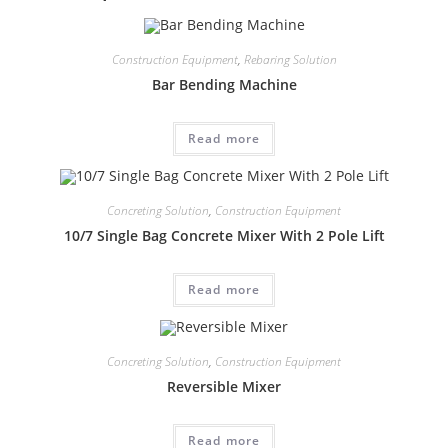
Construction Equipment
,
Rebaring Solution
Bar Bending Machine
Read more
Concreting Solution
,
Construction Equipment
10/7 Single Bag Concrete Mixer With 2 Pole Lift
Read more
Concreting Solution
,
Construction Equipment
Reversible Mixer
Read more