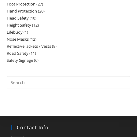
Foot Protection
27
27
products
Hand Protection
20
20
products
Head Safety
10
10
products
Height Safety
12
12
products
Lifebuoy
1
1
products
Nose Masks
12
12
product
Reflective Jackets / Vests
9
9
products
Road Safety
11
11
products
Safety Signage
6
6
products
products
Search
this
website
Contact Info