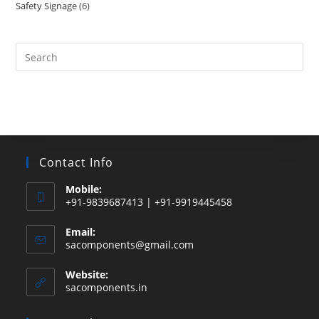
Safety Signage
6
6
products
products
Search
this
website
Contact Info
Mobile:
+91-9839687413 | +91-9919445458
Email:
Opens
sacomponents@gmail.com
in
your
Website:
application
sacomponents.in