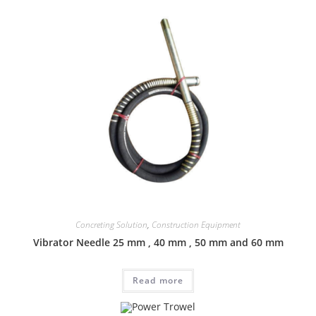
Concreting Solution
,
Construction Equipment
Vibrator Needle 25 mm , 40 mm , 50 mm and 60 mm
Read more