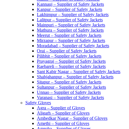
Kannauj – Supplier of Safety Jackets
Kanpur – Supplier of Safety Jackets
Lakhimpur – Supplier of Safety Jackets
Lalitpur – Supplier of Safety Jackets
Mainpuri – Supplier of Safety Jackets
Mathura – Supplier of Safety Jackets
Meerut – Supplier of Safety Jackets
Mirzapur – Supplier of Safety Jackets
Moradabad – Supplier of Safety Jackets
Orai – Supplier of Safety Jackets
Pilibhit – Supplier of Safety Jackets
Prayagraj – Supplier of Safety Jackets
Raebareli – Supplier of Safety Jackets
Sant Kabir Nagar – Supplier of Safety Jackets
Shahjahanpur – Supplier of Safety Jackets
Sitapur – Supplier of Safety Jackets
Sultanpur – Supplier of Safety Jackets
Unnao – Supplier of Safety Jackets
Varanasi – Supplier of Safety Jackets
Safety Gloves
Agra – Supplier of Gloves
Aligarh – Supplier of Gloves
Ambedkar Nagar – Supplier of Gloves
Amethi – Supplier of Gloves
Amroha – Supplier of Gloves