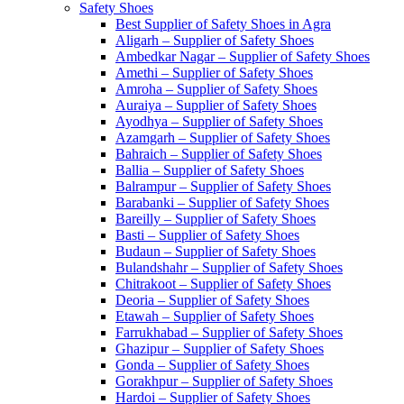
Safety Shoes
Best Supplier of Safety Shoes in Agra
Aligarh – Supplier of Safety Shoes
Ambedkar Nagar – Supplier of Safety Shoes
Amethi – Supplier of Safety Shoes
Amroha – Supplier of Safety Shoes
Auraiya – Supplier of Safety Shoes
Ayodhya – Supplier of Safety Shoes
Azamgarh – Supplier of Safety Shoes
Bahraich – Supplier of Safety Shoes
Ballia – Supplier of Safety Shoes
Balrampur – Supplier of Safety Shoes
Barabanki – Supplier of Safety Shoes
Bareilly – Supplier of Safety Shoes
Basti – Supplier of Safety Shoes
Budaun – Supplier of Safety Shoes
Bulandshahr – Supplier of Safety Shoes
Chitrakoot – Supplier of Safety Shoes
Deoria – Supplier of Safety Shoes
Etawah – Supplier of Safety Shoes
Farrukhabad – Supplier of Safety Shoes
Ghazipur – Supplier of Safety Shoes
Gonda – Supplier of Safety Shoes
Gorakhpur – Supplier of Safety Shoes
Hardoi – Supplier of Safety Shoes