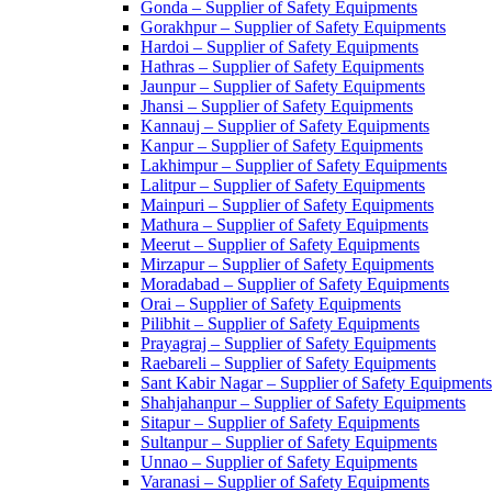
Gonda – Supplier of Safety Equipments
Gorakhpur – Supplier of Safety Equipments
Hardoi – Supplier of Safety Equipments
Hathras – Supplier of Safety Equipments
Jaunpur – Supplier of Safety Equipments
Jhansi – Supplier of Safety Equipments
Kannauj – Supplier of Safety Equipments
Kanpur – Supplier of Safety Equipments
Lakhimpur – Supplier of Safety Equipments
Lalitpur – Supplier of Safety Equipments
Mainpuri – Supplier of Safety Equipments
Mathura – Supplier of Safety Equipments
Meerut – Supplier of Safety Equipments
Mirzapur – Supplier of Safety Equipments
Moradabad – Supplier of Safety Equipments
Orai – Supplier of Safety Equipments
Pilibhit – Supplier of Safety Equipments
Prayagraj – Supplier of Safety Equipments
Raebareli – Supplier of Safety Equipments
Sant Kabir Nagar – Supplier of Safety Equipments
Shahjahanpur – Supplier of Safety Equipments
Sitapur – Supplier of Safety Equipments
Sultanpur – Supplier of Safety Equipments
Unnao – Supplier of Safety Equipments
Varanasi – Supplier of Safety Equipments