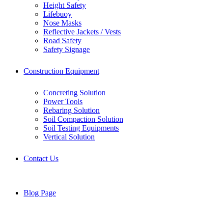
Height Safety
Lifebuoy
Nose Masks
Reflective Jackets / Vests
Road Safety
Safety Signage
Construction Equipment
Concreting Solution
Power Tools
Rebaring Solution
Soil Compaction Solution
Soil Testing Equipments
Vertical Solution
Contact Us
Blog Page