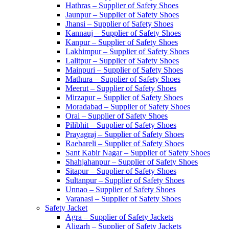
Hathras – Supplier of Safety Shoes
Jaunpur – Supplier of Safety Shoes
Jhansi – Supplier of Safety Shoes
Kannauj – Supplier of Safety Shoes
Kanpur – Supplier of Safety Shoes
Lakhimpur – Supplier of Safety Shoes
Lalitpur – Supplier of Safety Shoes
Mainpuri – Supplier of Safety Shoes
Mathura – Supplier of Safety Shoes
Meerut – Supplier of Safety Shoes
Mirzapur – Supplier of Safety Shoes
Moradabad – Supplier of Safety Shoes
Orai – Supplier of Safety Shoes
Pilibhit – Supplier of Safety Shoes
Prayagraj – Supplier of Safety Shoes
Raebareli – Supplier of Safety Shoes
Sant Kabir Nagar – Supplier of Safety Shoes
Shahjahanpur – Supplier of Safety Shoes
Sitapur – Supplier of Safety Shoes
Sultanpur – Supplier of Safety Shoes
Unnao – Supplier of Safety Shoes
Varanasi – Supplier of Safety Shoes
Safety Jacket
Agra – Supplier of Safety Jackets
Aligarh – Supplier of Safety Jackets