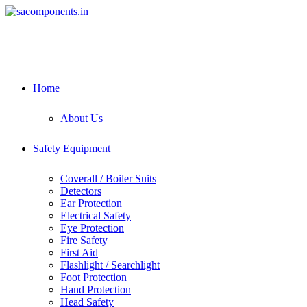
Skip
to
content
Home
About Us
Safety Equipment
Coverall / Boiler Suits
Detectors
Ear Protection
Electrical Safety
Eye Protection
Fire Safety
First Aid
Flashlight / Searchlight
Foot Protection
Hand Protection
Head Safety