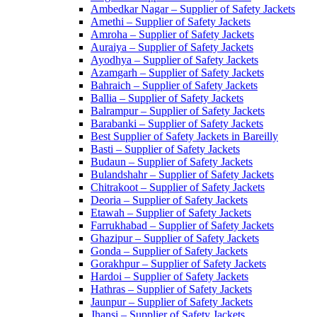
Ambedkar Nagar – Supplier of Safety Jackets
Amethi – Supplier of Safety Jackets
Amroha – Supplier of Safety Jackets
Auraiya – Supplier of Safety Jackets
Ayodhya – Supplier of Safety Jackets
Azamgarh – Supplier of Safety Jackets
Bahraich – Supplier of Safety Jackets
Ballia – Supplier of Safety Jackets
Balrampur – Supplier of Safety Jackets
Barabanki – Supplier of Safety Jackets
Best Supplier of Safety Jackets in Bareilly
Basti – Supplier of Safety Jackets
Budaun – Supplier of Safety Jackets
Bulandshahr – Supplier of Safety Jackets
Chitrakoot – Supplier of Safety Jackets
Deoria – Supplier of Safety Jackets
Etawah – Supplier of Safety Jackets
Farrukhabad – Supplier of Safety Jackets
Ghazipur – Supplier of Safety Jackets
Gonda – Supplier of Safety Jackets
Gorakhpur – Supplier of Safety Jackets
Hardoi – Supplier of Safety Jackets
Hathras – Supplier of Safety Jackets
Jaunpur – Supplier of Safety Jackets
Jhansi – Supplier of Safety Jackets