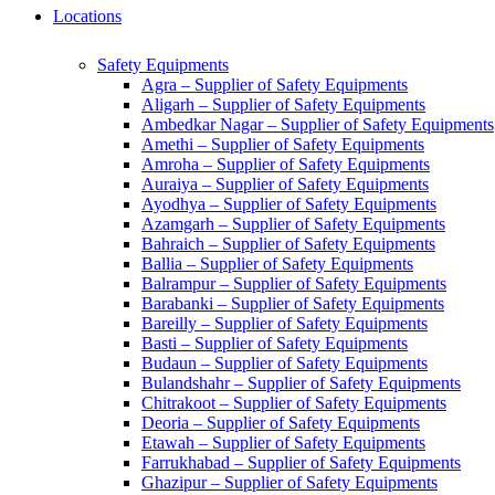
Locations
Safety Equipments
Agra – Supplier of Safety Equipments
Aligarh – Supplier of Safety Equipments
Ambedkar Nagar – Supplier of Safety Equipments
Amethi – Supplier of Safety Equipments
Amroha – Supplier of Safety Equipments
Auraiya – Supplier of Safety Equipments
Ayodhya – Supplier of Safety Equipments
Azamgarh – Supplier of Safety Equipments
Bahraich – Supplier of Safety Equipments
Ballia – Supplier of Safety Equipments
Balrampur – Supplier of Safety Equipments
Barabanki – Supplier of Safety Equipments
Bareilly – Supplier of Safety Equipments
Basti – Supplier of Safety Equipments
Budaun – Supplier of Safety Equipments
Bulandshahr – Supplier of Safety Equipments
Chitrakoot – Supplier of Safety Equipments
Deoria – Supplier of Safety Equipments
Etawah – Supplier of Safety Equipments
Farrukhabad – Supplier of Safety Equipments
Ghazipur – Supplier of Safety Equipments