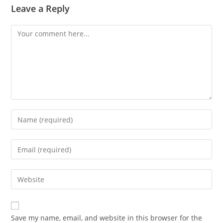
Leave a Reply
Comment
Enter
your
name
Enter
or
your
username
email
Enter
to
address
your
comment
to
website
comment
URL
Save my name, email, and website in this browser for the