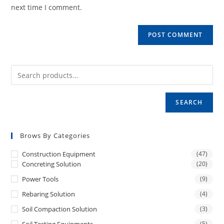
(optional)
next time I comment.
SEARCH
Brows By Categories
Construction Equipment
(47)
Concreting Solution
(20)
Power Tools
(9)
Rebaring Solution
(4)
Soil Compaction Solution
(3)
(5)