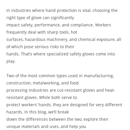
In industries where hand protection is vital, choosing the
right type of glove can significantly
impact safety, performance, and compliance. Workers
frequently deal with sharp tools, hot
surfaces, hazardous machinery, and chemical exposure, all
of which pose serious risks to their
hands. That’s where specialized safety gloves come into
play.
Two of the most common types used in manufacturing,
construction, metalworking, and food
processing industries are cut-resistant gloves and heat-
resistant gloves. While both serve to
protect workers’ hands, they are designed for very different
hazards. In this blog, we’ll break
down the differences between the two, explore their
unique materials and uses, and help you