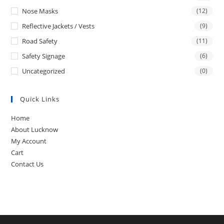
Nose Masks
(12)
Reflective Jackets / Vests
(9)
Road Safety
(11)
Safety Signage
(6)
Uncategorized
(0)
Quick Links
Home
About Lucknow
My Account
Cart
Contact Us