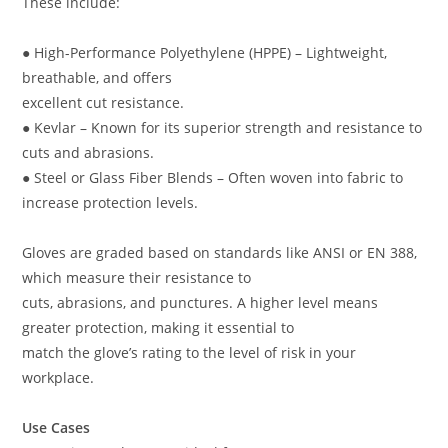
These include:
● High-Performance Polyethylene (HPPE) – Lightweight,
breathable, and offers
excellent cut resistance.
● Kevlar – Known for its superior strength and resistance to
cuts and abrasions.
● Steel or Glass Fiber Blends – Often woven into fabric to
increase protection levels.
Gloves are graded based on standards like ANSI or EN 388,
which measure their resistance to
cuts, abrasions, and punctures. A higher level means
greater protection, making it essential to
match the glove’s rating to the level of risk in your
workplace.
Use Cases