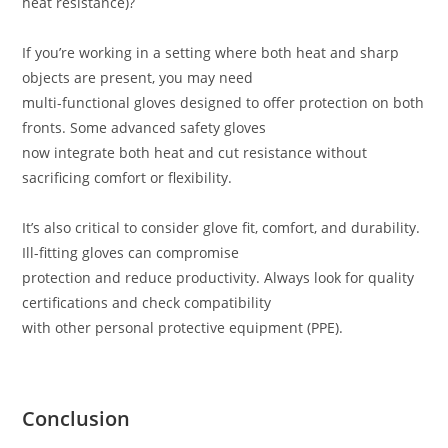
heat resistance)?
If you’re working in a setting where both heat and sharp
objects are present, you may need
multi-functional gloves designed to offer protection on both
fronts. Some advanced safety gloves
now integrate both heat and cut resistance without
sacrificing comfort or flexibility.
It’s also critical to consider glove fit, comfort, and durability.
Ill-fitting gloves can compromise
protection and reduce productivity. Always look for quality
certifications and check compatibility
with other personal protective equipment (PPE).
Conclusion