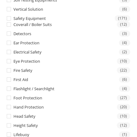
Soil Testing Equipments
Vertical Solution
(6)
Safety Equipment
(171)
Coverall / Boiler Suits
(12)
Detectors
(3)
Ear Protection
(4)
Electrical Safety
(2)
Eye Protection
(10)
Fire Safety
(22)
First Aid
(6)
Flashlight / Searchlight
(4)
Foot Protection
(27)
Hand Protection
(20)
Head Safety
(10)
Height Safety
(12)
Lifebuoy
(1)