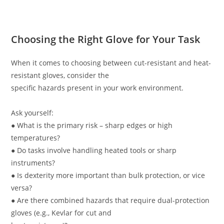
Choosing the Right Glove for Your Task
When it comes to choosing between cut-resistant and heat-
resistant gloves, consider the
specific hazards present in your work environment.
Ask yourself:
● What is the primary risk – sharp edges or high
temperatures?
● Do tasks involve handling heated tools or sharp
instruments?
● Is dexterity more important than bulk protection, or vice
versa?
● Are there combined hazards that require dual-protection
gloves (e.g., Kevlar for cut and