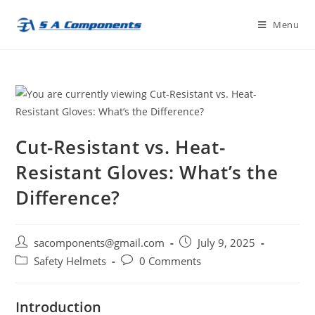
Skip
Menu
to
content
Cut-Resistant vs. Heat-
Resistant Gloves: What’s the
Difference?
Post
Post
sacomponents@gmail.com
July 9, 2025
author:
published:
Post
Post
Safety Helmets
0 Comments
category:
comments:
Introduction