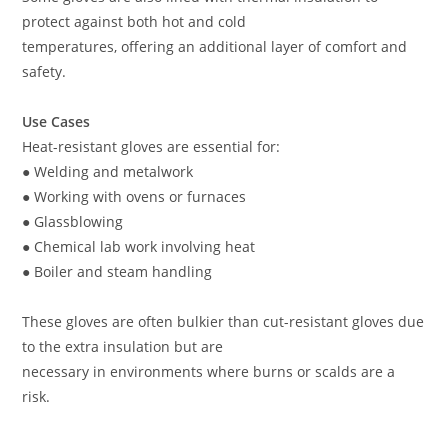
protect against both hot and cold
temperatures, offering an additional layer of comfort and
safety.
Use Cases
Heat-resistant gloves are essential for:
● Welding and metalwork
● Working with ovens or furnaces
● Glassblowing
● Chemical lab work involving heat
● Boiler and steam handling
These gloves are often bulkier than cut-resistant gloves due
to the extra insulation but are
necessary in environments where burns or scalds are a
risk.