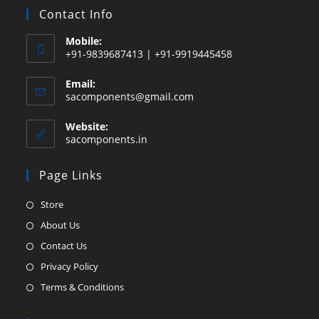
Contact Info
Mobile:
+91-9839687413 | +91-9919445458
Email:
Opens
sacomponents@gmail.com
in
your
Website:
application
sacomponents.in
Page Links
Opens
Store
in
Opens
About Us
a
in
Opens
Contact Us
new
a
in
Opens
Privacy Policy
tab
new
a
in
Opens
Terms & Conditions
tab
new
a
in
tab
new