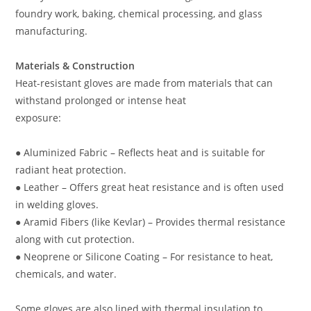
foundry work, baking, chemical processing, and glass
manufacturing.
Materials & Construction
Heat-resistant gloves are made from materials that can
withstand prolonged or intense heat
exposure:
● Aluminized Fabric – Reflects heat and is suitable for
radiant heat protection.
● Leather – Offers great heat resistance and is often used
in welding gloves.
● Aramid Fibers (like Kevlar) – Provides thermal resistance
along with cut protection.
● Neoprene or Silicone Coating – For resistance to heat,
chemicals, and water.
Some gloves are also lined with thermal insulation to