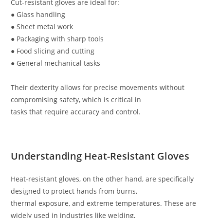
Cut-resistant gloves are ideal for:
● Glass handling
● Sheet metal work
● Packaging with sharp tools
● Food slicing and cutting
● General mechanical tasks
Their dexterity allows for precise movements without
compromising safety, which is critical in
tasks that require accuracy and control.
Understanding Heat-Resistant Gloves
Heat-resistant gloves, on the other hand, are specifically
designed to protect hands from burns,
thermal exposure, and extreme temperatures. These are
widely used in industries like welding,