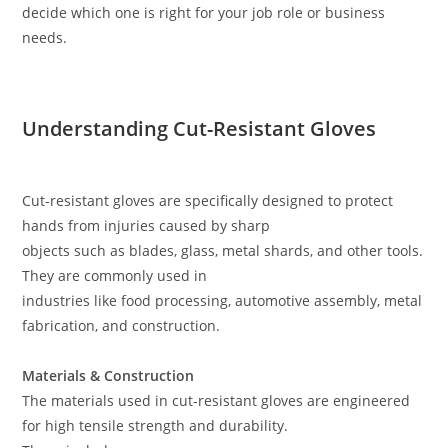
decide which one is right for your job role or business
needs.
Understanding Cut-Resistant Gloves
Cut-resistant gloves are specifically designed to protect
hands from injuries caused by sharp
objects such as blades, glass, metal shards, and other tools.
They are commonly used in
industries like food processing, automotive assembly, metal
fabrication, and construction.
Materials & Construction
The materials used in cut-resistant gloves are engineered
for high tensile strength and durability.