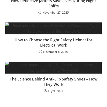
How Reflective Jackets Save Lives During Night
Shifts
November 27, 2025
How to Choose the Right Safety Helmet for
Electrical Work
November 6, 2025
The Science Behind Anti-Slip Safety Shoes – How
They Work
July 9, 2025