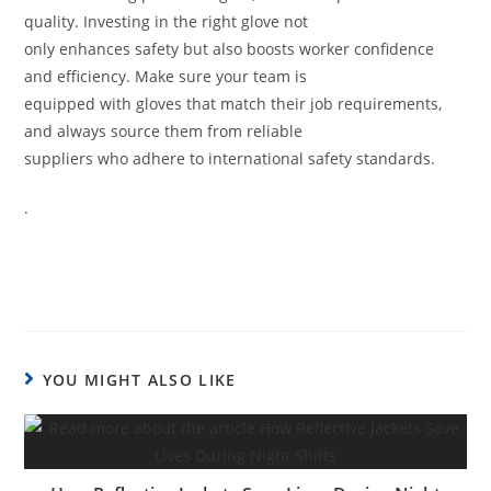
quality. Investing in the right glove not
only enhances safety but also boosts worker confidence
and efficiency. Make sure your team is
equipped with gloves that match their job requirements,
and always source them from reliable
suppliers who adhere to international safety standards.
.
YOU MIGHT ALSO LIKE