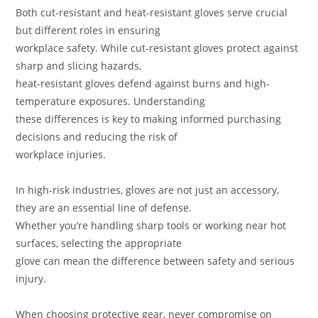
Both cut-resistant and heat-resistant gloves serve crucial
but different roles in ensuring
workplace safety. While cut-resistant gloves protect against
sharp and slicing hazards,
heat-resistant gloves defend against burns and high-
temperature exposures. Understanding
these differences is key to making informed purchasing
decisions and reducing the risk of
workplace injuries.
In high-risk industries, gloves are not just an accessory,
they are an essential line of defense.
Whether you’re handling sharp tools or working near hot
surfaces, selecting the appropriate
glove can mean the difference between safety and serious
injury.
When choosing protective gear, never compromise on