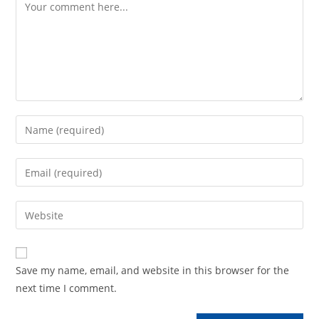
Comment
Enter
your
name
Enter
or
your
username
email
Enter
to
address
your
comment
to
website
comment
URL
Save my name, email, and website in this browser for the
(optional)
next time I comment.