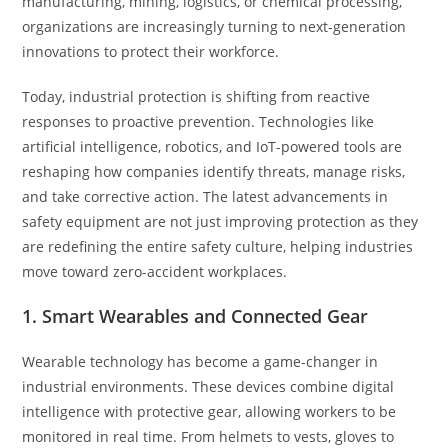
manufacturing, mining, logistics, or chemical processing,
organizations are increasingly turning to next-generation
innovations to protect their workforce.
Today, industrial protection is shifting from reactive
responses to proactive prevention. Technologies like
artificial intelligence, robotics, and IoT-powered tools are
reshaping how companies identify threats, manage risks,
and take corrective action. The latest advancements in
safety equipment are not just improving protection as they
are redefining the entire safety culture, helping industries
move toward zero-accident workplaces.
1. Smart Wearables and Connected Gear
Wearable technology has become a game-changer in
industrial environments. These devices combine digital
intelligence with protective gear, allowing workers to be
monitored in real time. From helmets to vests, gloves to