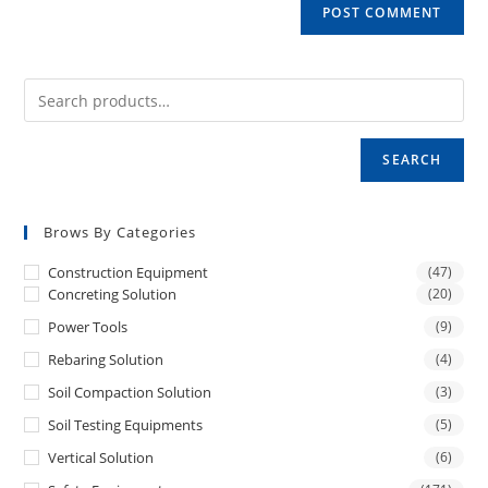
SEARCH
Brows By Categories
Construction Equipment
(47)
Concreting Solution
(20)
Power Tools
(9)
Rebaring Solution
(4)
Soil Compaction Solution
(3)
Soil Testing Equipments
(5)
Vertical Solution
(6)