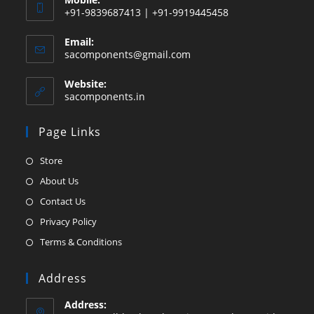
+91-9839687413 | +91-9919445458
Email:
Opens
sacomponents@gmail.com
in
your
Website:
application
sacomponents.in
Page Links
Opens
Store
in
Opens
About Us
a
in
Opens
Contact Us
new
a
in
Opens
Privacy Policy
tab
new
a
in
Opens
Terms & Conditions
tab
new
a
in
tab
new
a
Address
tab
new
Address:
tab