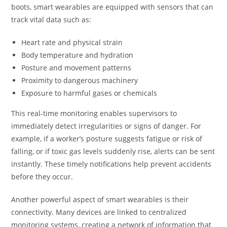
boots, smart wearables are equipped with sensors that can
track vital data such as:
Heart rate and physical strain
Body temperature and hydration
Posture and movement patterns
Proximity to dangerous machinery
Exposure to harmful gases or chemicals
This real-time monitoring enables supervisors to
immediately detect irregularities or signs of danger. For
example, if a worker’s posture suggests fatigue or risk of
falling, or if toxic gas levels suddenly rise, alerts can be sent
instantly. These timely notifications help prevent accidents
before they occur.
Another powerful aspect of smart wearables is their
connectivity. Many devices are linked to centralized
monitoring systems, creating a network of information that