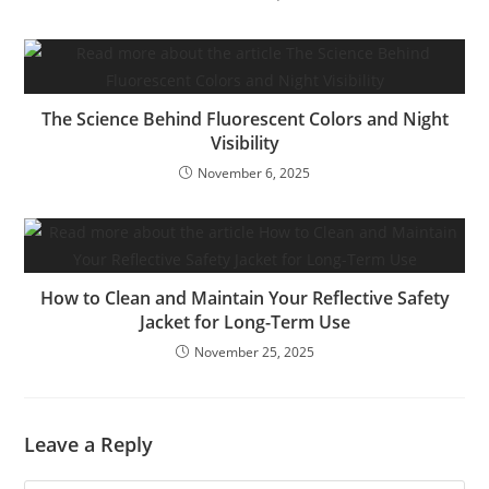
The Science Behind Fluorescent Colors and Night
Visibility
November 6, 2025
How to Clean and Maintain Your Reflective Safety
Jacket for Long-Term Use
November 25, 2025
Leave a Reply