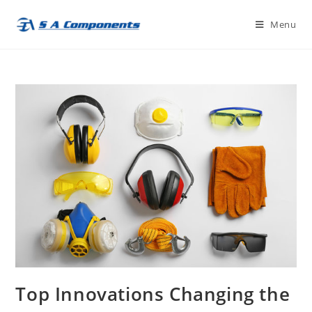
Skip
Menu
to
content
Top Innovations Changing the