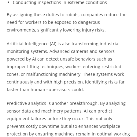
Conducting inspections in extreme conditions
By assigning these duties to robots, companies reduce the
need for workers to be exposed to dangerous
environments, significantly lowering injury risks.
Artificial Intelligence (AI) is also transforming industrial
monitoring systems. Advanced cameras and sensors
powered by AI can detect unsafe behaviors such as
improper lifting techniques, workers entering restricted
zones, or malfunctioning machinery. These systems work
continuously and with high precision, identifying risks far
faster than human supervisors could.
Predictive analytics is another breakthrough. By analyzing
sensor data and machinery patterns, AI can predict
equipment failures before they occur. This not only
prevents costly downtime but also enhances workplace
protection by ensuring machines remain in optimal working