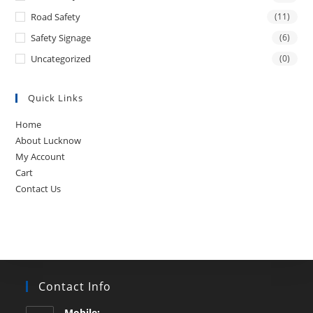
Road Safety
(11)
Safety Signage
(6)
Uncategorized
(0)
Quick Links
Home
About Lucknow
My Account
Cart
Contact Us
Contact Info
Mobile: