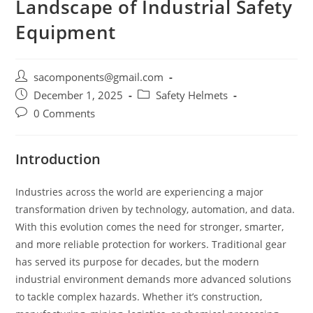
Landscape of Industrial Safety
Equipment
Post
sacomponents@gmail.com
author:
Post
Post
December 1, 2025
Safety Helmets
published:
category:
Post
0 Comments
comments:
Introduction
Industries across the world are experiencing a major
transformation driven by technology, automation, and data.
With this evolution comes the need for stronger, smarter,
and more reliable protection for workers. Traditional gear
has served its purpose for decades, but the modern
industrial environment demands more advanced solutions
to tackle complex hazards. Whether it’s construction,