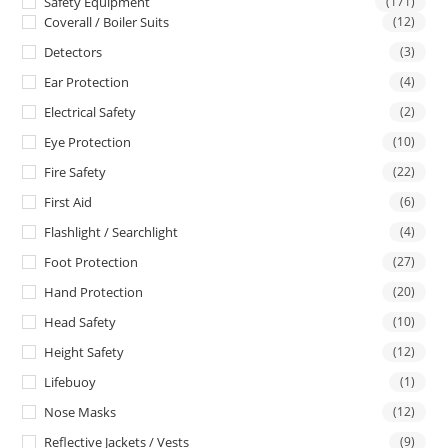
Safety Equipment
(171)
Coverall / Boiler Suits
(12)
Detectors
(3)
Ear Protection
(4)
Electrical Safety
(2)
Eye Protection
(10)
Fire Safety
(22)
First Aid
(6)
Flashlight / Searchlight
(4)
Foot Protection
(27)
Hand Protection
(20)
Head Safety
(10)
Height Safety
(12)
Lifebuoy
(1)
Nose Masks
(12)
Reflective Jackets / Vests
(9)