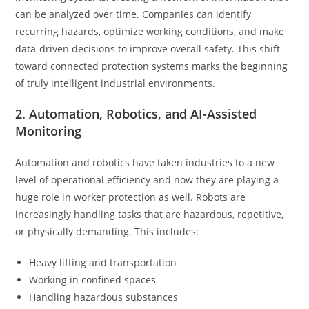
can be analyzed over time. Companies can identify
recurring hazards, optimize working conditions, and make
data-driven decisions to improve overall safety. This shift
toward connected protection systems marks the beginning
of truly intelligent industrial environments.
2. Automation, Robotics, and AI-Assisted
Monitoring
Automation and robotics have taken industries to a new
level of operational efficiency and now they are playing a
huge role in worker protection as well. Robots are
increasingly handling tasks that are hazardous, repetitive,
or physically demanding. This includes:
Heavy lifting and transportation
Working in confined spaces
Handling hazardous substances