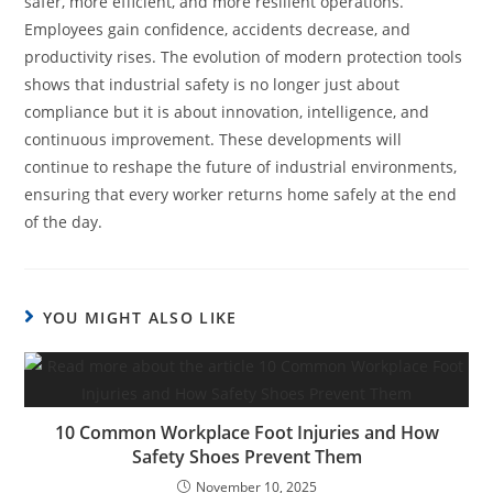
safer, more efficient, and more resilient operations.
Employees gain confidence, accidents decrease, and
productivity rises. The evolution of modern protection tools
shows that industrial safety is no longer just about
compliance but it is about innovation, intelligence, and
continuous improvement. These developments will
continue to reshape the future of industrial environments,
ensuring that every worker returns home safely at the end
of the day.
YOU MIGHT ALSO LIKE
10 Common Workplace Foot Injuries and How
Safety Shoes Prevent Them
November 10, 2025