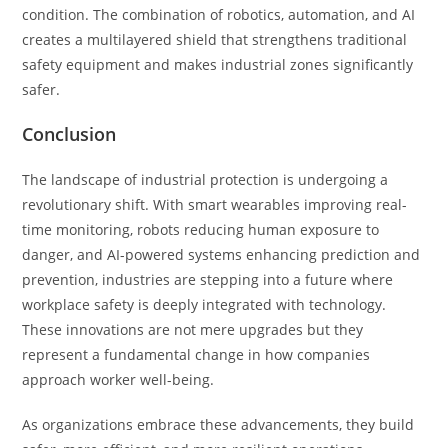
condition. The combination of robotics, automation, and AI
creates a multilayered shield that strengthens traditional
safety equipment and makes industrial zones significantly
safer.
Conclusion
The landscape of industrial protection is undergoing a
revolutionary shift. With smart wearables improving real-
time monitoring, robots reducing human exposure to
danger, and AI-powered systems enhancing prediction and
prevention, industries are stepping into a future where
workplace safety is deeply integrated with technology.
These innovations are not mere upgrades but they
represent a fundamental change in how companies
approach worker well-being.
As organizations embrace these advancements, they build