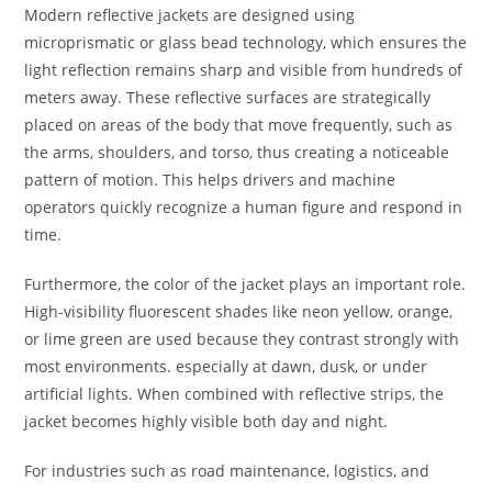
Modern reflective jackets are designed using
microprismatic or glass bead technology, which ensures the
light reflection remains sharp and visible from hundreds of
meters away. These reflective surfaces are strategically
placed on areas of the body that move frequently, such as
the arms, shoulders, and torso, thus creating a noticeable
pattern of motion. This helps drivers and machine
operators quickly recognize a human figure and respond in
time.
Furthermore, the color of the jacket plays an important role.
High-visibility fluorescent shades like neon yellow, orange,
or lime green are used because they contrast strongly with
most environments. especially at dawn, dusk, or under
artificial lights. When combined with reflective strips, the
jacket becomes highly visible both day and night.
For industries such as road maintenance, logistics, and