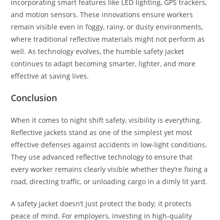
incorporating smart features like LED lighting, GPS trackers,
and motion sensors. These innovations ensure workers
remain visible even in foggy, rainy, or dusty environments,
where traditional reflective materials might not perform as
well. As technology evolves, the humble safety jacket
continues to adapt becoming smarter, lighter, and more
effective at saving lives.
Conclusion
When it comes to night shift safety, visibility is everything.
Reflective jackets stand as one of the simplest yet most
effective defenses against accidents in low-light conditions.
They use advanced reflective technology to ensure that
every worker remains clearly visible whether they’re fixing a
road, directing traffic, or unloading cargo in a dimly lit yard.
A safety jacket doesn’t just protect the body; it protects
peace of mind. For employers, investing in high-quality