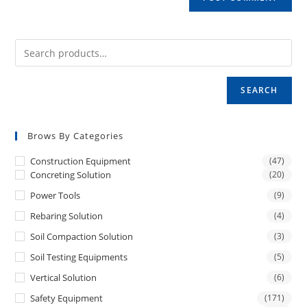
SEARCH
Brows By Categories
Construction Equipment
(47)
Concreting Solution
(20)
Power Tools
(9)
Rebaring Solution
(4)
Soil Compaction Solution
(3)
Soil Testing Equipments
(5)
Vertical Solution
(6)
Safety Equipment
(171)