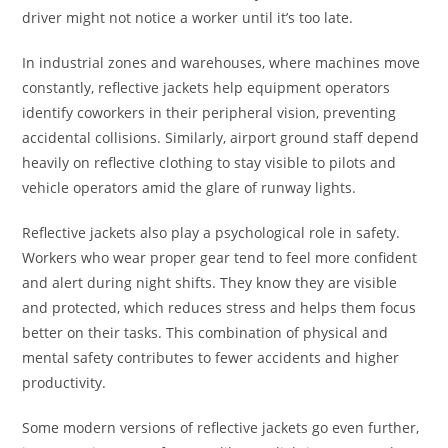
driver might not notice a worker until it’s too late.
In industrial zones and warehouses, where machines move
constantly, reflective jackets help equipment operators
identify coworkers in their peripheral vision, preventing
accidental collisions. Similarly, airport ground staff depend
heavily on reflective clothing to stay visible to pilots and
vehicle operators amid the glare of runway lights.
Reflective jackets also play a psychological role in safety.
Workers who wear proper gear tend to feel more confident
and alert during night shifts. They know they are visible
and protected, which reduces stress and helps them focus
better on their tasks. This combination of physical and
mental safety contributes to fewer accidents and higher
productivity.
Some modern versions of reflective jackets go even further,