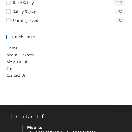
Road Safety
(11)
Safety Signage
(6)
Uncategorized
(0)
Quick Links
Home
About Lucknow
My Account
Cart
Contact Us
Contact Info
Mobile: