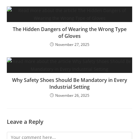
The Hidden Dangers of Wearing the Wrong Type
of Gloves
November 27, 2025
Why Safety Shoes Should Be Mandatory in Every
Industrial Setting
November 26, 2025
Leave a Reply
Comment