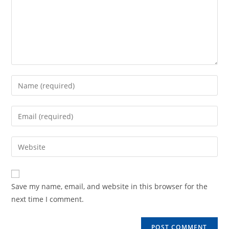
Enter
your
name
Enter
or
your
username
email
Enter
to
address
your
comment
to
website
comment
URL
Save my name, email, and website in this browser for the
(optional)
next time I comment.