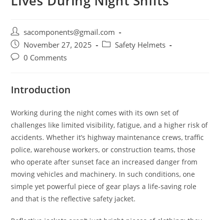
Lives During Night Shifts
Post
sacomponents@gmail.com
author:
Post
Post
November 27, 2025
Safety Helmets
published:
category:
Post
0 Comments
comments:
Introduction
Working during the night comes with its own set of
challenges like limited visibility, fatigue, and a higher risk of
accidents. Whether it’s highway maintenance crews, traffic
police, warehouse workers, or construction teams, those
who operate after sunset face an increased danger from
moving vehicles and machinery. In such conditions, one
simple yet powerful piece of gear plays a life-saving role
and that is the reflective safety jacket.