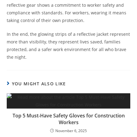
reflective gear shows a commitment to worker safety and
compliance with standards. For workers, wearing it means
taking control of their own protection.
In the end, the glowing strips of a reflective jacket represent
more than visibility, they represent lives saved, families
protected, and a safer work environment for all who brave
the night.
YOU MIGHT ALSO LIKE
Top 5 Must-Have Safety Gloves for Construction
Workers
November 6, 2025