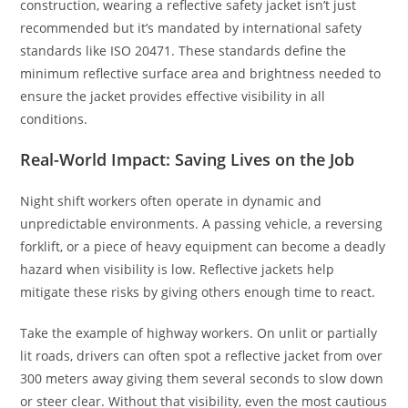
construction, wearing a reflective safety jacket isn’t just
recommended but it’s mandated by international safety
standards like ISO 20471. These standards define the
minimum reflective surface area and brightness needed to
ensure the jacket provides effective visibility in all
conditions.
Real-World Impact: Saving Lives on the Job
Night shift workers often operate in dynamic and
unpredictable environments. A passing vehicle, a reversing
forklift, or a piece of heavy equipment can become a deadly
hazard when visibility is low. Reflective jackets help
mitigate these risks by giving others enough time to react.
Take the example of highway workers. On unlit or partially
lit roads, drivers can often spot a reflective jacket from over
300 meters away giving them several seconds to slow down
or steer clear. Without that visibility, even the most cautious