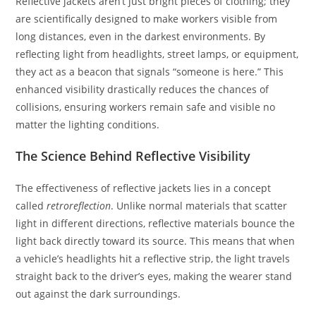
Reflective jackets aren’t just bright pieces of clothing; they
are scientifically designed to make workers visible from
long distances, even in the darkest environments. By
reflecting light from headlights, street lamps, or equipment,
they act as a beacon that signals “someone is here.” This
enhanced visibility drastically reduces the chances of
collisions, ensuring workers remain safe and visible no
matter the lighting conditions.
The Science Behind Reflective Visibility
The effectiveness of reflective jackets lies in a concept
called
retroreflection
. Unlike normal materials that scatter
light in different directions, reflective materials bounce the
light back directly toward its source. This means that when
a vehicle’s headlights hit a reflective strip, the light travels
straight back to the driver’s eyes, making the wearer stand
out against the dark surroundings.