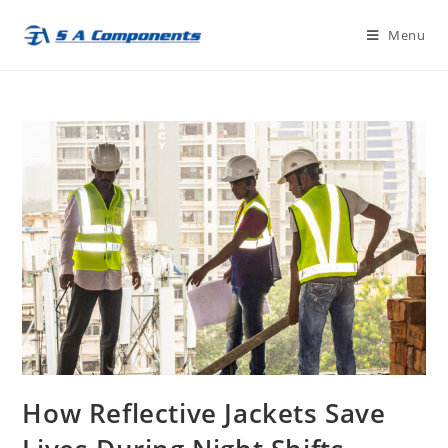
Skip
Menu
to
content
How Reflective Jackets Save