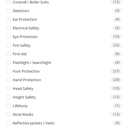
Coverall / Boiler Suits
(12)
Detectors
(3)
Ear Protection
(4)
Electrical Safety
(2)
Eye Protection
(10)
Fire Safety
(22)
First Aid
(6)
Flashlight / Searchlight
(4)
Foot Protection
(27)
Hand Protection
(20)
Head Safety
(10)
Height Safety
(12)
Lifebuoy
(1)
Nose Masks
(12)
Reflective Jackets / Vests
(9)