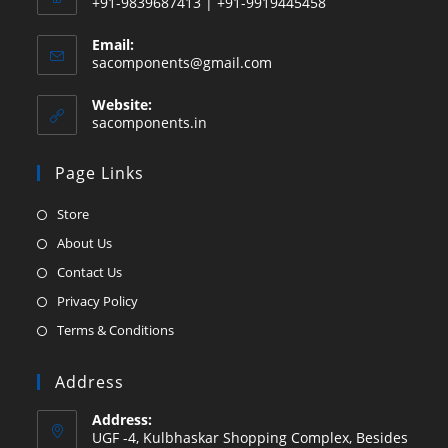
+91-9839687413 | +91-9919445458
Email:
Opens
sacomponents@gmail.com
in
your
Website:
application
sacomponents.in
Page Links
Opens
Store
in
Opens
About Us
a
in
Opens
Contact Us
new
a
in
Opens
Privacy Policy
tab
new
a
in
Opens
Terms & Conditions
tab
new
a
in
tab
new
a
Address
tab
new
Address:
tab
UGF -4, Kulbhaskar Shopping Complex, Besides