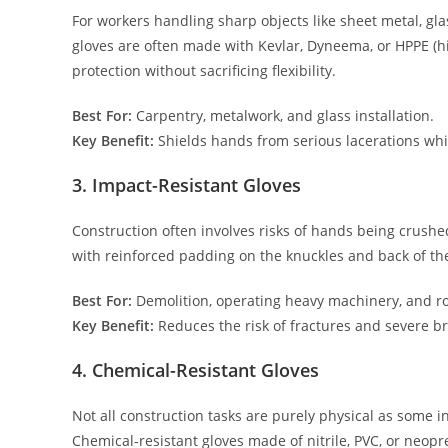
For workers handling sharp objects like sheet metal, gla
gloves are often made with Kevlar, Dyneema, or HPPE (h
protection without sacrificing flexibility.
Best For:
Carpentry, metalwork, and glass installation.
Key Benefit:
Shields hands from serious lacerations whil
3. Impact-Resistant Gloves
Construction often involves risks of hands being crushe
with reinforced padding on the knuckles and back of th
Best For:
Demolition, operating heavy machinery, and r
Key Benefit:
Reduces the risk of fractures and severe br
4. Chemical-Resistant Gloves
Not all construction tasks are purely physical as some i
Chemical-resistant gloves made of nitrile, PVC, or neop