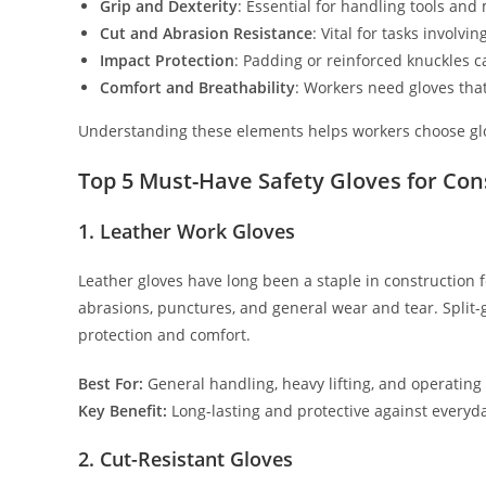
Grip and Dexterity
: Essential for handling tools and 
Cut and Abrasion Resistance
: Vital for tasks involv
Impact Protection
: Padding or reinforced knuckles c
Comfort and Breathability
: Workers need gloves tha
Understanding these elements helps workers choose gloves
Top 5 Must-Have Safety Gloves for Co
1. Leather Work Gloves
Leather gloves have long been a staple in construction fo
abrasions, punctures, and general wear and tear. Split
protection and comfort.
Best For:
General handling, heavy lifting, and operatin
Key Benefit:
Long-lasting and protective against everyd
2. Cut-Resistant Gloves