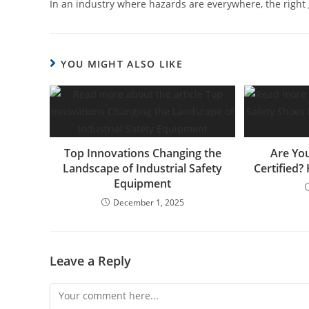
In an industry where hazards are everywhere, the right glo
YOU MIGHT ALSO LIKE
Top Innovations Changing the
Are You
Landscape of Industrial Safety
Certified?
Equipment
December 1, 2025
Leave a Reply
Comment