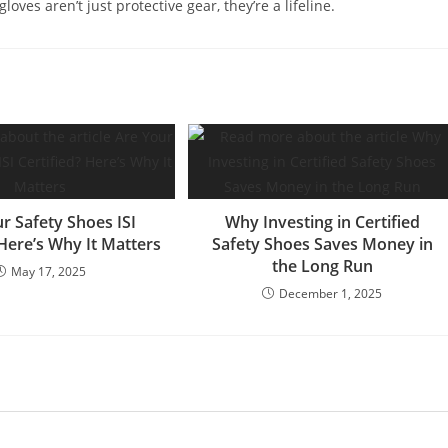
ves aren’t just protective gear, they’re a lifeline.
r Safety Shoes ISI
Why Investing in Certified
 Here’s Why It Matters
Safety Shoes Saves Money in
the Long Run
May 17, 2025
December 1, 2025