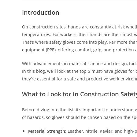
Introduction
On construction sites, hands are constantly at risk whe
temperatures. For workers, their hands are their most val
That’s where safety gloves come into play. Far more than 
equipment (PPE), offering comfort, grip, and protection 
With advancements in material science and design, today’s 
In this blog, we’ll look at the top 5 must-have gloves fo
they’re essential for a safe and productive work enviro
What to Look for in Construction Safet
Before diving into the list, it’s important to understand
of hazards, so gloves should be chosen based on the spec
Material Strength
: Leather, nitrile, Kevlar, and hig