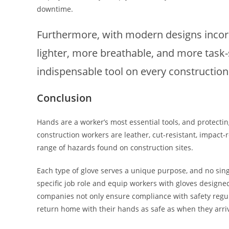
downtime.
Furthermore, with modern designs incorp
lighter, more breathable, and more task-
indispensable tool on every construction 
Conclusion
Hands are a worker’s most essential tools, and protectin
construction workers are leather, cut-resistant, impact-
range of hazards found on construction sites.
Each type of glove serves a unique purpose, and no singl
specific job role and equip workers with gloves designed
companies not only ensure compliance with safety regul
return home with their hands as safe as when they arri