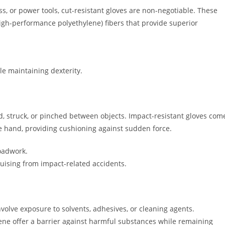
ss, or power tools, cut-resistant gloves are non-negotiable. These
igh-performance polyethylene) fibers that provide superior
e maintaining dexterity.
d, struck, or pinched between objects. Impact-resistant gloves com
e hand, providing cushioning against sudden force.
oadwork.
uising from impact-related accidents.
nvolve exposure to solvents, adhesives, or cleaning agents.
rene offer a barrier against harmful substances while remaining