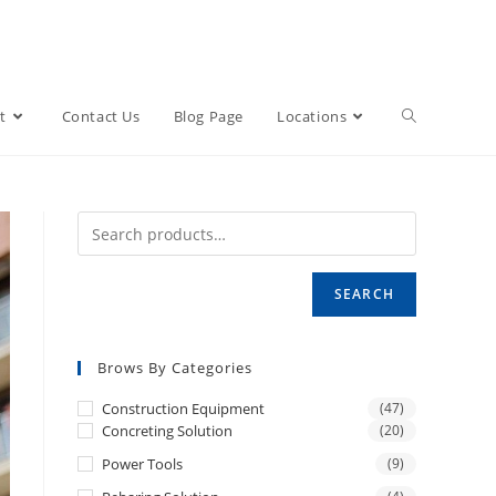
t
Contact Us
Blog Page
Locations
SEARCH
Brows By Categories
Construction Equipment
(47)
Concreting Solution
(20)
Power Tools
(9)