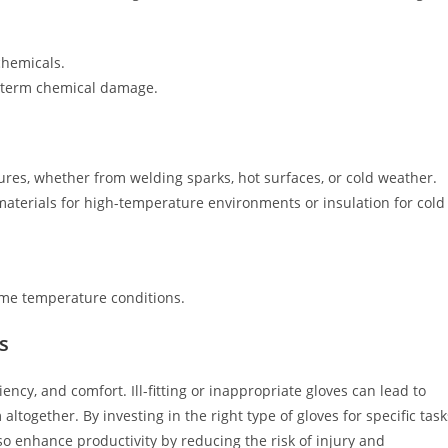
chemicals.
ng-term chemical damage.
res, whether from welding sparks, hot surfaces, or cold weather.
materials for high-temperature environments or insulation for cold
me temperature conditions.
s
iency, and comfort. Ill-fitting or inappropriate gloves can lead to
together. By investing in the right type of gloves for specific task
o enhance productivity by reducing the risk of injury and