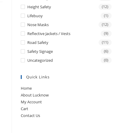
Height Safety
(12)
Lifebuoy
(1)
Nose Masks
(12)
Reflective Jackets / Vests
(9)
Road Safety
(11)
Safety Signage
(6)
Uncategorized
(0)
Quick Links
Home
About Lucknow
My Account
Cart
Contact Us