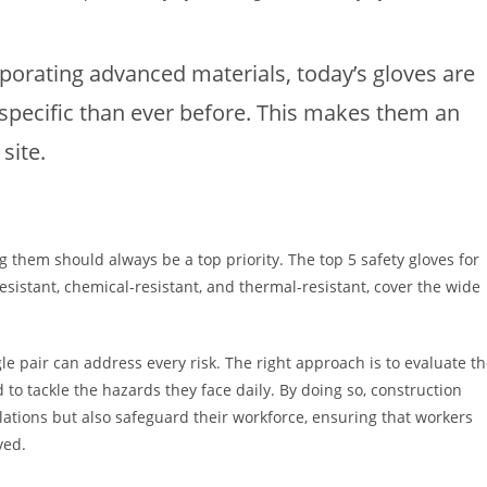
orating advanced materials, today’s gloves are
specific than ever before. This makes them an
site.
g them should always be a top priority. The top 5 safety gloves for
resistant, chemical-resistant, and thermal-resistant, cover the wide
e pair can address every risk. The right approach is to evaluate t
 to tackle the hazards they face daily. By doing so, construction
ations but also safeguard their workforce, ensuring that workers
ved.