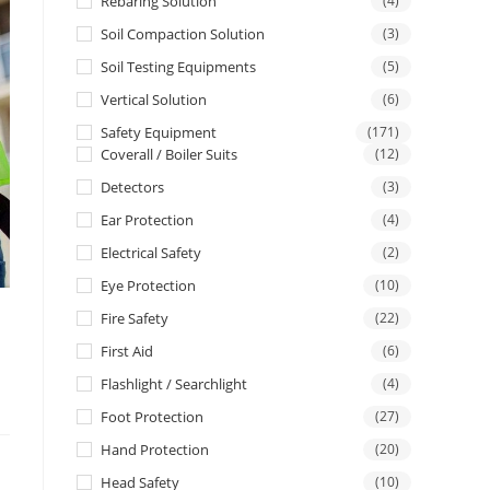
Rebaring Solution
(4)
Soil Compaction Solution
(3)
Soil Testing Equipments
(5)
Vertical Solution
(6)
Safety Equipment
(171)
Coverall / Boiler Suits
(12)
Detectors
(3)
Ear Protection
(4)
Electrical Safety
(2)
Eye Protection
(10)
Fire Safety
(22)
First Aid
(6)
Flashlight / Searchlight
(4)
Foot Protection
(27)
Hand Protection
(20)
Head Safety
(10)