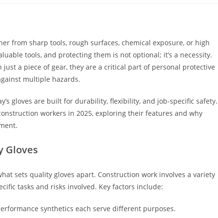
ther from sharp tools, rough surfaces, chemical exposure, or high
uable tools, and protecting them is not optional; it’s a necessity.
just a piece of gear, they are a critical part of personal protective
against multiple hazards.
gloves are built for durability, flexibility, and job-specific safety.
r construction workers in 2025, exploring their features and why
nment.
y Gloves
 what sets quality gloves apart. Construction work involves a variety
ific tasks and risks involved. Key factors include:
h-performance synthetics each serve different purposes.