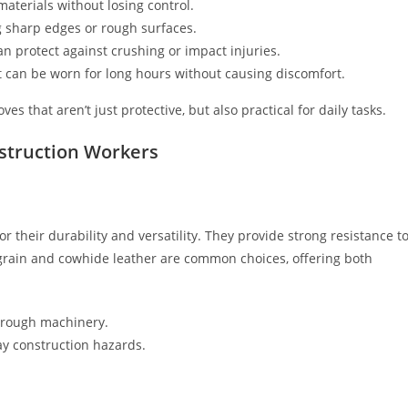
materials without losing control.
ing sharp edges or rough surfaces.
an protect against crushing or impact injuries.
t can be worn for long hours without causing discomfort.
 that aren’t just protective, but also practical for daily tasks.
nstruction Workers
r their durability and versatility. They provide strong resistance t
-grain and cowhide leather are common choices, offering both
g rough machinery.
ay construction hazards.