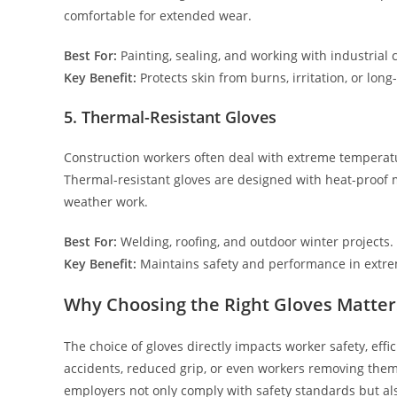
comfortable for extended wear.
Best For:
Painting, sealing, and working with industrial 
Key Benefit:
Protects skin from burns, irritation, or lo
5. Thermal-Resistant Gloves
Construction workers often deal with extreme temperatu
Thermal-resistant gloves are designed with heat-proof 
weather work.
Best For:
Welding, roofing, and outdoor winter projects.
Key Benefit:
Maintains safety and performance in extre
Why Choosing the Right Gloves Matter
The choice of gloves directly impacts worker safety, effic
accidents, reduced grip, or even workers removing them al
employers not only comply with safety standards but als