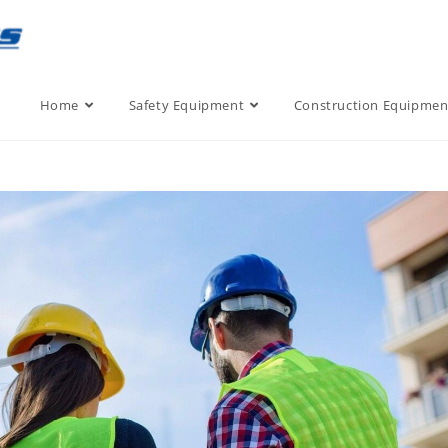
Home
Safety Equipment
Construction Equipmen