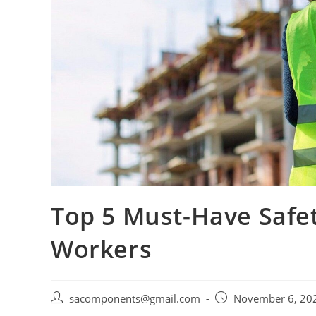
Top 5 Must-Have Safet
Workers
Post
Post
sacomponents@gmail.com
November 6, 20
author:
published: