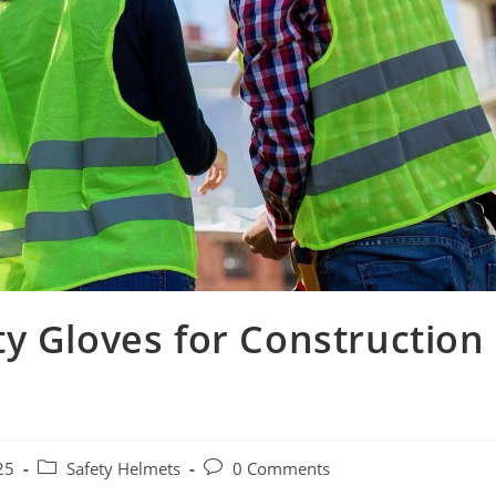
y Gloves for Construction
Post
Post
25
Safety Helmets
0 Comments
category:
comments: