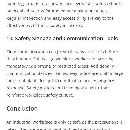
handling, emergency showers and eyewash stations should
be installed nearby for immediate decontamination.
Regular inspection and easy accessibility are key to the
effectiveness of these safety measures.
10. Safety Signage and Communication Tools
Clear communication can prevent many accidents before
they happen. Safety signage alerts workers to hazards,
mandatory equipment, or restricted areas. Additionally,
communication devices like two-way radios are vital in large
industrial plants for quick coordination and emergency
response. Safety posters and training visuals further
reinforce workplace safety culture.
Conclusion
An industrial workplace is only as safe as the precautions it
takes. The safety equipment outlined above is not just