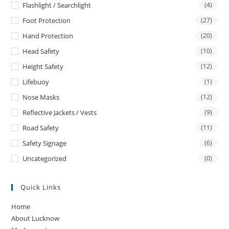
Flashlight / Searchlight
(4)
Foot Protection
(27)
Hand Protection
(20)
Head Safety
(10)
Height Safety
(12)
Lifebuoy
(1)
Nose Masks
(12)
Reflective Jackets / Vests
(9)
Road Safety
(11)
Safety Signage
(6)
Uncategorized
(0)
Quick Links
Home
About Lucknow