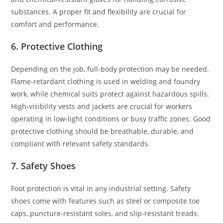
substances. A proper fit and flexibility are crucial for
comfort and performance.
6. Protective Clothing
Depending on the job, full-body protection may be needed.
Flame-retardant clothing is used in welding and foundry
work, while chemical suits protect against hazardous spills.
High-visibility vests and jackets are crucial for workers
operating in low-light conditions or busy traffic zones. Good
protective clothing should be breathable, durable, and
compliant with relevant safety standards.
7. Safety Shoes
Foot protection is vital in any industrial setting. Safety
shoes come with features such as steel or composite toe
caps, puncture-resistant soles, and slip-resistant treads.