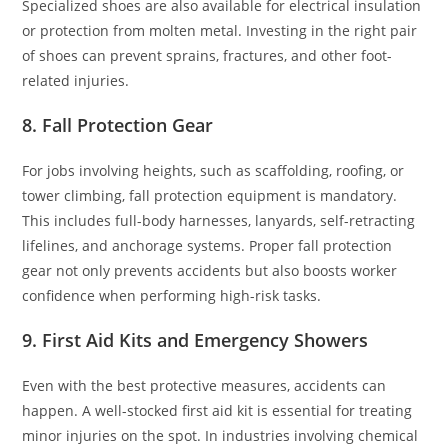
Specialized shoes are also available for electrical insulation
or protection from molten metal. Investing in the right pair
of shoes can prevent sprains, fractures, and other foot-
related injuries.
8. Fall Protection Gear
For jobs involving heights, such as scaffolding, roofing, or
tower climbing, fall protection equipment is mandatory.
This includes full-body harnesses, lanyards, self-retracting
lifelines, and anchorage systems. Proper fall protection
gear not only prevents accidents but also boosts worker
confidence when performing high-risk tasks.
9. First Aid Kits and Emergency Showers
Even with the best protective measures, accidents can
happen. A well-stocked first aid kit is essential for treating
minor injuries on the spot. In industries involving chemical