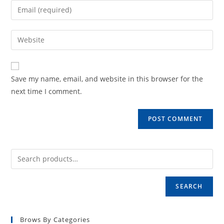
name
Enter
or
your
username
email
Enter
to
address
your
comment
to
website
comment
URL
Save my name, email, and website in this browser for the
(optional)
next time I comment.
SEARCH
Brows By Categories