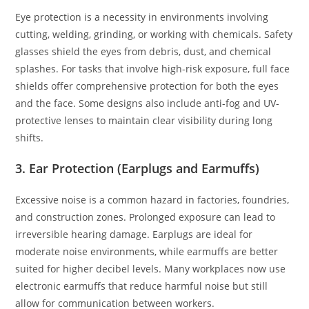
Eye protection is a necessity in environments involving
cutting, welding, grinding, or working with chemicals. Safety
glasses shield the eyes from debris, dust, and chemical
splashes. For tasks that involve high-risk exposure, full face
shields offer comprehensive protection for both the eyes
and the face. Some designs also include anti-fog and UV-
protective lenses to maintain clear visibility during long
shifts.
3. Ear Protection (Earplugs and Earmuffs)
Excessive noise is a common hazard in factories, foundries,
and construction zones. Prolonged exposure can lead to
irreversible hearing damage. Earplugs are ideal for
moderate noise environments, while earmuffs are better
suited for higher decibel levels. Many workplaces now use
electronic earmuffs that reduce harmful noise but still
allow for communication between workers.