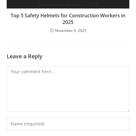
Top 5 Safety Helmets for Construction Workers in
2025
November 4, 2025
Leave a Reply
Comment
Enter
your