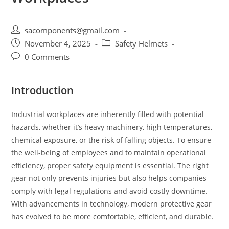
Post
sacomponents@gmail.com
author:
Post
Post
November 4, 2025
Safety Helmets
published:
category:
Post
0 Comments
comments:
Introduction
Industrial workplaces are inherently filled with potential
hazards, whether it’s heavy machinery, high temperatures,
chemical exposure, or the risk of falling objects. To ensure
the well-being of employees and to maintain operational
efficiency, proper safety equipment is essential. The right
gear not only prevents injuries but also helps companies
comply with legal regulations and avoid costly downtime.
With advancements in technology, modern protective gear
has evolved to be more comfortable, efficient, and durable.