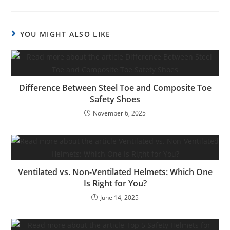
YOU MIGHT ALSO LIKE
Difference Between Steel Toe and Composite Toe
Safety Shoes
November 6, 2025
Ventilated vs. Non-Ventilated Helmets: Which One
Is Right for You?
June 14, 2025