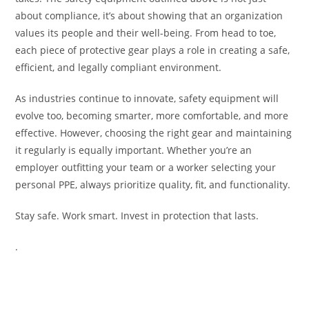
about compliance, it’s about showing that an organization
values its people and their well-being. From head to toe,
each piece of protective gear plays a role in creating a safe,
efficient, and legally compliant environment.
As industries continue to innovate, safety equipment will
evolve too, becoming smarter, more comfortable, and more
effective. However, choosing the right gear and maintaining
it regularly is equally important. Whether you’re an
employer outfitting your team or a worker selecting your
personal PPE, always prioritize quality, fit, and functionality.
Stay safe. Work smart. Invest in protection that lasts.
.