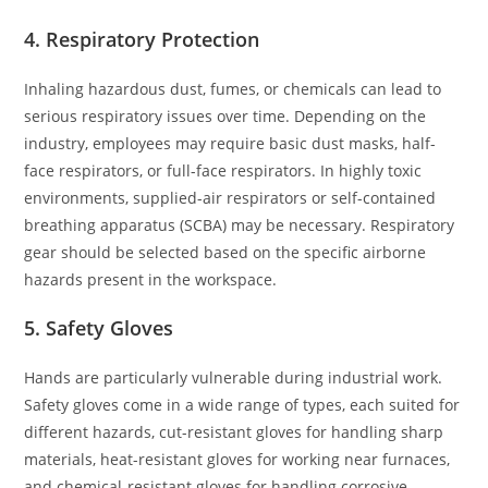
4. Respiratory Protection
Inhaling hazardous dust, fumes, or chemicals can lead to
serious respiratory issues over time. Depending on the
industry, employees may require basic dust masks, half-
face respirators, or full-face respirators. In highly toxic
environments, supplied-air respirators or self-contained
breathing apparatus (SCBA) may be necessary. Respiratory
gear should be selected based on the specific airborne
hazards present in the workspace.
5. Safety Gloves
Hands are particularly vulnerable during industrial work.
Safety gloves come in a wide range of types, each suited for
different hazards, cut-resistant gloves for handling sharp
materials, heat-resistant gloves for working near furnaces,
and chemical-resistant gloves for handling corrosive