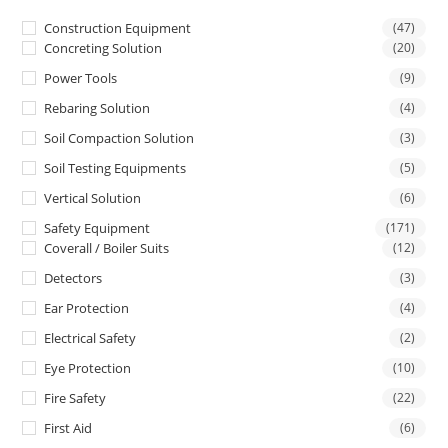
Construction Equipment
(47)
Concreting Solution
(20)
Power Tools
(9)
Rebaring Solution
(4)
Soil Compaction Solution
(3)
Soil Testing Equipments
(5)
Vertical Solution
(6)
Safety Equipment
(171)
Coverall / Boiler Suits
(12)
Detectors
(3)
Ear Protection
(4)
Electrical Safety
(2)
Eye Protection
(10)
Fire Safety
(22)
First Aid
(6)