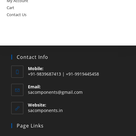
My Account
Cart
Contact Us
Contact Info
Mobile:
+91-9839687413 | +91-9919445458
Email:
Opens
sacomponents@gmail.com
in
your
Website:
application
sacomponents.in
Page Links