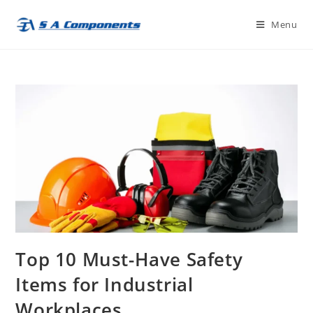
Skip
Menu
to
content
Top 10 Must-Have Safety
Items for Industrial
Workplaces