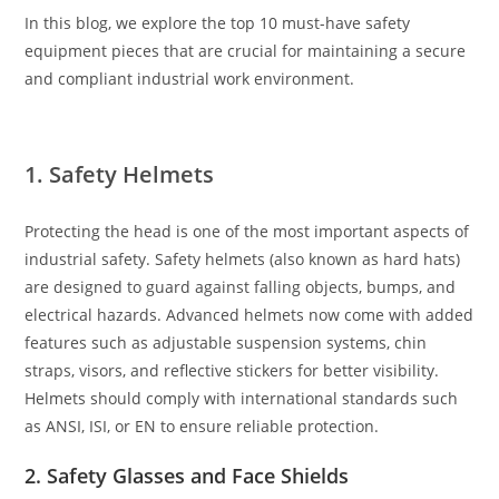
In this blog, we explore the top 10 must-have safety
equipment pieces that are crucial for maintaining a secure
and compliant industrial work environment.
1. Safety Helmets
Protecting the head is one of the most important aspects of
industrial safety. Safety helmets (also known as hard hats)
are designed to guard against falling objects, bumps, and
electrical hazards. Advanced helmets now come with added
features such as adjustable suspension systems, chin
straps, visors, and reflective stickers for better visibility.
Helmets should comply with international standards such
as ANSI, ISI, or EN to ensure reliable protection.
2. Safety Glasses and Face Shields