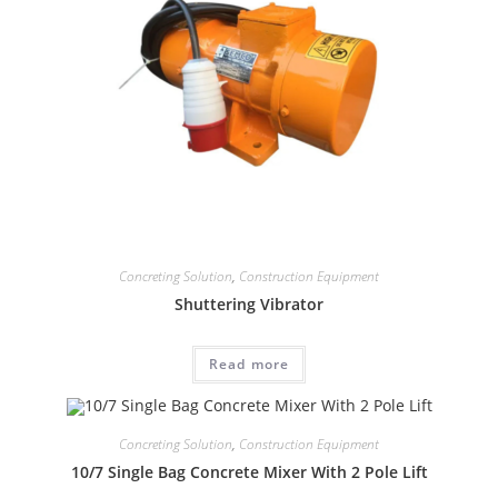
Concreting Solution
,
Construction Equipment
Shuttering Vibrator
Read more
Concreting Solution
,
Construction Equipment
10/7 Single Bag Concrete Mixer With 2 Pole Lift