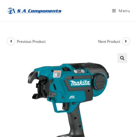
Skip
Menu
to
content
Previous Product
Next Product
🔍