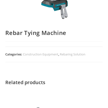
Rebar Tying Machine
Categories:
Construction Equipment
,
Rebaring Solution
Related products