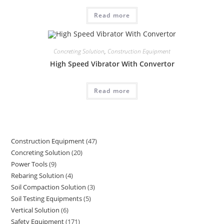
Read more
Concreting Solution
,
Construction Equipment
High Speed Vibrator With Convertor
Read more
Construction Equipment
47
47
Concreting Solution
20
20
products
Power Tools
9
9
products
Rebaring Solution
4
4
products
Soil Compaction Solution
3
3
products
Soil Testing Equipments
5
5
products
Vertical Solution
6
6
products
Safety Equipment
171
171
products