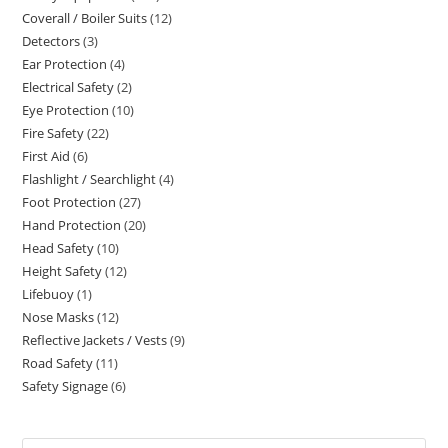
Coverall / Boiler Suits
12
12
products
Detectors
3
3
products
Ear Protection
4
4
products
Electrical Safety
2
2
products
Eye Protection
10
10
products
Fire Safety
22
22
products
First Aid
6
6
products
Flashlight / Searchlight
4
4
products
Foot Protection
27
27
products
Hand Protection
20
20
products
Head Safety
10
10
products
Height Safety
12
12
products
Lifebuoy
1
1
products
Nose Masks
12
12
product
Reflective Jackets / Vests
9
9
products
Road Safety
11
11
products
Safety Signage
6
6
products
products