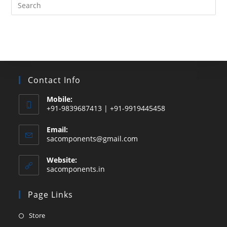
Search
this
website
Contact Info
Mobile:
+91-9839687413 | +91-9919445458
Email:
Opens
sacomponents@gmail.com
in
your
Website:
application
sacomponents.in
Page Links
Opens
Store