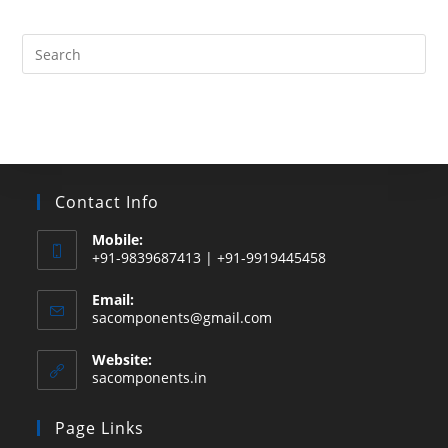
products
Search
this
website
Contact Info
Mobile:
+91-9839687413 | +91-9919445458
Email:
Opens
sacomponents@gmail.com
in
your
Website:
application
sacomponents.in
Page Links