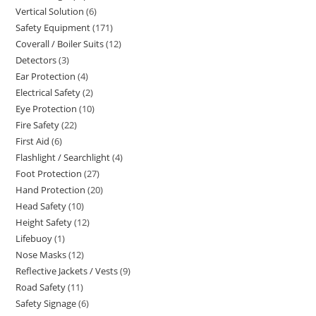
Vertical Solution
6
6
products
Safety Equipment
171
171
products
Coverall / Boiler Suits
12
12
products
Detectors
3
3
products
Ear Protection
4
4
products
Electrical Safety
2
2
products
Eye Protection
10
10
products
Fire Safety
22
22
products
First Aid
6
6
products
Flashlight / Searchlight
4
4
products
Foot Protection
27
27
products
Hand Protection
20
20
products
Head Safety
10
10
products
Height Safety
12
12
products
Lifebuoy
1
1
products
Nose Masks
12
12
product
Reflective Jackets / Vests
9
9
products
Road Safety
11
11
products
Safety Signage
6
6
products