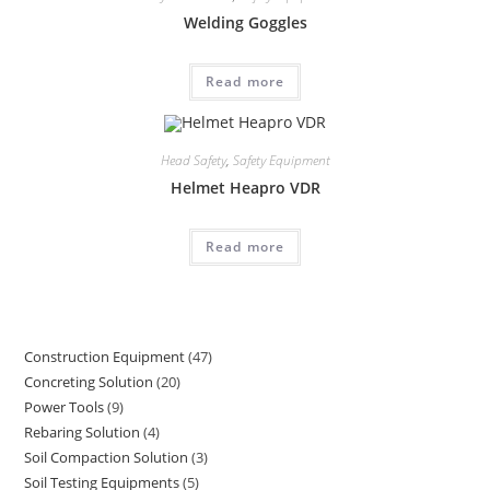
Welding Goggles
Read more
Head Safety
,
Safety Equipment
Helmet Heapro VDR
Read more
Construction Equipment
47
47
Concreting Solution
20
20
products
Power Tools
9
9
products
Rebaring Solution
4
4
products
Soil Compaction Solution
3
3
products
Soil Testing Equipments
5
5
products