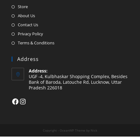
Opens
Store
in
Opens
About Us
a
in
Opens
Contact Us
new
a
in
Opens
Privacy Policy
tab
new
a
in
Opens
Terms & Conditions
tab
new
a
in
tab
new
a
Address
tab
new
Address:
tab
UGF -4, Kulbhaskar Shopping Complex, Besides
Bank of Baroda, Latouche Rd, Lucknow, Uttar
Pradesh 226018
Facebook
Instagram
Copyright - OceanWP Theme by Nick