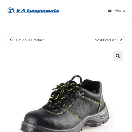
Skip
Menu
to
content
Previous Product
Next Product
🔍