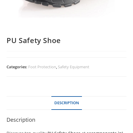
PU Safety Shoe
Categories:
Foot Protection
,
Safety Equipment
DESCRIPTION
Description