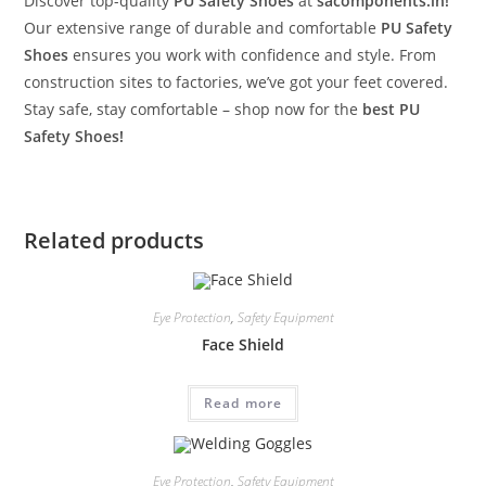
Discover top-quality
PU Safety Shoes
at
sacomponents.in!
Our extensive range of durable and comfortable
PU Safety
Shoes
ensures you work with confidence and style. From
construction sites to factories, we’ve got your feet covered.
Stay safe, stay comfortable – shop now for the
best PU
Safety Shoes!
Related products
Eye Protection
,
Safety Equipment
Face Shield
Read more
Eye Protection
,
Safety Equipment