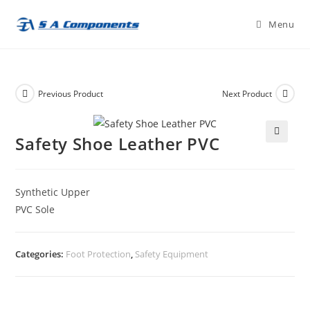
Skip
Menu
to
content
Previous Product
Next Product
Safety Shoe Leather PVC
🔍
Synthetic Upper
PVC Sole
Categories:
Foot Protection
,
Safety Equipment