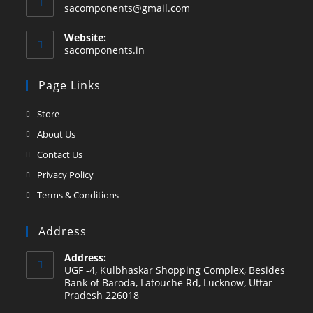
Opens
sacomponents@gmail.com
in
your
Website:
application
sacomponents.in
Page Links
Opens
Store
in
Opens
About Us
a
in
Opens
Contact Us
new
a
in
Opens
Privacy Policy
tab
new
a
in
Opens
Terms & Conditions
tab
new
a
in
tab
new
a
Address
tab
new
Address:
tab
UGF -4, Kulbhaskar Shopping Complex, Besides
Bank of Baroda, Latouche Rd, Lucknow, Uttar
Pradesh 226018