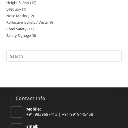
Height Safety
12
12
products
Lifebuoy
1
1
products
Nose Masks
12
12
product
Reflective Jackets / Vests
9
9
products
Road Safety
11
11
products
Safety Signage
6
6
products
products
Search
this
website
Contact Info
Mobile:
+91-9839687413 | +91-9919445458
Email: