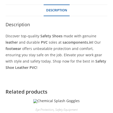
DESCRIPTION
Description
Discover top-quality
Safety Shoes
made with genuine
leather
and durable
PVC
soles at
sacomponents.in!
Our
footwear
offers unbeatable protection and comfort,
ensuring you stay safe on the job. Elevate your work gear
with style and safety today. Shop now for the best in
Safety
Shoe
Leather PVC!
Related products
Eye Protection
,
Safety Equipment