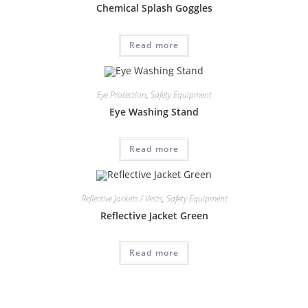
Chemical Splash Goggles
Read more
Eye Protection
,
Safety Equipment
Eye Washing Stand
Read more
Reflective Jackets / Vests
,
Safety Equipment
Reflective Jacket Green
Read more