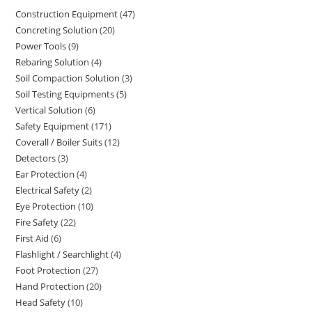
Construction Equipment
47
47
Concreting Solution
20
20
products
Power Tools
9
9
products
Rebaring Solution
4
4
products
Soil Compaction Solution
3
3
products
Soil Testing Equipments
5
5
products
Vertical Solution
6
6
products
Safety Equipment
171
171
products
Coverall / Boiler Suits
12
12
products
Detectors
3
3
products
Ear Protection
4
4
products
Electrical Safety
2
2
products
Eye Protection
10
10
products
Fire Safety
22
22
products
First Aid
6
6
products
Flashlight / Searchlight
4
4
products
Foot Protection
27
27
products
Hand Protection
20
20
products
Head Safety
10
10
products