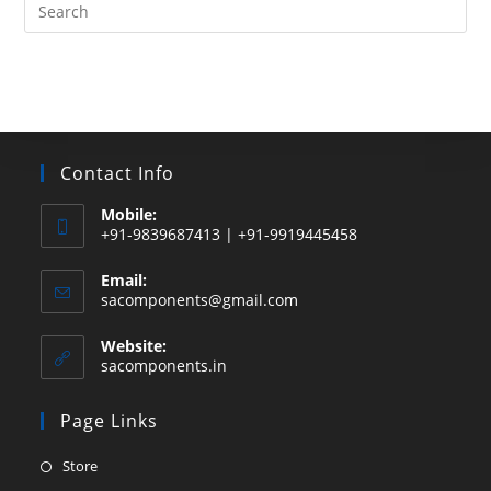
Search
this
website
Contact Info
Mobile:
+91-9839687413 | +91-9919445458
Email:
Opens
sacomponents@gmail.com
in
your
Website:
application
sacomponents.in
Page Links
Opens
Store