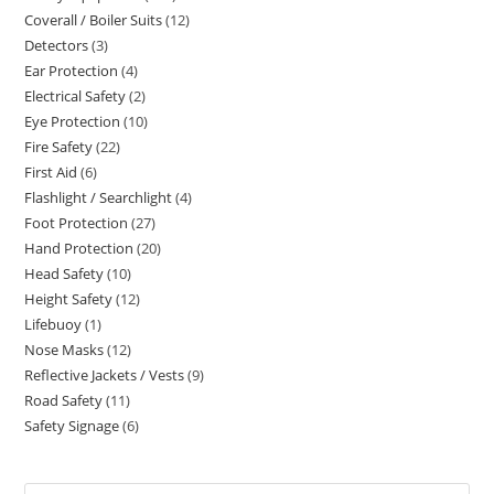
Coverall / Boiler Suits
12
12
products
Detectors
3
3
products
Ear Protection
4
4
products
Electrical Safety
2
2
products
Eye Protection
10
10
products
Fire Safety
22
22
products
First Aid
6
6
products
Flashlight / Searchlight
4
4
products
Foot Protection
27
27
products
Hand Protection
20
20
products
Head Safety
10
10
products
Height Safety
12
12
products
Lifebuoy
1
1
products
Nose Masks
12
12
product
Reflective Jackets / Vests
9
9
products
Road Safety
11
11
products
Safety Signage
6
6
products
products