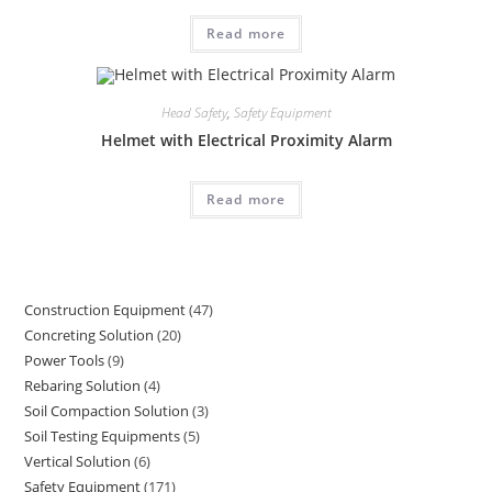
Read more
Head Safety
,
Safety Equipment
Helmet with Electrical Proximity Alarm
Read more
Construction Equipment
47
47
Concreting Solution
20
20
products
Power Tools
9
9
products
Rebaring Solution
4
4
products
Soil Compaction Solution
3
3
products
Soil Testing Equipments
5
5
products
Vertical Solution
6
6
products
Safety Equipment
171
171
products