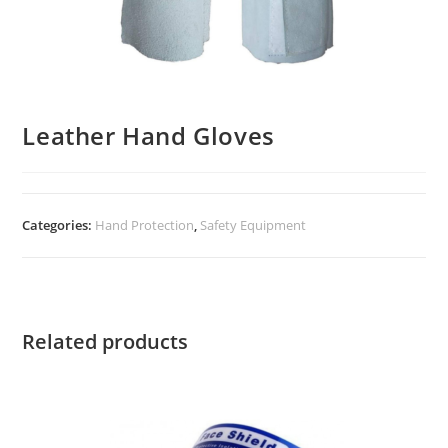
Leather Hand Gloves
Categories:
Hand Protection
,
Safety Equipment
Related products