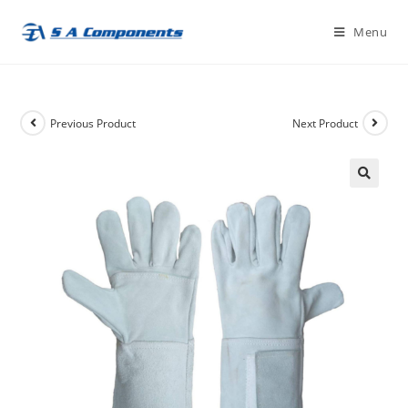
Skip
Menu
to
content
Previous Product
Next Product
🔍