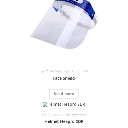
Eye Protection
,
Safety Equipment
Face Shield
Read more
Head Safety
,
Safety Equipment
Helmet Heapro SDR