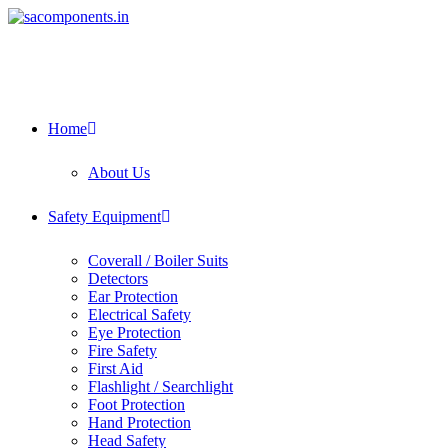
Skip
to
content
Home
About Us
Safety Equipment
Coverall / Boiler Suits
Detectors
Ear Protection
Electrical Safety
Eye Protection
Fire Safety
First Aid
Flashlight / Searchlight
Foot Protection
Hand Protection
Head Safety