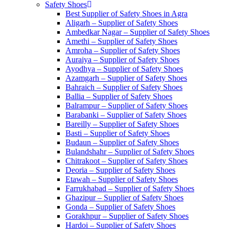
Safety Shoes
Best Supplier of Safety Shoes in Agra
Aligarh – Supplier of Safety Shoes
Ambedkar Nagar – Supplier of Safety Shoes
Amethi – Supplier of Safety Shoes
Amroha – Supplier of Safety Shoes
Auraiya – Supplier of Safety Shoes
Ayodhya – Supplier of Safety Shoes
Azamgarh – Supplier of Safety Shoes
Bahraich – Supplier of Safety Shoes
Ballia – Supplier of Safety Shoes
Balrampur – Supplier of Safety Shoes
Barabanki – Supplier of Safety Shoes
Bareilly – Supplier of Safety Shoes
Basti – Supplier of Safety Shoes
Budaun – Supplier of Safety Shoes
Bulandshahr – Supplier of Safety Shoes
Chitrakoot – Supplier of Safety Shoes
Deoria – Supplier of Safety Shoes
Etawah – Supplier of Safety Shoes
Farrukhabad – Supplier of Safety Shoes
Ghazipur – Supplier of Safety Shoes
Gonda – Supplier of Safety Shoes
Gorakhpur – Supplier of Safety Shoes
Hardoi – Supplier of Safety Shoes