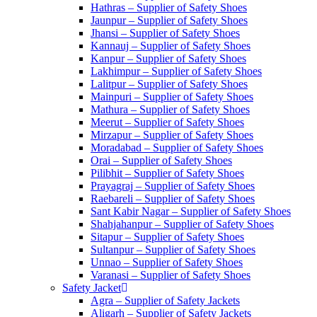
Hathras – Supplier of Safety Shoes
Jaunpur – Supplier of Safety Shoes
Jhansi – Supplier of Safety Shoes
Kannauj – Supplier of Safety Shoes
Kanpur – Supplier of Safety Shoes
Lakhimpur – Supplier of Safety Shoes
Lalitpur – Supplier of Safety Shoes
Mainpuri – Supplier of Safety Shoes
Mathura – Supplier of Safety Shoes
Meerut – Supplier of Safety Shoes
Mirzapur – Supplier of Safety Shoes
Moradabad – Supplier of Safety Shoes
Orai – Supplier of Safety Shoes
Pilibhit – Supplier of Safety Shoes
Prayagraj – Supplier of Safety Shoes
Raebareli – Supplier of Safety Shoes
Sant Kabir Nagar – Supplier of Safety Shoes
Shahjahanpur – Supplier of Safety Shoes
Sitapur – Supplier of Safety Shoes
Sultanpur – Supplier of Safety Shoes
Unnao – Supplier of Safety Shoes
Varanasi – Supplier of Safety Shoes
Safety Jacket
Agra – Supplier of Safety Jackets
Aligarh – Supplier of Safety Jackets