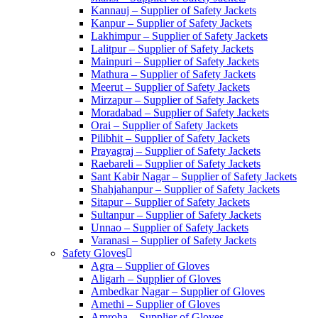
Kannauj – Supplier of Safety Jackets
Kanpur – Supplier of Safety Jackets
Lakhimpur – Supplier of Safety Jackets
Lalitpur – Supplier of Safety Jackets
Mainpuri – Supplier of Safety Jackets
Mathura – Supplier of Safety Jackets
Meerut – Supplier of Safety Jackets
Mirzapur – Supplier of Safety Jackets
Moradabad – Supplier of Safety Jackets
Orai – Supplier of Safety Jackets
Pilibhit – Supplier of Safety Jackets
Prayagraj – Supplier of Safety Jackets
Raebareli – Supplier of Safety Jackets
Sant Kabir Nagar – Supplier of Safety Jackets
Shahjahanpur – Supplier of Safety Jackets
Sitapur – Supplier of Safety Jackets
Sultanpur – Supplier of Safety Jackets
Unnao – Supplier of Safety Jackets
Varanasi – Supplier of Safety Jackets
Safety Gloves
Agra – Supplier of Gloves
Aligarh – Supplier of Gloves
Ambedkar Nagar – Supplier of Gloves
Amethi – Supplier of Gloves
Amroha – Supplier of Gloves