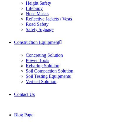
Height Safety
Lifebuoy
Nose Masks
Reflective Jackets / Vests
Road Safety
Safety Signage
Construction Equipment
Concreting Solution
Power Tools
Rebaring Solution
Soil Compaction Solution
Soil Testing Equipments
Vertical Solution
Contact Us
Blog Page