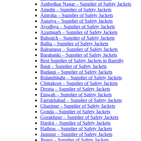
Ambedkar Nagar – Supplier of Safety Jackets
Amethi – Supplier of Safety Jackets
Amroha – Supplier of Safety Jackets
Auraiya – Supplier of Safety Jackets
Ayodhya – Supplier of Safety Jackets
Azamgarh – Supplier of Safety Jackets
Bahraich – Supplier of Safety Jackets
Ballia – Supplier of Safety Jackets
Balrampur – Supplier of Safety Jackets
Barabanki – Supplier of Safety Jackets
Best Supplier of Safety Jackets in Bareilly
Basti – Supplier of Safety Jackets
Budaun – Supplier of Safety Jackets
Bulandshahr – Supplier of Safety Jackets
Chitrakoot – Supplier of Safety Jackets
Deoria – Supplier of Safety Jackets
Etawah – Supplier of Safety Jackets
Farrukhabad – Supplier of Safety Jackets
Ghazipur – Supplier of Safety Jackets
Gonda – Supplier of Safety Jackets
Gorakhpur – Supplier of Safety Jackets
Hardoi – Supplier of Safety Jackets
Hathras – Supplier of Safety Jackets
Jaunpur – Supplier of Safety Jackets
Jhansi – Supplier of Safety Jackets