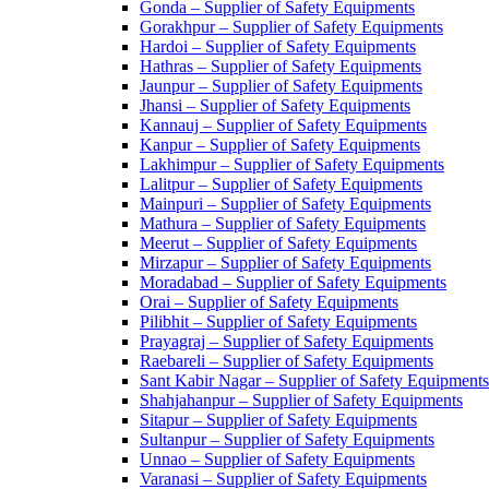
Gonda – Supplier of Safety Equipments
Gorakhpur – Supplier of Safety Equipments
Hardoi – Supplier of Safety Equipments
Hathras – Supplier of Safety Equipments
Jaunpur – Supplier of Safety Equipments
Jhansi – Supplier of Safety Equipments
Kannauj – Supplier of Safety Equipments
Kanpur – Supplier of Safety Equipments
Lakhimpur – Supplier of Safety Equipments
Lalitpur – Supplier of Safety Equipments
Mainpuri – Supplier of Safety Equipments
Mathura – Supplier of Safety Equipments
Meerut – Supplier of Safety Equipments
Mirzapur – Supplier of Safety Equipments
Moradabad – Supplier of Safety Equipments
Orai – Supplier of Safety Equipments
Pilibhit – Supplier of Safety Equipments
Prayagraj – Supplier of Safety Equipments
Raebareli – Supplier of Safety Equipments
Sant Kabir Nagar – Supplier of Safety Equipments
Shahjahanpur – Supplier of Safety Equipments
Sitapur – Supplier of Safety Equipments
Sultanpur – Supplier of Safety Equipments
Unnao – Supplier of Safety Equipments
Varanasi – Supplier of Safety Equipments