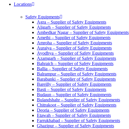
Locations
Safety Equipments
Agra – Supplier of Safety Equipments
Aligarh – Supplier of Safety Equipments
Ambedkar Nagar – Supplier of Safety Equipments
Amethi – Supplier of Safety Equipments
Amroha – Supplier of Safety Equipments
Auraiya – Supplier of Safety Equipments
Ayodhya – Supplier of Safety Equipments
Azamgarh – Supplier of Safety Equipments
Bahraich – Supplier of Safety Equipments
Ballia – Supplier of Safety Equipments
Balrampur – Supplier of Safety Equipments
Barabanki – Supplier of Safety Equipments
Bareilly – Supplier of Safety Equipments
Basti – Supplier of Safety Equipments
Budaun – Supplier of Safety Equipments
Bulandshahr – Supplier of Safety Equipments
Chitrakoot – Supplier of Safety Equipments
Deoria – Supplier of Safety Equipments
Etawah – Supplier of Safety Equipments
Farrukhabad – Supplier of Safety Equipments
Ghazipur – Supplier of Safety Equipments