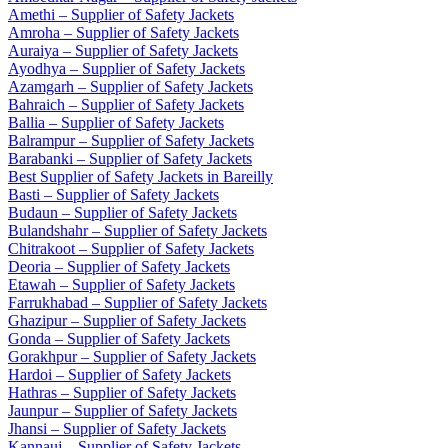
Amethi – Supplier of Safety Jackets
Amroha – Supplier of Safety Jackets
Auraiya – Supplier of Safety Jackets
Ayodhya – Supplier of Safety Jackets
Azamgarh – Supplier of Safety Jackets
Bahraich – Supplier of Safety Jackets
Ballia – Supplier of Safety Jackets
Balrampur – Supplier of Safety Jackets
Barabanki – Supplier of Safety Jackets
Best Supplier of Safety Jackets in Bareilly
Basti – Supplier of Safety Jackets
Budaun – Supplier of Safety Jackets
Bulandshahr – Supplier of Safety Jackets
Chitrakoot – Supplier of Safety Jackets
Deoria – Supplier of Safety Jackets
Etawah – Supplier of Safety Jackets
Farrukhabad – Supplier of Safety Jackets
Ghazipur – Supplier of Safety Jackets
Gonda – Supplier of Safety Jackets
Gorakhpur – Supplier of Safety Jackets
Hardoi – Supplier of Safety Jackets
Hathras – Supplier of Safety Jackets
Jaunpur – Supplier of Safety Jackets
Jhansi – Supplier of Safety Jackets
Kannauj – Supplier of Safety Jackets