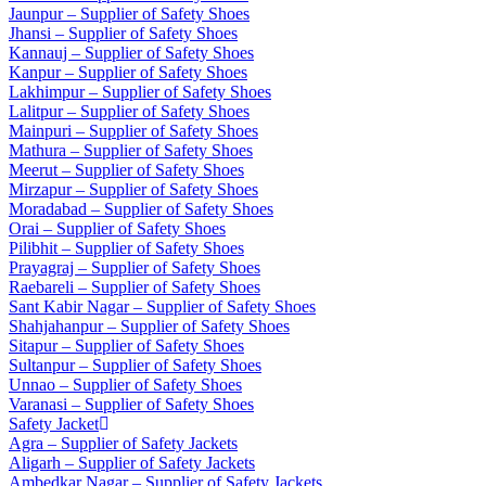
Jaunpur – Supplier of Safety Shoes
Jhansi – Supplier of Safety Shoes
Kannauj – Supplier of Safety Shoes
Kanpur – Supplier of Safety Shoes
Lakhimpur – Supplier of Safety Shoes
Lalitpur – Supplier of Safety Shoes
Mainpuri – Supplier of Safety Shoes
Mathura – Supplier of Safety Shoes
Meerut – Supplier of Safety Shoes
Mirzapur – Supplier of Safety Shoes
Moradabad – Supplier of Safety Shoes
Orai – Supplier of Safety Shoes
Pilibhit – Supplier of Safety Shoes
Prayagraj – Supplier of Safety Shoes
Raebareli – Supplier of Safety Shoes
Sant Kabir Nagar – Supplier of Safety Shoes
Shahjahanpur – Supplier of Safety Shoes
Sitapur – Supplier of Safety Shoes
Sultanpur – Supplier of Safety Shoes
Unnao – Supplier of Safety Shoes
Varanasi – Supplier of Safety Shoes
Safety Jacket
Agra – Supplier of Safety Jackets
Aligarh – Supplier of Safety Jackets
Ambedkar Nagar – Supplier of Safety Jackets