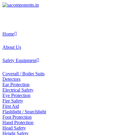
Skip
to
content
Home
About Us
Safety Equipment
Coverall / Boiler Suits
Detectors
Ear Protection
Electrical Safety
Eye Protection
Fire Safety
First Aid
Flashlight / Searchlight
Foot Protection
Hand Protection
Head Safety
Height Safety