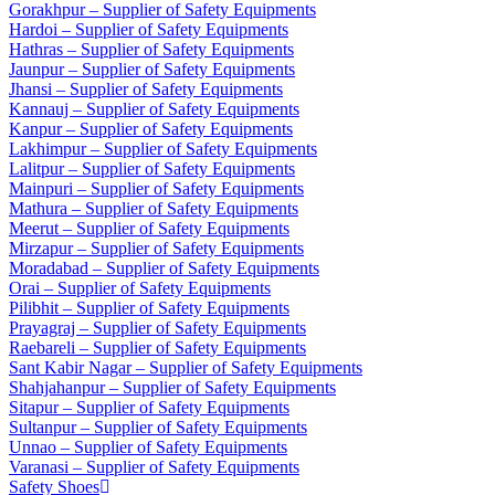
Gorakhpur – Supplier of Safety Equipments
Hardoi – Supplier of Safety Equipments
Hathras – Supplier of Safety Equipments
Jaunpur – Supplier of Safety Equipments
Jhansi – Supplier of Safety Equipments
Kannauj – Supplier of Safety Equipments
Kanpur – Supplier of Safety Equipments
Lakhimpur – Supplier of Safety Equipments
Lalitpur – Supplier of Safety Equipments
Mainpuri – Supplier of Safety Equipments
Mathura – Supplier of Safety Equipments
Meerut – Supplier of Safety Equipments
Mirzapur – Supplier of Safety Equipments
Moradabad – Supplier of Safety Equipments
Orai – Supplier of Safety Equipments
Pilibhit – Supplier of Safety Equipments
Prayagraj – Supplier of Safety Equipments
Raebareli – Supplier of Safety Equipments
Sant Kabir Nagar – Supplier of Safety Equipments
Shahjahanpur – Supplier of Safety Equipments
Sitapur – Supplier of Safety Equipments
Sultanpur – Supplier of Safety Equipments
Unnao – Supplier of Safety Equipments
Varanasi – Supplier of Safety Equipments
Safety Shoes