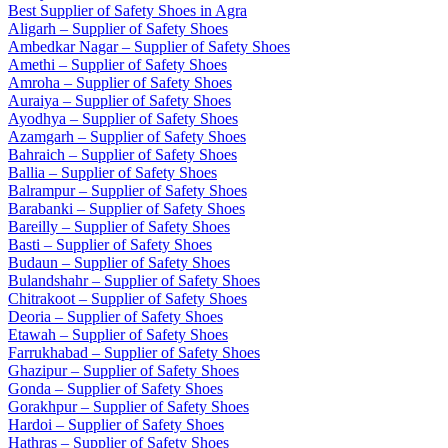
Best Supplier of Safety Shoes in Agra
Aligarh – Supplier of Safety Shoes
Ambedkar Nagar – Supplier of Safety Shoes
Amethi – Supplier of Safety Shoes
Amroha – Supplier of Safety Shoes
Auraiya – Supplier of Safety Shoes
Ayodhya – Supplier of Safety Shoes
Azamgarh – Supplier of Safety Shoes
Bahraich – Supplier of Safety Shoes
Ballia – Supplier of Safety Shoes
Balrampur – Supplier of Safety Shoes
Barabanki – Supplier of Safety Shoes
Bareilly – Supplier of Safety Shoes
Basti – Supplier of Safety Shoes
Budaun – Supplier of Safety Shoes
Bulandshahr – Supplier of Safety Shoes
Chitrakoot – Supplier of Safety Shoes
Deoria – Supplier of Safety Shoes
Etawah – Supplier of Safety Shoes
Farrukhabad – Supplier of Safety Shoes
Ghazipur – Supplier of Safety Shoes
Gonda – Supplier of Safety Shoes
Gorakhpur – Supplier of Safety Shoes
Hardoi – Supplier of Safety Shoes
Hathras – Supplier of Safety Shoes