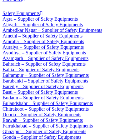
Safety Equipments
Agra – Supplier of Safety Equipments
Aligarh – Supplier of Safety Equipments
Ambedkar Nagar – Supplier of Safety Equipments
Amethi – Supplier of Safety Equipments
Amroha – Supplier of Safety Equipments
Auraiya – Supplier of Safety Equipments
Ayodhya – Supplier of Safety Equipments
Azamgarh – Supplier of Safety Equipments
Bahraich – Supplier of Safety Equipments
Ballia – Supplier of Safety Equipments
Balrampur – Supplier of Safety Equipments
Barabanki – Supplier of Safety Equipments
Bareilly – Supplier of Safety Equipments
Basti – Supplier of Safety Equipments
Budaun – Supplier of Safety Equipments
Bulandshahr – Supplier of Safety Equipments
Chitrakoot – Supplier of Safety Equipments
Deoria – Supplier of Safety Equipments
Etawah – Supplier of Safety Equipments
Farrukhabad – Supplier of Safety Equipments
Ghazipur – Supplier of Safety Equipments
Gonda – Supplier of Safety Equipments