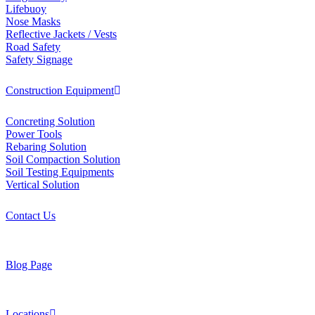
Lifebuoy
Nose Masks
Reflective Jackets / Vests
Road Safety
Safety Signage
Construction Equipment
Concreting Solution
Power Tools
Rebaring Solution
Soil Compaction Solution
Soil Testing Equipments
Vertical Solution
Contact Us
Blog Page
Locations