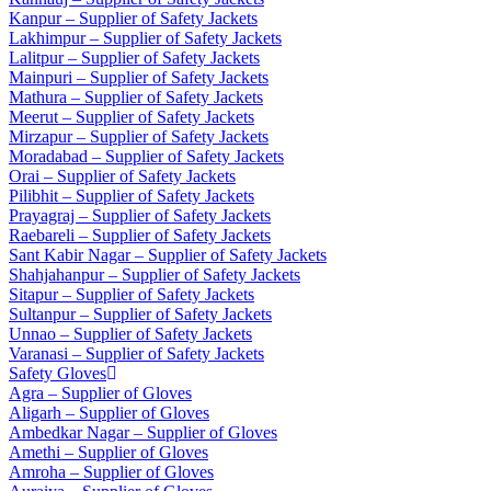
Kanpur – Supplier of Safety Jackets
Lakhimpur – Supplier of Safety Jackets
Lalitpur – Supplier of Safety Jackets
Mainpuri – Supplier of Safety Jackets
Mathura – Supplier of Safety Jackets
Meerut – Supplier of Safety Jackets
Mirzapur – Supplier of Safety Jackets
Moradabad – Supplier of Safety Jackets
Orai – Supplier of Safety Jackets
Pilibhit – Supplier of Safety Jackets
Prayagraj – Supplier of Safety Jackets
Raebareli – Supplier of Safety Jackets
Sant Kabir Nagar – Supplier of Safety Jackets
Shahjahanpur – Supplier of Safety Jackets
Sitapur – Supplier of Safety Jackets
Sultanpur – Supplier of Safety Jackets
Unnao – Supplier of Safety Jackets
Varanasi – Supplier of Safety Jackets
Safety Gloves
Agra – Supplier of Gloves
Aligarh – Supplier of Gloves
Ambedkar Nagar – Supplier of Gloves
Amethi – Supplier of Gloves
Amroha – Supplier of Gloves