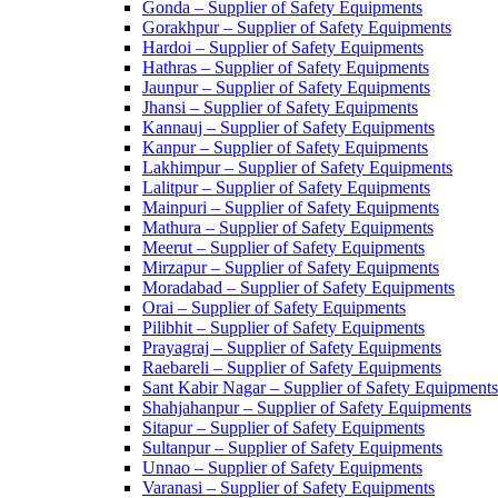
Gonda – Supplier of Safety Equipments
Gorakhpur – Supplier of Safety Equipments
Hardoi – Supplier of Safety Equipments
Hathras – Supplier of Safety Equipments
Jaunpur – Supplier of Safety Equipments
Jhansi – Supplier of Safety Equipments
Kannauj – Supplier of Safety Equipments
Kanpur – Supplier of Safety Equipments
Lakhimpur – Supplier of Safety Equipments
Lalitpur – Supplier of Safety Equipments
Mainpuri – Supplier of Safety Equipments
Mathura – Supplier of Safety Equipments
Meerut – Supplier of Safety Equipments
Mirzapur – Supplier of Safety Equipments
Moradabad – Supplier of Safety Equipments
Orai – Supplier of Safety Equipments
Pilibhit – Supplier of Safety Equipments
Prayagraj – Supplier of Safety Equipments
Raebareli – Supplier of Safety Equipments
Sant Kabir Nagar – Supplier of Safety Equipments
Shahjahanpur – Supplier of Safety Equipments
Sitapur – Supplier of Safety Equipments
Sultanpur – Supplier of Safety Equipments
Unnao – Supplier of Safety Equipments
Varanasi – Supplier of Safety Equipments