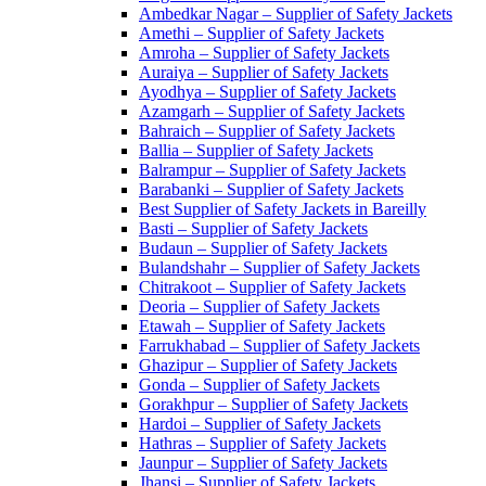
Ambedkar Nagar – Supplier of Safety Jackets
Amethi – Supplier of Safety Jackets
Amroha – Supplier of Safety Jackets
Auraiya – Supplier of Safety Jackets
Ayodhya – Supplier of Safety Jackets
Azamgarh – Supplier of Safety Jackets
Bahraich – Supplier of Safety Jackets
Ballia – Supplier of Safety Jackets
Balrampur – Supplier of Safety Jackets
Barabanki – Supplier of Safety Jackets
Best Supplier of Safety Jackets in Bareilly
Basti – Supplier of Safety Jackets
Budaun – Supplier of Safety Jackets
Bulandshahr – Supplier of Safety Jackets
Chitrakoot – Supplier of Safety Jackets
Deoria – Supplier of Safety Jackets
Etawah – Supplier of Safety Jackets
Farrukhabad – Supplier of Safety Jackets
Ghazipur – Supplier of Safety Jackets
Gonda – Supplier of Safety Jackets
Gorakhpur – Supplier of Safety Jackets
Hardoi – Supplier of Safety Jackets
Hathras – Supplier of Safety Jackets
Jaunpur – Supplier of Safety Jackets
Jhansi – Supplier of Safety Jackets