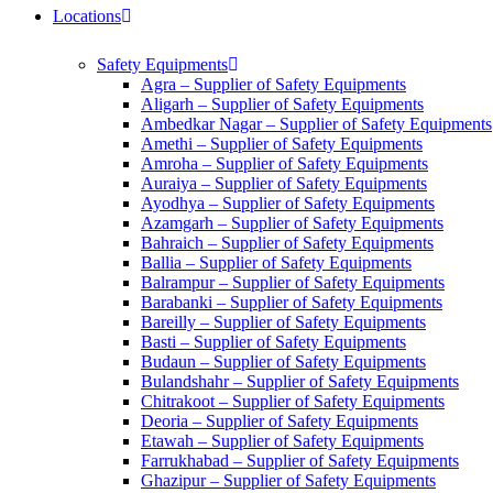
Locations
Safety Equipments
Agra – Supplier of Safety Equipments
Aligarh – Supplier of Safety Equipments
Ambedkar Nagar – Supplier of Safety Equipments
Amethi – Supplier of Safety Equipments
Amroha – Supplier of Safety Equipments
Auraiya – Supplier of Safety Equipments
Ayodhya – Supplier of Safety Equipments
Azamgarh – Supplier of Safety Equipments
Bahraich – Supplier of Safety Equipments
Ballia – Supplier of Safety Equipments
Balrampur – Supplier of Safety Equipments
Barabanki – Supplier of Safety Equipments
Bareilly – Supplier of Safety Equipments
Basti – Supplier of Safety Equipments
Budaun – Supplier of Safety Equipments
Bulandshahr – Supplier of Safety Equipments
Chitrakoot – Supplier of Safety Equipments
Deoria – Supplier of Safety Equipments
Etawah – Supplier of Safety Equipments
Farrukhabad – Supplier of Safety Equipments
Ghazipur – Supplier of Safety Equipments