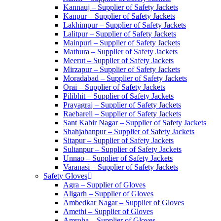
Kannauj – Supplier of Safety Jackets
Kanpur – Supplier of Safety Jackets
Lakhimpur – Supplier of Safety Jackets
Lalitpur – Supplier of Safety Jackets
Mainpuri – Supplier of Safety Jackets
Mathura – Supplier of Safety Jackets
Meerut – Supplier of Safety Jackets
Mirzapur – Supplier of Safety Jackets
Moradabad – Supplier of Safety Jackets
Orai – Supplier of Safety Jackets
Pilibhit – Supplier of Safety Jackets
Prayagraj – Supplier of Safety Jackets
Raebareli – Supplier of Safety Jackets
Sant Kabir Nagar – Supplier of Safety Jackets
Shahjahanpur – Supplier of Safety Jackets
Sitapur – Supplier of Safety Jackets
Sultanpur – Supplier of Safety Jackets
Unnao – Supplier of Safety Jackets
Varanasi – Supplier of Safety Jackets
Safety Gloves
Agra – Supplier of Gloves
Aligarh – Supplier of Gloves
Ambedkar Nagar – Supplier of Gloves
Amethi – Supplier of Gloves
Amroha – Supplier of Gloves