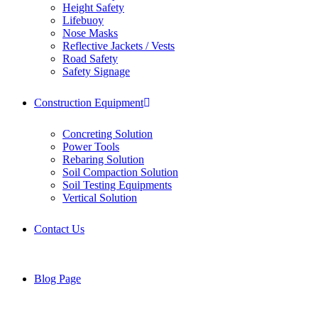
Height Safety
Lifebuoy
Nose Masks
Reflective Jackets / Vests
Road Safety
Safety Signage
Construction Equipment
Concreting Solution
Power Tools
Rebaring Solution
Soil Compaction Solution
Soil Testing Equipments
Vertical Solution
Contact Us
Blog Page