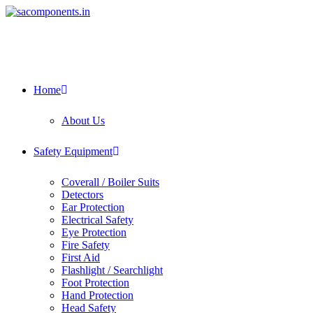
Skip
to
content
Home
About Us
Safety Equipment
Coverall / Boiler Suits
Detectors
Ear Protection
Electrical Safety
Eye Protection
Fire Safety
First Aid
Flashlight / Searchlight
Foot Protection
Hand Protection
Head Safety