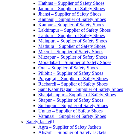
Hathras – Supplier of Safety Shoes
Jaunpur – Supplier of Safety Shoes
Jhansi – Supplier of Safety Shoes
Kannauj – Supplier of Safety Shoes
Kanpur – Supplier of Safety Shoes
Lakhimpur – Supplier of Safety Shoes
Lalitpur – Supplier of Safety Shoes
Mainpuri – Supplier of Safety Shoes
Mathura – Supplier of Safety Shoes
Meerut – Supplier of Safety Shoes
Mirzapur – Supplier of Safety Shoes
Moradabad – Supplier of Safety Shoes
Orai – Supplier of Safety Shoes
Pilibhit – Supplier of Safety Shoes
Prayagraj – Supplier of Safety Shoes
Raebareli – Supplier of Safety Shoes
Sant Kabir Nagar – Supplier of Safety Shoes
Shahjahanpur – Supplier of Safety Shoes
Sitapur – Supplier of Safety Shoes
Sultanpur – Supplier of Safety Shoes
Unnao – Supplier of Safety Shoes
Varanasi – Supplier of Safety Shoes
Safety Jacket
Agra – Supplier of Safety Jackets
Aligarh – Supplier of Safety Jackets