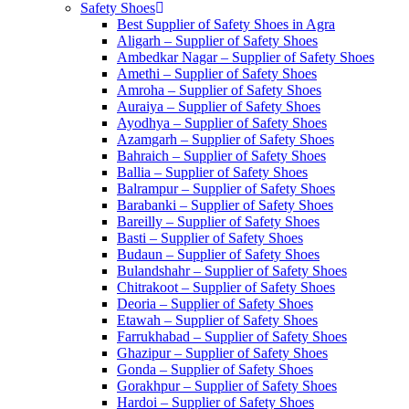
Safety Shoes
Best Supplier of Safety Shoes in Agra
Aligarh – Supplier of Safety Shoes
Ambedkar Nagar – Supplier of Safety Shoes
Amethi – Supplier of Safety Shoes
Amroha – Supplier of Safety Shoes
Auraiya – Supplier of Safety Shoes
Ayodhya – Supplier of Safety Shoes
Azamgarh – Supplier of Safety Shoes
Bahraich – Supplier of Safety Shoes
Ballia – Supplier of Safety Shoes
Balrampur – Supplier of Safety Shoes
Barabanki – Supplier of Safety Shoes
Bareilly – Supplier of Safety Shoes
Basti – Supplier of Safety Shoes
Budaun – Supplier of Safety Shoes
Bulandshahr – Supplier of Safety Shoes
Chitrakoot – Supplier of Safety Shoes
Deoria – Supplier of Safety Shoes
Etawah – Supplier of Safety Shoes
Farrukhabad – Supplier of Safety Shoes
Ghazipur – Supplier of Safety Shoes
Gonda – Supplier of Safety Shoes
Gorakhpur – Supplier of Safety Shoes
Hardoi – Supplier of Safety Shoes