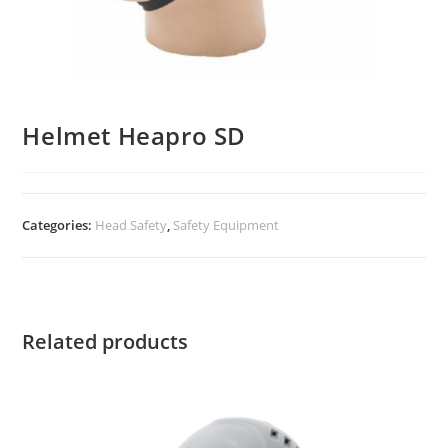
Helmet Heapro SD
Categories:
Head Safety
,
Safety Equipment
Related products