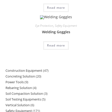
Read more
Eye Protection
,
Safety Equipment
Welding Goggles
Read more
Construction Equipment
47
47
Concreting Solution
20
20
products
Power Tools
9
9
products
Rebaring Solution
4
4
products
Soil Compaction Solution
3
3
products
Soil Testing Equipments
5
5
products
Vertical Solution
6
6
products
Safety Equipment
171
171
products