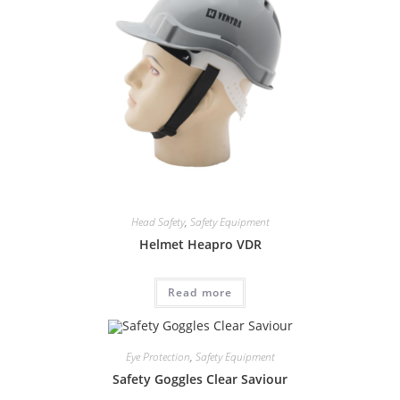
Head Safety
,
Safety Equipment
Helmet Heapro VDR
Read more
Eye Protection
,
Safety Equipment
Safety Goggles Clear Saviour