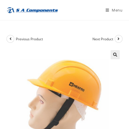
Skip
Menu
to
content
Previous Product
Next Product
🔍