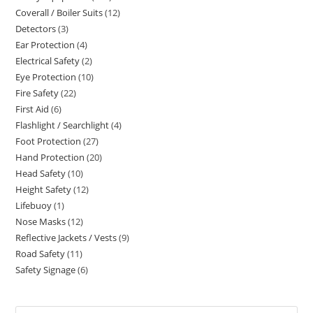
Coverall / Boiler Suits
12
12
products
Detectors
3
3
products
Ear Protection
4
4
products
Electrical Safety
2
2
products
Eye Protection
10
10
products
Fire Safety
22
22
products
First Aid
6
6
products
Flashlight / Searchlight
4
4
products
Foot Protection
27
27
products
Hand Protection
20
20
products
Head Safety
10
10
products
Height Safety
12
12
products
Lifebuoy
1
1
products
Nose Masks
12
12
product
Reflective Jackets / Vests
9
9
products
Road Safety
11
11
products
Safety Signage
6
6
products
products