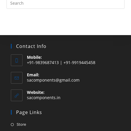
Search
this
website
Contact Info
Mobile:
+91-9839687413 | +91-9919445458
Email:
Opens
sacomponents@gmail.com
in
your
Website:
application
sacomponents.in
Page Links
Opens
Store