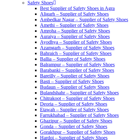
Safety Shoes
Best Supplier of Safety Shoes in Agra
Aligarh – Supplier of Safety Shoes
Ambedkar Nagar – Supplier of Safety Shoes
Amethi – Supplier of Safety Shoes
Amroha – Supplier of Safety Shoes
Auraiya – Supplier of Safety Shoes
Ayodhya – Supplier of Safety Shoes
Azamgarh – Supplier of Safety Shoes
Bahraich – Supplier of Safety Shoes
Ballia – Supplier of Safety Shoes
Balrampur – Supplier of Safety Shoes
Barabanki – Supplier of Safety Shoes
Bareilly – Supplier of Safety Shoes
Basti – Supplier of Safety Shoes
Budaun – Supplier of Safety Shoes
Bulandshahr – Supplier of Safety Shoes
Chitrakoot – Supplier of Safety Shoes
Deoria – Supplier of Safety Shoes
Etawah – Supplier of Safety Shoes
Farrukhabad – Supplier of Safety Shoes
Ghazipur – Supplier of Safety Shoes
Gonda – Supplier of Safety Shoes
Gorakhpur – Supplier of Safety Shoes
Hardoi – Supplier of Safety Shoes