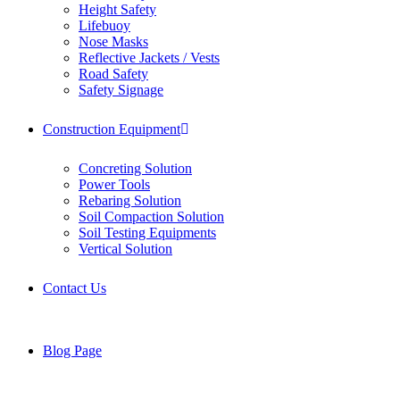
Height Safety
Lifebuoy
Nose Masks
Reflective Jackets / Vests
Road Safety
Safety Signage
Construction Equipment
Concreting Solution
Power Tools
Rebaring Solution
Soil Compaction Solution
Soil Testing Equipments
Vertical Solution
Contact Us
Blog Page