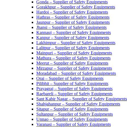
Gonda – Supplier of Safety Equipments
Gorakhpur – Supplier of Safety Equipments
Hardoi – Supplier of Safety Equipments
Hathras – Supplier of Safety Equipments
Jaunpur – Supplier of Safety Equipments
Jhansi – Supplier of Safety Equipments
Kannauj – Supplier of Safety Equipments
Kanpur – Supplier of Safety Equipments
Lakhimpur – Supplier of Safety Equipments
Lalitpur – Supplier of Safety Equipments
Mainpuri – Supplier of Safety Equipments
Mathura – Supplier of Safety Equipments
Meerut – Supplier of Safety Equipments
Mirzapur – Supplier of Safety Equipments
Moradabad – Supplier of Safety Equipments
Orai – Supplier of Safety Equipments
Pilibhit – Supplier of Safety Equipments
Prayagraj – Supplier of Safety Equipments
Raebareli – Supplier of Safety Equipments
Sant Kabir Nagar – Supplier of Safety Equipments
Shahjahanpur – Supplier of Safety Equipments
Sitapur – Supplier of Safety Equipments
Sultanpur – Supplier of Safety Equipments
Unnao – Supplier of Safety Equipments
Varanasi – Supplier of Safety Equipments