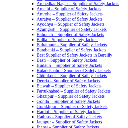
Ambedkar Nagar – Supplier of Safety Jackets
Amethi – Supplier of Safety Jackets
Amroha – Supplier of Safety Jackets
Auraiya – Supplier of Safety Jackets
Ayodhya – Supplier of Safety Jackets
Azamgarh – Supplier of Safety Jackets
Bahraich – Supplier of Safety Jackets
Ballia – Supplier of Safety Jackets
Balrampur – Supplier of Safety Jackets
Barabanki – Supplier of Safety Jackets
Best Supplier of Safety Jackets in Bareilly
Basti – Supplier of Safety Jackets
Budaun – Supplier of Safety Jackets
Bulandshahr – Supplier of Safety Jackets
Chitrakoot – Supplier of Safety Jackets
Deoria – Supplier of Safety Jackets
Etawah – Supplier of Safety Jackets
Farrukhabad – Supplier of Safety Jackets
Ghazipur – Supplier of Safety Jackets
Gonda – Supplier of Safety Jackets
Gorakhpur – Supplier of Safety Jackets
Hardoi – Supplier of Safety Jackets
Hathras – Supplier of Safety Jackets
Jaunpur – Supplier of Safety Jackets
Jhansi – Supplier of Safety Jackets