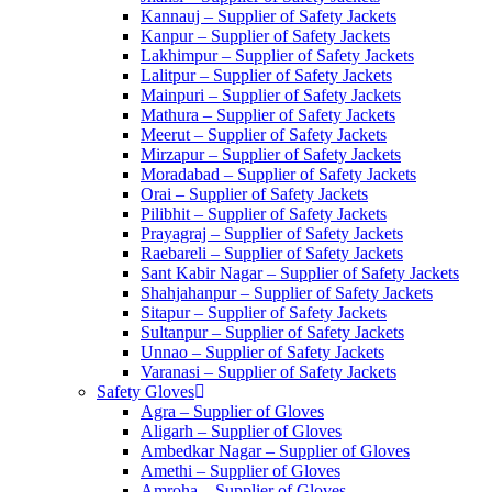
Kannauj – Supplier of Safety Jackets
Kanpur – Supplier of Safety Jackets
Lakhimpur – Supplier of Safety Jackets
Lalitpur – Supplier of Safety Jackets
Mainpuri – Supplier of Safety Jackets
Mathura – Supplier of Safety Jackets
Meerut – Supplier of Safety Jackets
Mirzapur – Supplier of Safety Jackets
Moradabad – Supplier of Safety Jackets
Orai – Supplier of Safety Jackets
Pilibhit – Supplier of Safety Jackets
Prayagraj – Supplier of Safety Jackets
Raebareli – Supplier of Safety Jackets
Sant Kabir Nagar – Supplier of Safety Jackets
Shahjahanpur – Supplier of Safety Jackets
Sitapur – Supplier of Safety Jackets
Sultanpur – Supplier of Safety Jackets
Unnao – Supplier of Safety Jackets
Varanasi – Supplier of Safety Jackets
Safety Gloves
Agra – Supplier of Gloves
Aligarh – Supplier of Gloves
Ambedkar Nagar – Supplier of Gloves
Amethi – Supplier of Gloves
Amroha – Supplier of Gloves