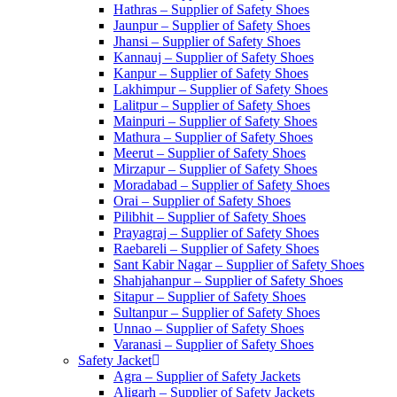
Hathras – Supplier of Safety Shoes
Jaunpur – Supplier of Safety Shoes
Jhansi – Supplier of Safety Shoes
Kannauj – Supplier of Safety Shoes
Kanpur – Supplier of Safety Shoes
Lakhimpur – Supplier of Safety Shoes
Lalitpur – Supplier of Safety Shoes
Mainpuri – Supplier of Safety Shoes
Mathura – Supplier of Safety Shoes
Meerut – Supplier of Safety Shoes
Mirzapur – Supplier of Safety Shoes
Moradabad – Supplier of Safety Shoes
Orai – Supplier of Safety Shoes
Pilibhit – Supplier of Safety Shoes
Prayagraj – Supplier of Safety Shoes
Raebareli – Supplier of Safety Shoes
Sant Kabir Nagar – Supplier of Safety Shoes
Shahjahanpur – Supplier of Safety Shoes
Sitapur – Supplier of Safety Shoes
Sultanpur – Supplier of Safety Shoes
Unnao – Supplier of Safety Shoes
Varanasi – Supplier of Safety Shoes
Safety Jacket
Agra – Supplier of Safety Jackets
Aligarh – Supplier of Safety Jackets