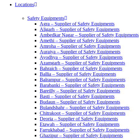
Locations
Safety Equipments
Agra – Supplier of Safety Equipments
Aligarh – Supplier of Safety Equipments
Ambedkar Nagar – Supplier of Safety Equipments
Amethi – Supplier of Safety Equipments
Amroha – Supplier of Safety Equipments
Auraiya – Supplier of Safety Equipments
Ayodhya – Supplier of Safety Equipments
Azamgarh – Supplier of Safety Equipments
Bahraich – Supplier of Safety Equipments
Ballia – Supplier of Safety Equipments
Balrampur – Supplier of Safety Equipments
Barabanki – Supplier of Safety Equipments
Bareilly – Supplier of Safety Equipments
Basti – Supplier of Safety Equipments
Budaun – Supplier of Safety Equipments
Bulandshahr – Supplier of Safety Equipments
Chitrakoot – Supplier of Safety Equipments
Deoria – Supplier of Safety Equipments
Etawah – Supplier of Safety Equipments
Farrukhabad – Supplier of Safety Equipments
Ghazipur – Supplier of Safety Equipments