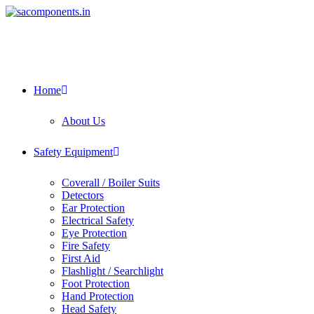
Skip
to
content
Home
About Us
Safety Equipment
Coverall / Boiler Suits
Detectors
Ear Protection
Electrical Safety
Eye Protection
Fire Safety
First Aid
Flashlight / Searchlight
Foot Protection
Hand Protection
Head Safety