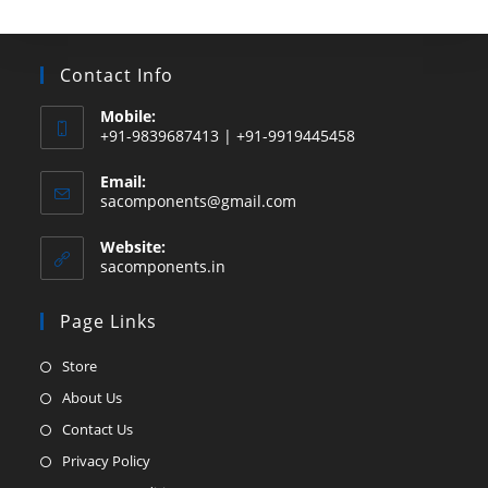
Contact Info
Mobile:
+91-9839687413 | +91-9919445458
Email:
Opens
sacomponents@gmail.com
in
your
Website:
application
sacomponents.in
Page Links
Opens
Store
in
Opens
About Us
a
in
Opens
Contact Us
new
a
in
Opens
Privacy Policy
tab
new
a
in