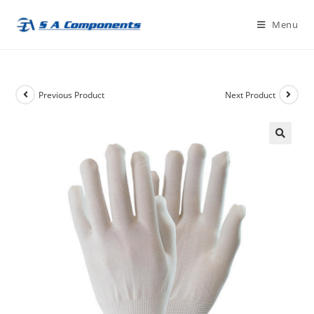
Skip
Menu
to
content
Previous Product
Next Product
🔍