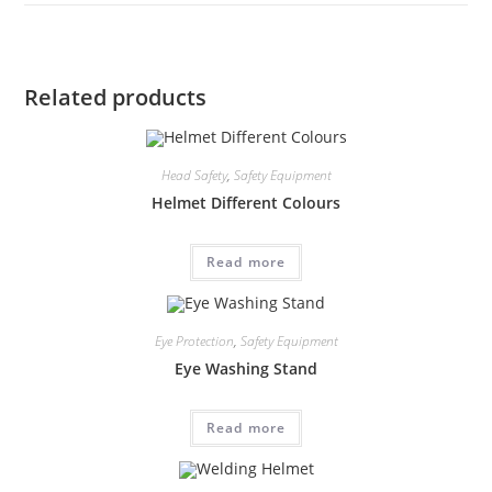
Related products
Head Safety
,
Safety Equipment
Helmet Different Colours
Read more
Eye Protection
,
Safety Equipment
Eye Washing Stand
Read more