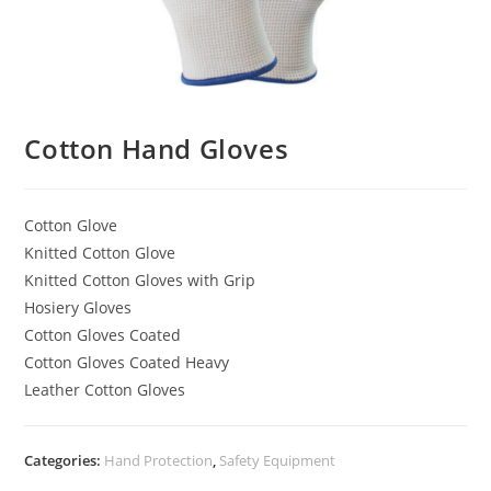
Cotton Hand Gloves
Cotton Glove
Knitted Cotton Glove
Knitted Cotton Gloves with Grip
Hosiery Gloves
Cotton Gloves Coated
Cotton Gloves Coated Heavy
Leather Cotton Gloves
Categories:
Hand Protection
,
Safety Equipment