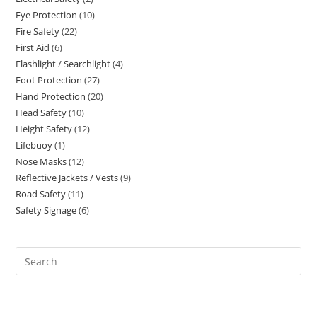
products
Eye Protection
10
10
products
Fire Safety
22
22
products
First Aid
6
6
products
Flashlight / Searchlight
4
4
products
Foot Protection
27
27
products
Hand Protection
20
20
products
Head Safety
10
10
products
Height Safety
12
12
products
Lifebuoy
1
1
products
Nose Masks
12
12
product
Reflective Jackets / Vests
9
9
products
Road Safety
11
11
products
Safety Signage
6
6
products
products
Search
this
website