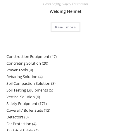
Head Safety
,
Safety Equipment
Welding Helmet
Read more
Construction Equipment
47
47
Concreting Solution
20
20
products
Power Tools
9
9
products
Rebaring Solution
4
4
products
Soil Compaction Solution
3
3
products
Soil Testing Equipments
5
5
products
Vertical Solution
6
6
products
Safety Equipment
171
171
products
Coverall / Boiler Suits
12
12
products
Detectors
3
3
products
Ear Protection
4
4
products
Electrical Safety
2
2