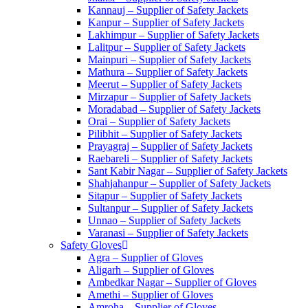
Kannauj – Supplier of Safety Jackets
Kanpur – Supplier of Safety Jackets
Lakhimpur – Supplier of Safety Jackets
Lalitpur – Supplier of Safety Jackets
Mainpuri – Supplier of Safety Jackets
Mathura – Supplier of Safety Jackets
Meerut – Supplier of Safety Jackets
Mirzapur – Supplier of Safety Jackets
Moradabad – Supplier of Safety Jackets
Orai – Supplier of Safety Jackets
Pilibhit – Supplier of Safety Jackets
Prayagraj – Supplier of Safety Jackets
Raebareli – Supplier of Safety Jackets
Sant Kabir Nagar – Supplier of Safety Jackets
Shahjahanpur – Supplier of Safety Jackets
Sitapur – Supplier of Safety Jackets
Sultanpur – Supplier of Safety Jackets
Unnao – Supplier of Safety Jackets
Varanasi – Supplier of Safety Jackets
Safety Gloves
Agra – Supplier of Gloves
Aligarh – Supplier of Gloves
Ambedkar Nagar – Supplier of Gloves
Amethi – Supplier of Gloves
Amroha – Supplier of Gloves