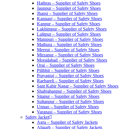
Hathras – Supplier of Safety Shoes
Jaunpur – Supplier of Safety Shoes
Jhansi – Supplier of Safety Shoes
Kannauj – Supplier of Safety Shoes
Kanpur – Supplier of Safety Shoes
Lakhimpur – Supplier of Safety Shoes
Lalitpur – Supplier of Safety Shoes
Mainpuri – Supplier of Safety Shoes
Mathura – Supplier of Safety Shoes
Meerut – Supplier of Safety Shoes
Mirzapur – Supplier of Safety Shoes
Moradabad – Supplier of Safety Shoes
Orai – Supplier of Safety Shoes
Pilibhit – Supplier of Safety Shoes
Prayagraj – Supplier of Safety Shoes
Raebareli – Supplier of Safety Shoes
Sant Kabir Nagar – Supplier of Safety Shoes
Shahjahanpur – Supplier of Safety Shoes
Sitapur – Supplier of Safety Shoes
Sultanpur – Supplier of Safety Shoes
Unnao – Supplier of Safety Shoes
Varanasi – Supplier of Safety Shoes
Safety Jacket
Agra – Supplier of Safety Jackets
Aligarh – Supplier of Safety Jackets