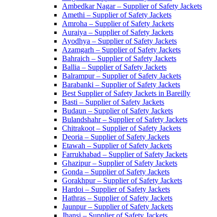
Ambedkar Nagar – Supplier of Safety Jackets
Amethi – Supplier of Safety Jackets
Amroha – Supplier of Safety Jackets
Auraiya – Supplier of Safety Jackets
Ayodhya – Supplier of Safety Jackets
Azamgarh – Supplier of Safety Jackets
Bahraich – Supplier of Safety Jackets
Ballia – Supplier of Safety Jackets
Balrampur – Supplier of Safety Jackets
Barabanki – Supplier of Safety Jackets
Best Supplier of Safety Jackets in Bareilly
Basti – Supplier of Safety Jackets
Budaun – Supplier of Safety Jackets
Bulandshahr – Supplier of Safety Jackets
Chitrakoot – Supplier of Safety Jackets
Deoria – Supplier of Safety Jackets
Etawah – Supplier of Safety Jackets
Farrukhabad – Supplier of Safety Jackets
Ghazipur – Supplier of Safety Jackets
Gonda – Supplier of Safety Jackets
Gorakhpur – Supplier of Safety Jackets
Hardoi – Supplier of Safety Jackets
Hathras – Supplier of Safety Jackets
Jaunpur – Supplier of Safety Jackets
Jhansi – Supplier of Safety Jackets