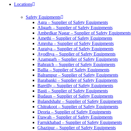
Locations
Safety Equipments
Agra – Supplier of Safety Equipments
Aligarh – Supplier of Safety Equipments
Ambedkar Nagar – Supplier of Safety Equipments
Amethi – Supplier of Safety Equipments
Amroha – Supplier of Safety Equipments
Auraiya – Supplier of Safety Equipments
Ayodhya – Supplier of Safety Equipments
Azamgarh – Supplier of Safety Equipments
Bahraich – Supplier of Safety Equipments
Ballia – Supplier of Safety Equipments
Balrampur – Supplier of Safety Equipments
Barabanki – Supplier of Safety Equipments
Bareilly – Supplier of Safety Equipments
Basti – Supplier of Safety Equipments
Budaun – Supplier of Safety Equipments
Bulandshahr – Supplier of Safety Equipments
Chitrakoot – Supplier of Safety Equipments
Deoria – Supplier of Safety Equipments
Etawah – Supplier of Safety Equipments
Farrukhabad – Supplier of Safety Equipments
Ghazipur – Supplier of Safety Equipments