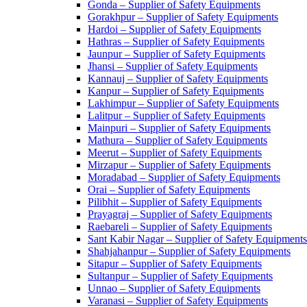
Gonda – Supplier of Safety Equipments
Gorakhpur – Supplier of Safety Equipments
Hardoi – Supplier of Safety Equipments
Hathras – Supplier of Safety Equipments
Jaunpur – Supplier of Safety Equipments
Jhansi – Supplier of Safety Equipments
Kannauj – Supplier of Safety Equipments
Kanpur – Supplier of Safety Equipments
Lakhimpur – Supplier of Safety Equipments
Lalitpur – Supplier of Safety Equipments
Mainpuri – Supplier of Safety Equipments
Mathura – Supplier of Safety Equipments
Meerut – Supplier of Safety Equipments
Mirzapur – Supplier of Safety Equipments
Moradabad – Supplier of Safety Equipments
Orai – Supplier of Safety Equipments
Pilibhit – Supplier of Safety Equipments
Prayagraj – Supplier of Safety Equipments
Raebareli – Supplier of Safety Equipments
Sant Kabir Nagar – Supplier of Safety Equipments
Shahjahanpur – Supplier of Safety Equipments
Sitapur – Supplier of Safety Equipments
Sultanpur – Supplier of Safety Equipments
Unnao – Supplier of Safety Equipments
Varanasi – Supplier of Safety Equipments