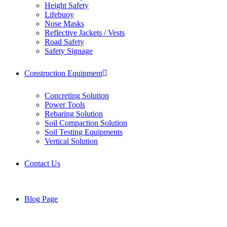
Height Safety
Lifebuoy
Nose Masks
Reflective Jackets / Vests
Road Safety
Safety Signage
Construction Equipment
Concreting Solution
Power Tools
Rebaring Solution
Soil Compaction Solution
Soil Testing Equipments
Vertical Solution
Contact Us
Blog Page