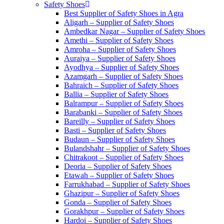
Safety Shoes
Best Supplier of Safety Shoes in Agra
Aligarh – Supplier of Safety Shoes
Ambedkar Nagar – Supplier of Safety Shoes
Amethi – Supplier of Safety Shoes
Amroha – Supplier of Safety Shoes
Auraiya – Supplier of Safety Shoes
Ayodhya – Supplier of Safety Shoes
Azamgarh – Supplier of Safety Shoes
Bahraich – Supplier of Safety Shoes
Ballia – Supplier of Safety Shoes
Balrampur – Supplier of Safety Shoes
Barabanki – Supplier of Safety Shoes
Bareilly – Supplier of Safety Shoes
Basti – Supplier of Safety Shoes
Budaun – Supplier of Safety Shoes
Bulandshahr – Supplier of Safety Shoes
Chitrakoot – Supplier of Safety Shoes
Deoria – Supplier of Safety Shoes
Etawah – Supplier of Safety Shoes
Farrukhabad – Supplier of Safety Shoes
Ghazipur – Supplier of Safety Shoes
Gonda – Supplier of Safety Shoes
Gorakhpur – Supplier of Safety Shoes
Hardoi – Supplier of Safety Shoes