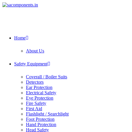
Skip
to
content
Home
About Us
Safety Equipment
Coverall / Boiler Suits
Detectors
Ear Protection
Electrical Safety
Eye Protection
Fire Safety
First Aid
Flashlight / Searchlight
Foot Protection
Hand Protection
Head Safety