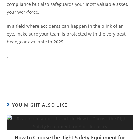
compliance but also safeguards your most valuable asset,
your workforce.
In a field where accidents can happen in the blink of an
eye, make sure your team is protected with the very best
headgear available in 2025.
.
YOU MIGHT ALSO LIKE
How to Choose the Right Safety Equipment for