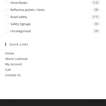
Nose Masks
(12)
Reflective Jackets / Vests
(9)
Road Safety
(11)
Safety Signage
(6)
Uncategorized
(0)
Quick Links
Home
About Lucknow
My Account
Cart
Contact Us