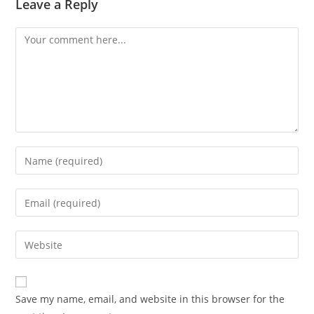
Leave a Reply
Comment
Enter
your
name
Enter
or
your
username
email
Enter
to
address
your
comment
to
website
comment
URL
Save my name, email, and website in this browser for the
(optional)