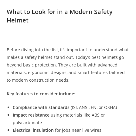
What to Look for in a Modern Safety
Helmet
Before diving into the list, it’s important to understand what
makes a safety helmet stand out. Today’s best helmets go
beyond basic protection. They are built with advanced
materials, ergonomic designs, and smart features tailored
to modern construction needs.
Key features to consider include:
Compliance with standards
(ISI, ANSI, EN, or OSHA)
Impact resistance
using materials like ABS or
polycarbonate
Electrical insulation
for jobs near live wires