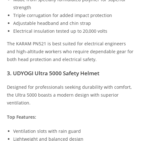
strength
Triple corrugation for added impact protection
Adjustable headband and chin strap
Electrical insulation tested up to 20,000 volts
The KARAM PN521 is best suited for electrical engineers
and high-altitude workers who require dependable gear for
both head protection and electrical safety.
3. UDYOGI Ultra 5000 Safety Helmet
Designed for professionals seeking durability with comfort,
the Ultra 5000 boasts a modern design with superior
ventilation.
Top Features:
Ventilation slots with rain guard
Lightweight and balanced design