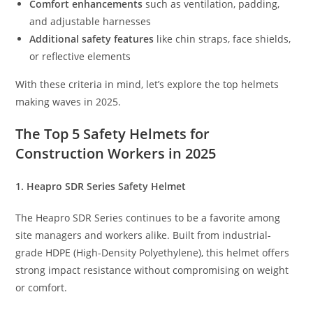
Comfort enhancements
such as ventilation, padding,
and adjustable harnesses
Additional safety features
like chin straps, face shields,
or reflective elements
With these criteria in mind, let’s explore the top helmets
making waves in 2025.
The Top 5 Safety Helmets for
Construction Workers in 2025
1. Heapro SDR Series Safety Helmet
The Heapro SDR Series continues to be a favorite among
site managers and workers alike. Built from industrial-
grade HDPE (High-Density Polyethylene), this helmet offers
strong impact resistance without compromising on weight
or comfort.