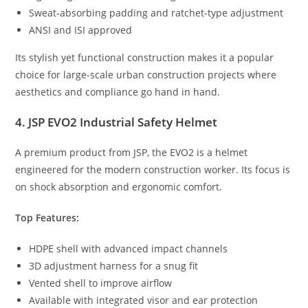
Sweat-absorbing padding and ratchet-type adjustment
ANSI and ISI approved
Its stylish yet functional construction makes it a popular
choice for large-scale urban construction projects where
aesthetics and compliance go hand in hand.
4. JSP EVO2 Industrial Safety Helmet
A premium product from JSP, the EVO2 is a helmet
engineered for the modern construction worker. Its focus is
on shock absorption and ergonomic comfort.
Top Features:
HDPE shell with advanced impact channels
3D adjustment harness for a snug fit
Vented shell to improve airflow
Available with integrated visor and ear protection