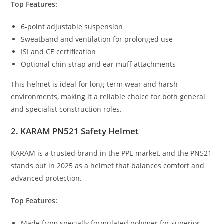
Top Features:
6-point adjustable suspension
Sweatband and ventilation for prolonged use
ISI and CE certification
Optional chin strap and ear muff attachments
This helmet is ideal for long-term wear and harsh
environments, making it a reliable choice for both general
and specialist construction roles.
2. KARAM PN521 Safety Helmet
KARAM is a trusted brand in the PPE market, and the PN521
stands out in 2025 as a helmet that balances comfort and
advanced protection.
Top Features:
Made from specially formulated polymer for superior