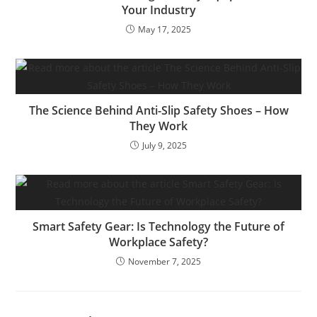
Your Industry
May 17, 2025
The Science Behind Anti-Slip Safety Shoes – How
They Work
July 9, 2025
Smart Safety Gear: Is Technology the Future of
Workplace Safety?
November 7, 2025