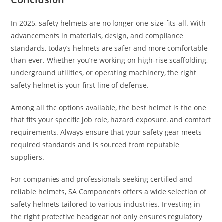
In 2025, safety helmets are no longer one-size-fits-all. With
advancements in materials, design, and compliance
standards, today’s helmets are safer and more comfortable
than ever. Whether you’re working on high-rise scaffolding,
underground utilities, or operating machinery, the right
safety helmet is your first line of defense.
Among all the options available, the best helmet is the one
that fits your specific job role, hazard exposure, and comfort
requirements. Always ensure that your safety gear meets
required standards and is sourced from reputable
suppliers.
For companies and professionals seeking certified and
reliable helmets, SA Components offers a wide selection of
safety helmets tailored to various industries. Investing in
the right protective headgear not only ensures regulatory