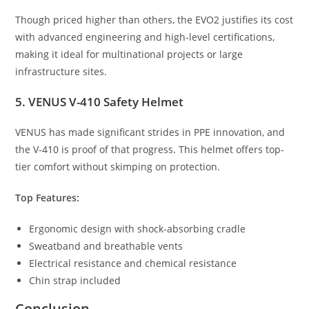
Though priced higher than others, the EVO2 justifies its cost
with advanced engineering and high-level certifications,
making it ideal for multinational projects or large
infrastructure sites.
5. VENUS V-410 Safety Helmet
VENUS has made significant strides in PPE innovation, and
the V-410 is proof of that progress. This helmet offers top-
tier comfort without skimping on protection.
Top Features:
Ergonomic design with shock-absorbing cradle
Sweatband and breathable vents
Electrical resistance and chemical resistance
Chin strap included
Conclusion