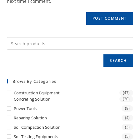
next time I comment.
SEARCH
Brows By Categories
Construction Equipment
(47)
Concreting Solution
(20)
Power Tools
(9)
Rebaring Solution
(4)
Soil Compaction Solution
(3)
Soil Testing Equipments
(5)