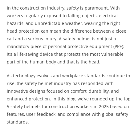
In the construction industry, safety is paramount. With
workers regularly exposed to falling objects, electrical
hazards, and unpredictable weather, wearing the right
head protection can mean the difference between a close
call and a serious injury. A safety helmet is not just a
mandatory piece of personal protective equipment (PPE);
it’s a life-saving device that protects the most vulnerable
part of the human body and that is the head.
As technology evolves and workplace standards continue to
rise, the safety helmet industry has responded with
innovative designs focused on comfort, durability, and
enhanced protection. In this blog, we’ve rounded up the top
5 safety helmets for construction workers in 2025 based on
features, user feedback, and compliance with global safety
standards.