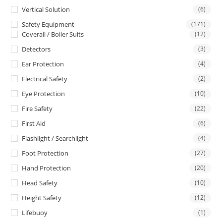
Vertical Solution
(6)
Safety Equipment
(171)
Coverall / Boiler Suits
(12)
Detectors
(3)
Ear Protection
(4)
Electrical Safety
(2)
Eye Protection
(10)
Fire Safety
(22)
First Aid
(6)
Flashlight / Searchlight
(4)
Foot Protection
(27)
Hand Protection
(20)
Head Safety
(10)
Height Safety
(12)
Lifebuoy
(1)