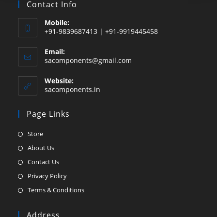
Contact Info
Mobile:
+91-9839687413 | +91-9919445458
Email:
Opens
sacomponents@gmail.com
in
your
Website:
application
sacomponents.in
Page Links
Opens
Store
in
Opens
About Us
a
in
Opens
Contact Us
new
a
in
Opens
Privacy Policy
tab
new
a
in
Opens
Terms & Conditions
tab
new
a
in
tab
new
a
Address