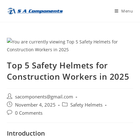
Skip
Menu
to
content
Top 5 Safety Helmets for
Construction Workers in 2025
Post
sacomponents@gmail.com
author:
Post
Post
November 4, 2025
Safety Helmets
published:
category:
Post
0 Comments
comments:
Introduction