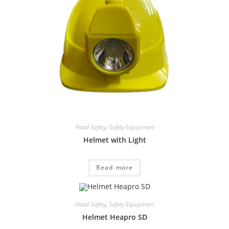
Head Safety
,
Safety Equipment
Helmet with Light
Read more
Head Safety
,
Safety Equipment
Helmet Heapro SD