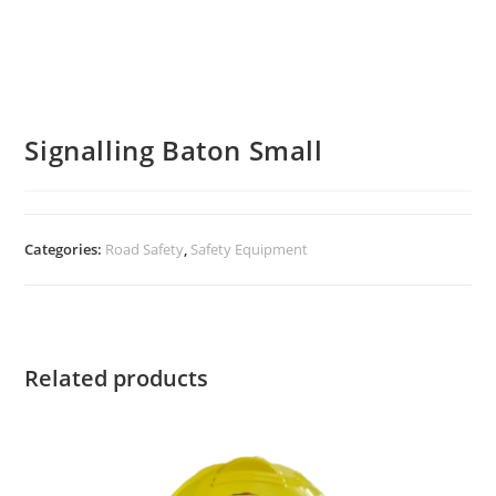
Signalling Baton Small
Categories:
Road Safety
,
Safety Equipment
Related products