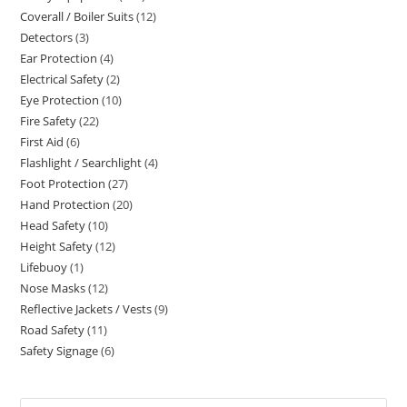
Coverall / Boiler Suits
12
12
products
Detectors
3
3
products
Ear Protection
4
4
products
Electrical Safety
2
2
products
Eye Protection
10
10
products
Fire Safety
22
22
products
First Aid
6
6
products
Flashlight / Searchlight
4
4
products
Foot Protection
27
27
products
Hand Protection
20
20
products
Head Safety
10
10
products
Height Safety
12
12
products
Lifebuoy
1
1
products
Nose Masks
12
12
product
Reflective Jackets / Vests
9
9
products
Road Safety
11
11
products
Safety Signage
6
6
products
products