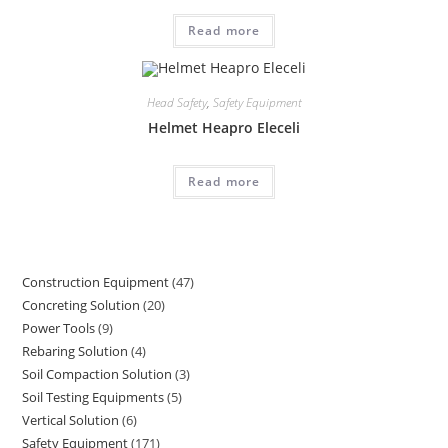
Read more
Head Safety
,
Safety Equipment
Helmet Heapro Eleceli
Read more
Construction Equipment
47
47
Concreting Solution
20
20
products
Power Tools
9
9
products
Rebaring Solution
4
4
products
Soil Compaction Solution
3
3
products
Soil Testing Equipments
5
5
products
Vertical Solution
6
6
products
Safety Equipment
171
171
products