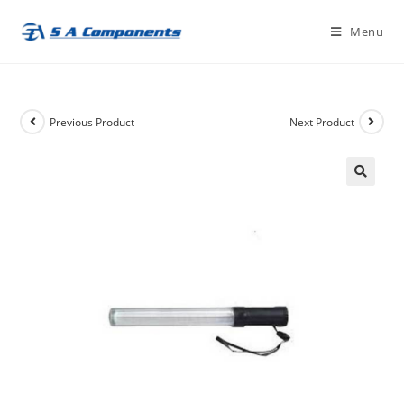
Skip
Menu
to
content
Previous Product
Next Product
🔍