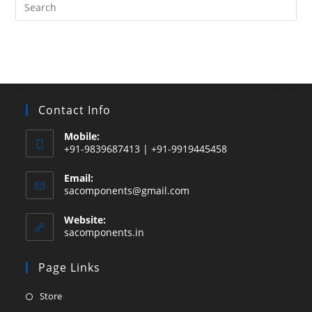
Search
this
website
Contact Info
Mobile:
+91-9839687413 | +91-9919445458
Email:
Opens
sacomponents@gmail.com
in
your
Website:
application
sacomponents.in
Page Links
Opens
Store