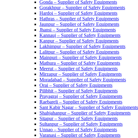
Gonda – Supplier of Safety Equipments
Gorakhpur – Supplier of Safety Equipments
Hardoi – Supplier of Safety Equipments
Hathras – Supplier of Safety Equipments
Jaunpur – Supplier of Safety Equipments
Jhansi – Supplier of Safety Equipments
Kannauj – Supplier of Safety Equipments
Kanpur – Supplier of Safety Equipments
Lakhimpur – Supplier of Safety Equipments
Lalitpur – Supplier of Safety Equipments
Mainpuri – Supplier of Safety Equipments
Mathura – Supplier of Safety Equipments
Meerut – Supplier of Safety Equipments
Mirzapur – Supplier of Safety Equipments
Moradabad – Supplier of Safety Equipments
Orai – Supplier of Safety Equipments
Pilibhit – Supplier of Safety Equipments
Prayagraj – Supplier of Safety Equipments
Raebareli – Supplier of Safety Equipments
Sant Kabir Nagar – Supplier of Safety Equipments
Shahjahanpur – Supplier of Safety Equipments
Sitapur – Supplier of Safety Equipments
Sultanpur – Supplier of Safety Equipments
Unnao – Supplier of Safety Equipments
Varanasi – Supplier of Safety Equipments