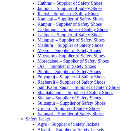
Hathras – Supplier of Safety Shoes
Jaunpur – Supplier of Safety Shoes
Jhansi – Supplier of Safety Shoes
Kannauj – Supplier of Safety Shoes
Kanpur – Supplier of Safety Shoes
Lakhimpur – Supplier of Safety Shoes
Lalitpur – Supplier of Safety Shoes
Mainpuri – Supplier of Safety Shoes
Mathura – Supplier of Safety Shoes
Meerut – Supplier of Safety Shoes
Mirzapur – Supplier of Safety Shoes
Moradabad – Supplier of Safety Shoes
Orai – Supplier of Safety Shoes
Pilibhit – Supplier of Safety Shoes
Prayagraj – Supplier of Safety Shoes
Raebareli – Supplier of Safety Shoes
Sant Kabir Nagar – Supplier of Safety Shoes
Shahjahanpur – Supplier of Safety Shoes
Sitapur – Supplier of Safety Shoes
Sultanpur – Supplier of Safety Shoes
Unnao – Supplier of Safety Shoes
Varanasi – Supplier of Safety Shoes
Safety Jacket
Agra – Supplier of Safety Jackets
Aligarh – Supplier of Safety Jackets