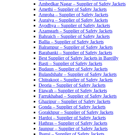
Ambedkar Nagar – Supplier of Safety Jackets
Amethi – Supplier of Safety Jackets
Amroha – Supplier of Safety Jackets
Auraiya – Supplier of Safety Jackets
Ayodhya – Supplier of Safety Jackets
Azamgarh – Supplier of Safety Jackets
Bahraich – Supplier of Safety Jackets
Ballia – Supplier of Safety Jackets
Balrampur – Supplier of Safety Jackets
Barabanki – Supplier of Safety Jackets
Best Supplier of Safety Jackets in Bareilly
Basti – Supplier of Safety Jackets
Budaun – Supplier of Safety Jackets
Bulandshahr – Supplier of Safety Jackets
Chitrakoot – Supplier of Safety Jackets
Deoria – Supplier of Safety Jackets
Etawah – Supplier of Safety Jackets
Farrukhabad – Supplier of Safety Jackets
Ghazipur – Supplier of Safety Jackets
Gonda – Supplier of Safety Jackets
Gorakhpur – Supplier of Safety Jackets
Hardoi – Supplier of Safety Jackets
Hathras – Supplier of Safety Jackets
Jaunpur – Supplier of Safety Jackets
Jhansi – Supplier of Safety Jackets