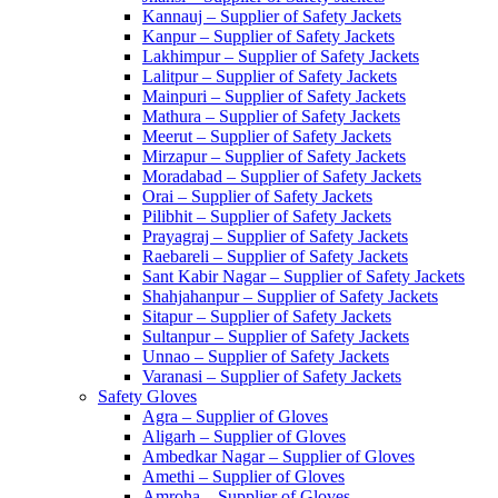
Kannauj – Supplier of Safety Jackets
Kanpur – Supplier of Safety Jackets
Lakhimpur – Supplier of Safety Jackets
Lalitpur – Supplier of Safety Jackets
Mainpuri – Supplier of Safety Jackets
Mathura – Supplier of Safety Jackets
Meerut – Supplier of Safety Jackets
Mirzapur – Supplier of Safety Jackets
Moradabad – Supplier of Safety Jackets
Orai – Supplier of Safety Jackets
Pilibhit – Supplier of Safety Jackets
Prayagraj – Supplier of Safety Jackets
Raebareli – Supplier of Safety Jackets
Sant Kabir Nagar – Supplier of Safety Jackets
Shahjahanpur – Supplier of Safety Jackets
Sitapur – Supplier of Safety Jackets
Sultanpur – Supplier of Safety Jackets
Unnao – Supplier of Safety Jackets
Varanasi – Supplier of Safety Jackets
Safety Gloves
Agra – Supplier of Gloves
Aligarh – Supplier of Gloves
Ambedkar Nagar – Supplier of Gloves
Amethi – Supplier of Gloves
Amroha – Supplier of Gloves