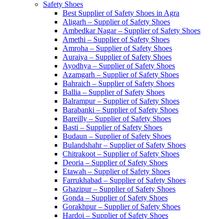
Safety Shoes
Best Supplier of Safety Shoes in Agra
Aligarh – Supplier of Safety Shoes
Ambedkar Nagar – Supplier of Safety Shoes
Amethi – Supplier of Safety Shoes
Amroha – Supplier of Safety Shoes
Auraiya – Supplier of Safety Shoes
Ayodhya – Supplier of Safety Shoes
Azamgarh – Supplier of Safety Shoes
Bahraich – Supplier of Safety Shoes
Ballia – Supplier of Safety Shoes
Balrampur – Supplier of Safety Shoes
Barabanki – Supplier of Safety Shoes
Bareilly – Supplier of Safety Shoes
Basti – Supplier of Safety Shoes
Budaun – Supplier of Safety Shoes
Bulandshahr – Supplier of Safety Shoes
Chitrakoot – Supplier of Safety Shoes
Deoria – Supplier of Safety Shoes
Etawah – Supplier of Safety Shoes
Farrukhabad – Supplier of Safety Shoes
Ghazipur – Supplier of Safety Shoes
Gonda – Supplier of Safety Shoes
Gorakhpur – Supplier of Safety Shoes
Hardoi – Supplier of Safety Shoes