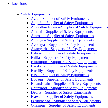
Locations
Safety Equipments
Agra – Supplier of Safety Equipments
Aligarh – Supplier of Safety Equipments
Ambedkar Nagar – Supplier of Safety Equipments
Amethi – Supplier of Safety Equipments
Amroha – Supplier of Safety Equipments
Auraiya – Supplier of Safety Equipments
Ayodhya – Supplier of Safety Equipments
Azamgarh – Supplier of Safety Equipments
Bahraich – Supplier of Safety Equipments
Ballia – Supplier of Safety Equipments
Balrampur – Supplier of Safety Equipments
Barabanki – Supplier of Safety Equipments
Bareilly – Supplier of Safety Equipments
Basti – Supplier of Safety Equipments
Budaun – Supplier of Safety Equipments
Bulandshahr – Supplier of Safety Equipments
Chitrakoot – Supplier of Safety Equipments
Deoria – Supplier of Safety Equipments
Etawah – Supplier of Safety Equipments
Farrukhabad – Supplier of Safety Equipments
Ghazipur – Supplier of Safety Equipments