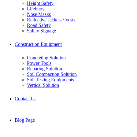
Height Safety
Lifebuoy
Nose Masks
Reflective Jackets / Vests
Road Safety
Safety Signage
Construction Equipment
Concreting Solution
Power Tools
Rebaring Solution
Soil Compaction Solution
Soil Testing Equipments
Vertical Solution
Contact Us
Blog Page