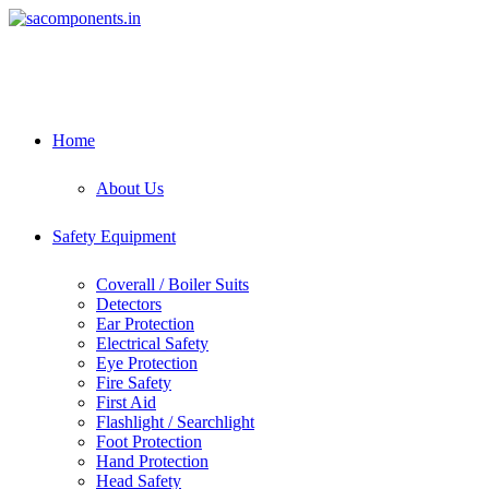
Skip
to
content
Home
About Us
Safety Equipment
Coverall / Boiler Suits
Detectors
Ear Protection
Electrical Safety
Eye Protection
Fire Safety
First Aid
Flashlight / Searchlight
Foot Protection
Hand Protection
Head Safety