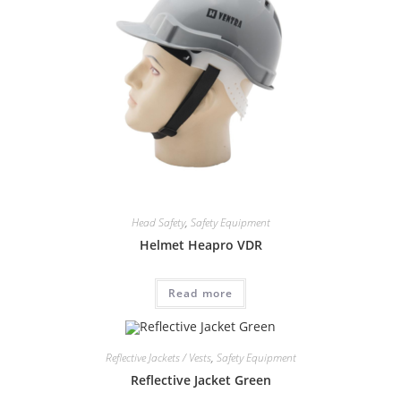
Head Safety
,
Safety Equipment
Helmet Heapro VDR
Read more
Reflective Jackets / Vests
,
Safety Equipment
Reflective Jacket Green