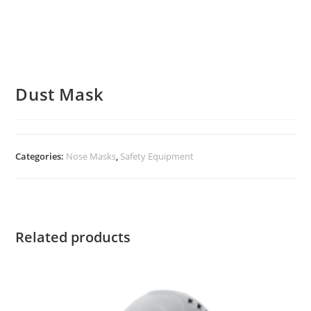
Dust Mask
Categories:
Nose Masks
,
Safety Equipment
Related products