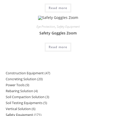
Read more
Eye Protection
,
Safety Equipment
Safety Goggles Zoom
Read more
Construction Equipment
47
47
Concreting Solution
20
20
products
Power Tools
9
9
products
Rebaring Solution
4
4
products
Soil Compaction Solution
3
3
products
Soil Testing Equipments
5
5
products
Vertical Solution
6
6
products
Safety Equipment
171
171
products