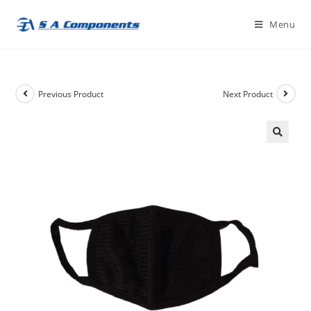
Skip
Menu
to
content
Previous Product
Next Product
🔍