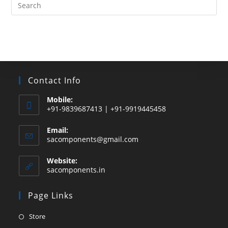
Search
this
website
Contact Info
Mobile:
+91-9839687413 | +91-9919445458
Email:
Opens
sacomponents@gmail.com
in
your
Website:
application
sacomponents.in
Page Links
Opens
Store