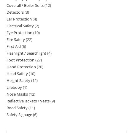
Coverall / Boiler Suits
12
12
products
Detectors
3
3
products
Ear Protection
4
4
products
Electrical Safety
2
2
products
Eye Protection
10
10
products
Fire Safety
22
22
products
First Aid
6
6
products
Flashlight / Searchlight
4
4
products
Foot Protection
27
27
products
Hand Protection
20
20
products
Head Safety
10
10
products
Height Safety
12
12
products
Lifebuoy
1
1
products
Nose Masks
12
12
product
Reflective Jackets / Vests
9
9
products
Road Safety
11
11
products
Safety Signage
6
6
products
products