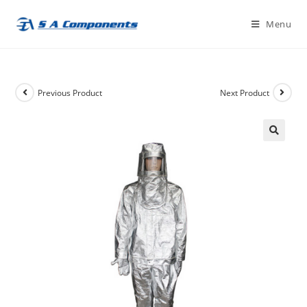
Skip
Menu
to
content
Previous Product
Next Product
🔍