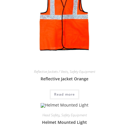
Reflective Jackets / Vests
,
Safety Equipment
Reflective Jacket Orange
Read more
Head Safety
,
Safety Equipment
Helmet Mounted Light