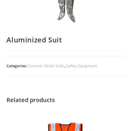
Aluminized Suit
Categories:
Coverall / Boiler Suits
,
Safety Equipment
Related products