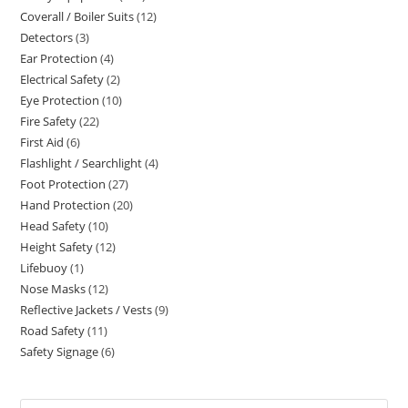
Coverall / Boiler Suits
12
12
products
Detectors
3
3
products
Ear Protection
4
4
products
Electrical Safety
2
2
products
Eye Protection
10
10
products
Fire Safety
22
22
products
First Aid
6
6
products
Flashlight / Searchlight
4
4
products
Foot Protection
27
27
products
Hand Protection
20
20
products
Head Safety
10
10
products
Height Safety
12
12
products
Lifebuoy
1
1
products
Nose Masks
12
12
product
Reflective Jackets / Vests
9
9
products
Road Safety
11
11
products
Safety Signage
6
6
products
products