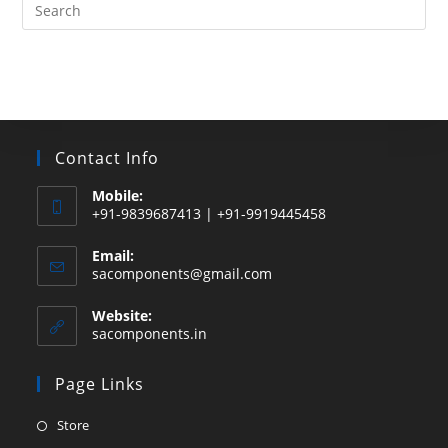
Search
this
website
Contact Info
Mobile:
+91-9839687413 | +91-9919445458
Email:
Opens
sacomponents@gmail.com
in
your
Website:
application
sacomponents.in
Page Links
Opens
Store