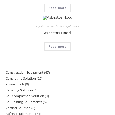
Read more
Eye Protection
,
Safety Equipment
Asbestos Hood
Read more
Construction Equipment
47
47
Concreting Solution
20
20
products
Power Tools
9
9
products
Rebaring Solution
4
4
products
Soil Compaction Solution
3
3
products
Soil Testing Equipments
5
5
products
Vertical Solution
6
6
products
Safety Equipment
171
171
products