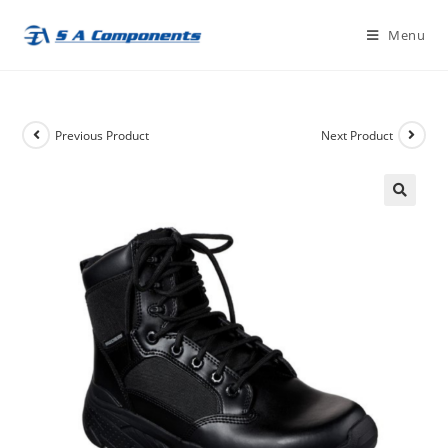
Skip
Menu
to
content
Previous Product
Next Product
🔍