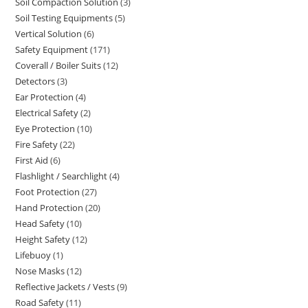
Soil Compaction Solution
3
3
products
Soil Testing Equipments
5
5
products
Vertical Solution
6
6
products
Safety Equipment
171
171
products
Coverall / Boiler Suits
12
12
products
Detectors
3
3
products
Ear Protection
4
4
products
Electrical Safety
2
2
products
Eye Protection
10
10
products
Fire Safety
22
22
products
First Aid
6
6
products
Flashlight / Searchlight
4
4
products
Foot Protection
27
27
products
Hand Protection
20
20
products
Head Safety
10
10
products
Height Safety
12
12
products
Lifebuoy
1
1
products
Nose Masks
12
12
product
Reflective Jackets / Vests
9
9
products
Road Safety
11
11
products