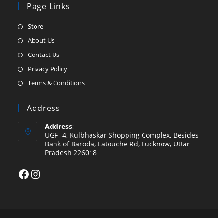
Page Links
Opens
Store
in
Opens
About Us
a
in
Opens
Contact Us
new
a
in
Opens
Privacy Policy
tab
new
a
in
Opens
Terms & Conditions
tab
new
a
in
tab
new
a
Address
tab
new
Address:
tab
UGF -4, Kulbhaskar Shopping Complex, Besides
Bank of Baroda, Latouche Rd, Lucknow, Uttar
Pradesh 226018
Facebook
Instagram