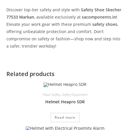
Discover top-tier safety and style with
Safety Shoe Skecher
77533 Markan
, available exclusively at
sacomponents.in!
Elevate your work gear with these premium
safety shoes
,
offering unbeatable protection and comfort. Don’t
compromise on safety or fashion—shop now and step into
a safer, trendier workday!
Related products
Head Safety
,
Safety Equipment
Helmet Heapro SDR
Read more