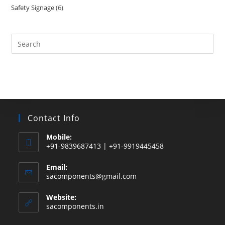
Safety Signage
6
6
products
products
Search
this
website
Contact Info
Mobile:
+91-9839687413 | +91-9919445458
Email:
Opens
sacomponents@gmail.com
in
your
Website:
application
sacomponents.in