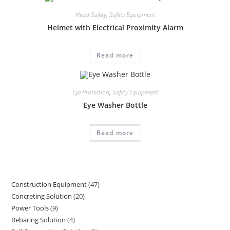
Head Safety
,
Safety Equipment
Helmet with Electrical Proximity Alarm
Read more
Eye Protection
,
Safety Equipment
Eye Washer Bottle
Read more
Construction Equipment
47
47
Concreting Solution
20
20
products
Power Tools
9
9
products
Rebaring Solution
4
4
products