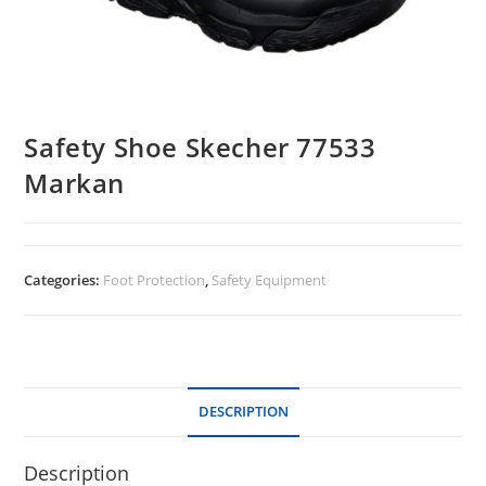
Safety Shoe Skecher 77533
Markan
Categories:
Foot Protection
,
Safety Equipment
DESCRIPTION
Description